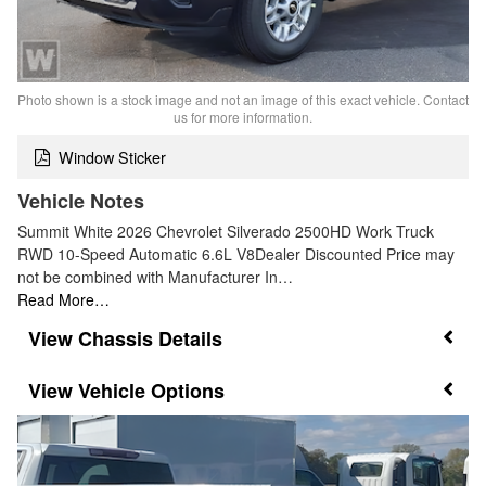
Photo shown is a stock image and not an image of this exact vehicle. Contact
us for more information.
Window Sticker
Vehicle Notes
Summit White 2026 Chevrolet Silverado 2500HD Work Truck
RWD 10-Speed Automatic 6.6L V8Dealer Discounted Price may
not be combined with Manufacturer In…
Read More…
Chassis Details
Vehicle Options