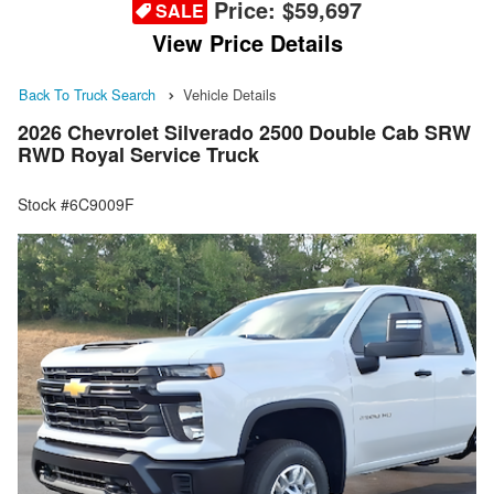
Price:
$59,697
SALE
View Price Details
Back To Truck Search
Vehicle Details
2026 Chevrolet Silverado 2500 Double Cab SRW
RWD Royal Service Truck
Stock #6C9009F