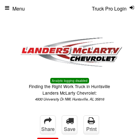
Menu
Truck Pro Login
Analytic logging disabled
Finding the Right Work Truck in Huntsville
Landers McLarty Chevrolet:
4930 University Dr NW, Huntsville, AL 35816
Share
Save
Print