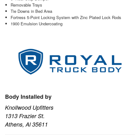
Removable Trays
Tie Downs in Bed Area
Fortress 5-Point Locking System with Zinc Plated Lock Rods
1900 Emulsion Undercoating
Body Installed by
Knollwood Upfitters
1313 Frazier St.
Athens, Al 35611