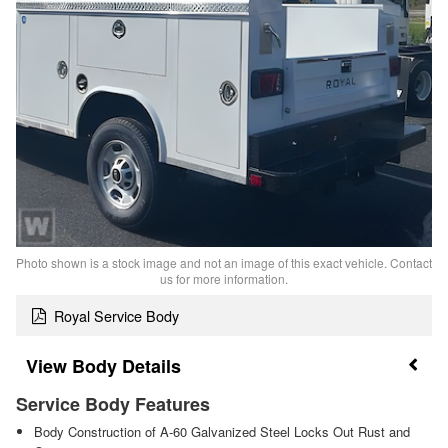
Photo shown is a stock image and not an image of this exact vehicle. Contact
us for more information.
Royal Service Body
Body Details
Service Body Features
Body Construction of A-60 Galvanized Steel Locks Out Rust and