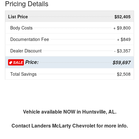
Pricing Details
List Price
$52,405
Body Costs
+ $9,800
Documentation Fee
+ $849
Dealer Discount
- $3,357
Price:
$59,697
SALE
Total Savings
$2,508
Vehicle available NOW in Huntsville, AL.
Contact
Landers McLarty Chevrolet
for more info.