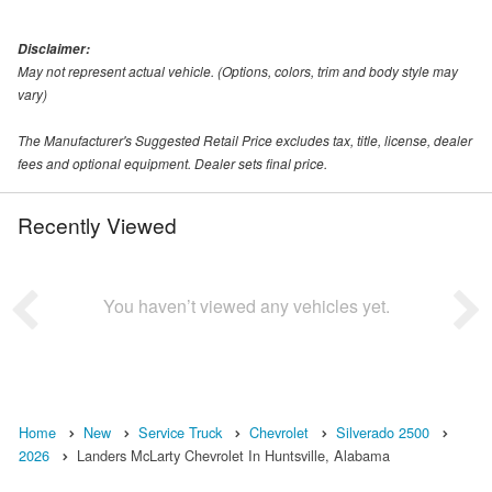
Disclaimer:
May not represent actual vehicle. (Options, colors, trim and body style may
vary)
The Manufacturer's Suggested Retail Price excludes tax, title, license, dealer
fees and optional equipment. Dealer sets final price.
Recently Viewed
You haven’t viewed any vehicles yet.
Home
New
Service Truck
Chevrolet
Silverado 2500
2026
Landers McLarty Chevrolet In Huntsville, Alabama