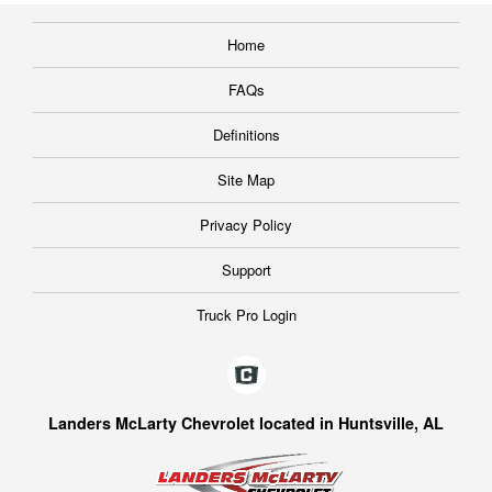
Home
FAQs
Definitions
Site Map
Privacy Policy
Support
Truck Pro Login
Landers McLarty Chevrolet located in Huntsville, AL