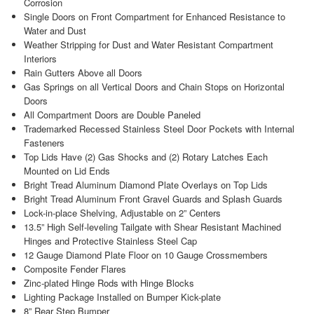
Corrosion
Single Doors on Front Compartment for Enhanced Resistance to
Water and Dust
Weather Stripping for Dust and Water Resistant Compartment
Interiors
Rain Gutters Above all Doors
Gas Springs on all Vertical Doors and Chain Stops on Horizontal
Doors
All Compartment Doors are Double Paneled
Trademarked Recessed Stainless Steel Door Pockets with Internal
Fasteners
Top Lids Have (2) Gas Shocks and (2) Rotary Latches Each
Mounted on Lid Ends
Bright Tread Aluminum Diamond Plate Overlays on Top Lids
Bright Tread Aluminum Front Gravel Guards and Splash Guards
Lock-in-place Shelving, Adjustable on 2” Centers
13.5” High Self-leveling Tailgate with Shear Resistant Machined
Hinges and Protective Stainless Steel Cap
12 Gauge Diamond Plate Floor on 10 Gauge Crossmembers
Composite Fender Flares
Zinc-plated Hinge Rods with Hinge Blocks
Lighting Package Installed on Bumper Kick-plate
8” Rear Step Bumper