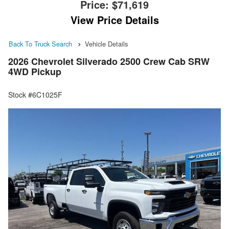
Price:
$71,619
View Price Details
Back To Truck Search
Vehicle Details
2026 Chevrolet Silverado 2500 Crew Cab SRW
4WD Pickup
Stock #6C1025F