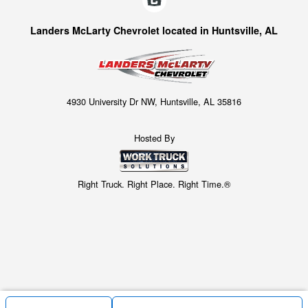
Landers McLarty Chevrolet located in Huntsville, AL
4930 University Dr NW, Huntsville, AL 35816
Hosted By
Right Truck. Right Place. Right Time.®