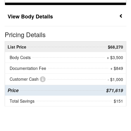
Body Details
Pricing Details
List Price
$68,270
Body Costs
+ $3,500
Documentation Fee
+ $849
Customer Cash
- $1,000
Price
$71,619
Total Savings
$151