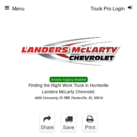
Menu
Truck Pro Login
Analytic logging disabled
Finding the Right Work Truck in Huntsville
Landers McLarty Chevrolet:
4930 University Dr NW, Huntsville, AL 35816
Share
Save
Print