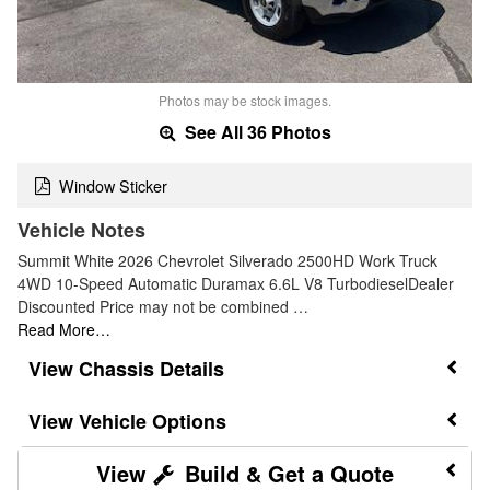
Photos may be stock images.
See All 36 Photos
Window Sticker
Vehicle Notes
Summit White 2026 Chevrolet Silverado 2500HD Work Truck
4WD 10-Speed Automatic Duramax 6.6L V8 TurbodieselDealer
Discounted Price may not be combined …
Read More…
Chassis Details
Vehicle Options
Build & Get a Quote