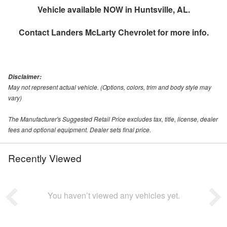
Vehicle available NOW in Huntsville, AL.
Contact
Landers McLarty Chevrolet
for more info.
Disclaimer:
May not represent actual vehicle. (Options, colors, trim and body style may
vary)
The Manufacturer's Suggested Retail Price excludes tax, title, license, dealer
fees and optional equipment. Dealer sets final price.
Recently Viewed
You haven’t viewed any vehicles yet.