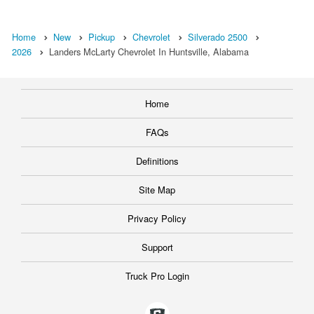
Home
New
Pickup
Chevrolet
Silverado 2500
2026
Landers McLarty Chevrolet In Huntsville, Alabama
Home
FAQs
Definitions
Site Map
Privacy Policy
Support
Truck Pro Login