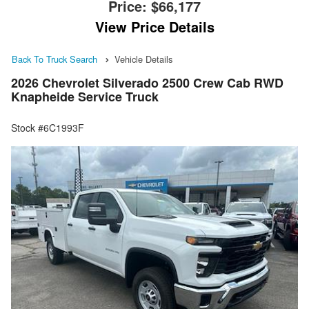
Price:
$66,177
View Price Details
Back To Truck Search
Vehicle Details
2026 Chevrolet Silverado 2500 Crew Cab RWD
Knapheide Service Truck
Stock #6C1993F