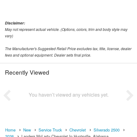
Disclaimer:
May not represent actual vehicle. (Options, colors, trim and body style may
vary)
The Manufacturer's Suggested Retail Price excludes tax, title, license, dealer
fees and optional equipment. Dealer sets final price.
Recently Viewed
You haven’t viewed any vehicles yet.
Home
New
Service Truck
Chevrolet
Silverado 2500
2026
Landers McLarty Chevrolet In Huntsville, Alabama