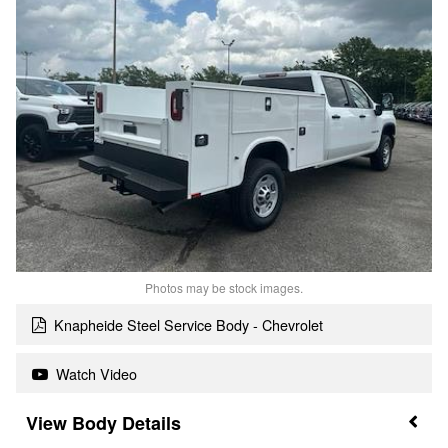
Photos may be stock images.
Knapheide Steel Service Body - Chevrolet
Watch Video
Body Details