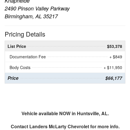
Knapheide
2490 Pinson Valley Parkway
Birmingham, AL 35217
Pricing Details
List Price
$53,378
Documentation Fee
+ $849
Body Costs
+ $11,950
Price
$66,177
Vehicle available NOW in Huntsville, AL.
Contact
Landers McLarty Chevrolet
for more info.