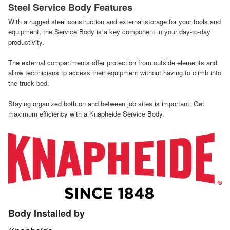
Steel Service Body Features
With a rugged steel construction and external storage for your tools and
equipment, the Service Body is a key component in your day-to-day
productivity.
The external compartments offer protection from outside elements and
allow technicians to access their equipment without having to climb into
the truck bed.
Staying organized both on and between job sites is important. Get
maximum efficiency with a Knapheide Service Body.
Body Installed by