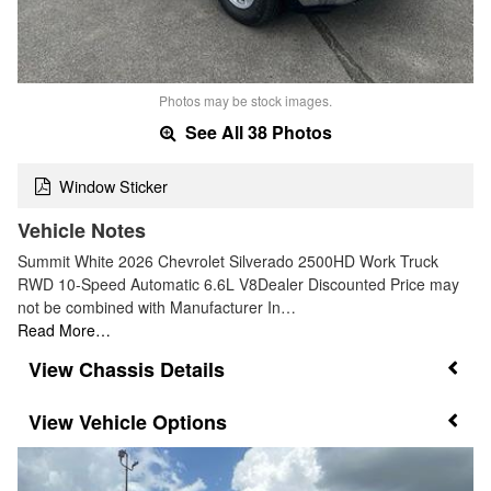
Photos may be stock images.
See All 38 Photos
Window Sticker
Vehicle Notes
Summit White 2026 Chevrolet Silverado 2500HD Work Truck
RWD 10-Speed Automatic 6.6L V8Dealer Discounted Price may
not be combined with Manufacturer In…
Read More…
Chassis Details
Vehicle Options