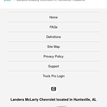
Home
FAQs
Definitions
Site Map
Privacy Policy
Support
Truck Pro Login
Landers McLarty Chevrolet located in Huntsville, AL