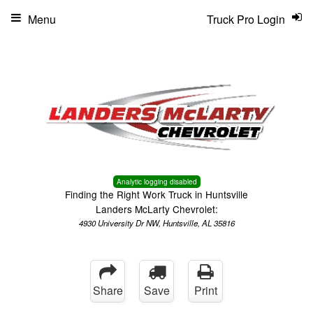
Menu
Truck Pro Login
Analytic logging disabled
Finding the Right Work Truck in Huntsville
Landers McLarty Chevrolet:
4930 University Dr NW, Huntsville, AL 35816
Share
Save
Print