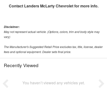
Contact
Landers McLarty Chevrolet
for more info.
Disclaimer:
May not represent actual vehicle. (Options, colors, trim and body style may
vary)
The Manufacturer's Suggested Retail Price excludes tax, title, license, dealer
fees and optional equipment. Dealer sets final price.
Recently Viewed
You haven’t viewed any vehicles yet.