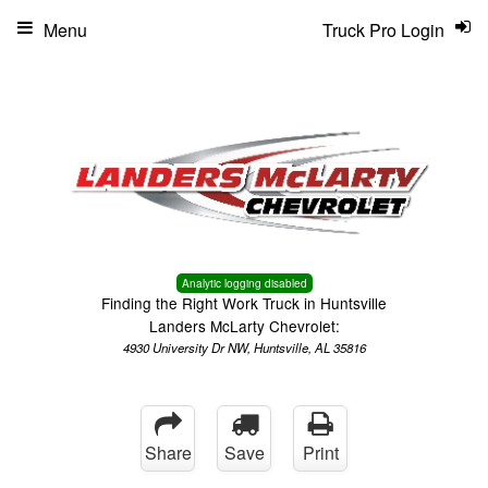
Menu
Truck Pro Login
Analytic logging disabled
Finding the Right Work Truck in Huntsville
Landers McLarty Chevrolet:
4930 University Dr NW, Huntsville, AL 35816
Share
Save
Print