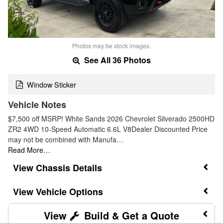
Photos may be stock images.
See All 36 Photos
Window Sticker
Vehicle Notes
$7,500 off MSRP! White Sands 2026 Chevrolet Silverado 2500HD
ZR2 4WD 10-Speed Automatic 6.6L V8Dealer Discounted Price
may not be combined with Manufa…
Read More…
Chassis Details
Vehicle Options
Build & Get a Quote