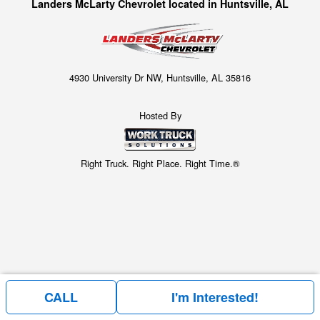
Landers McLarty Chevrolet located in Huntsville, AL
4930 University Dr NW, Huntsville, AL 35816
Hosted By
Right Truck. Right Place. Right Time.®
CALL
I'm Interested!
Price above does not include any of the Build & Quote options.