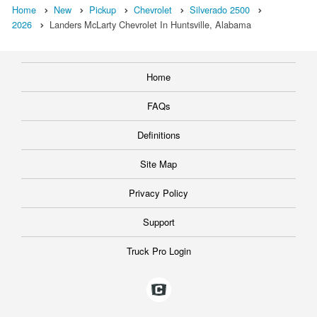
Home
New
Pickup
Chevrolet
Silverado 2500
2026
Landers McLarty Chevrolet In Huntsville, Alabama
Home
FAQs
Definitions
Site Map
Privacy Policy
Support
Truck Pro Login