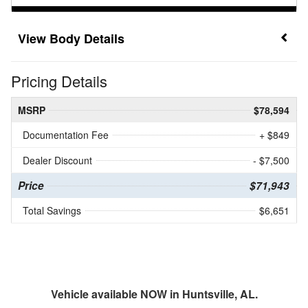
Body Details
Pricing Details
MSRP
$78,594
Documentation Fee
+ $849
Dealer Discount
- $7,500
Price
$71,943
Total Savings
$6,651
Vehicle available NOW in Huntsville, AL.