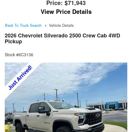
Price:
$71,943
View Price Details
Back To Truck Search
Vehicle Details
2026 Chevrolet Silverado 2500 Crew Cab 4WD
Pickup
Stock #6C3136