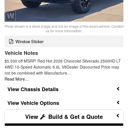
Photo shown is a stock image and not an image of this exact vehicle. Contact
us for more information.
Window Sticker
Vehicle Notes
$5,530 off MSRP! Red Hot 2026 Chevrolet Silverado 2500HD LT
4WD 10-Speed Automatic 6.6L V8Dealer Discounted Price may
not be combined with Manufacture…
Read More…
Chassis Details
Vehicle Options
Build & Get a Quote