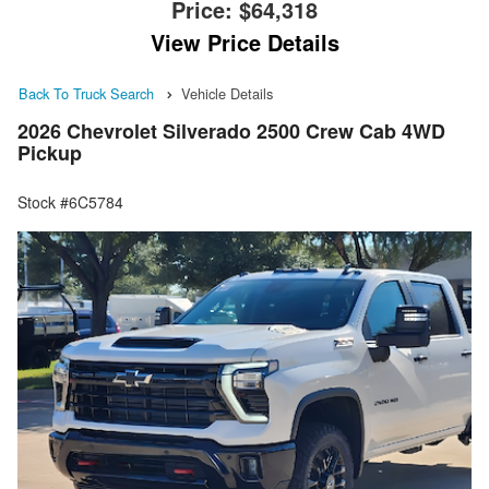
Price:
$64,318
View Price Details
Back To Truck Search
Vehicle Details
2026 Chevrolet Silverado 2500 Crew Cab 4WD
Pickup
Stock #6C5784