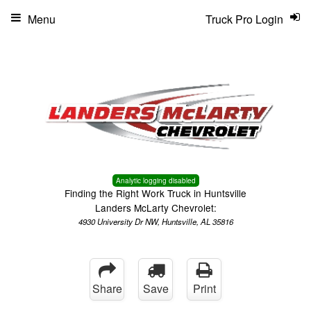
Menu
Truck Pro Login
Analytic logging disabled
Finding the Right Work Truck in Huntsville
Landers McLarty Chevrolet:
4930 University Dr NW, Huntsville, AL 35816
Share
Save
Print