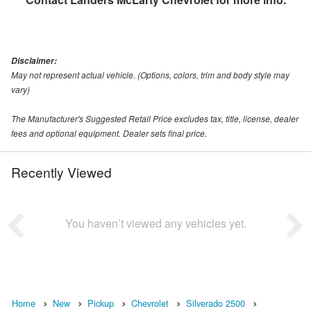
Disclaimer:
May not represent actual vehicle. (Options, colors, trim and body style may
vary)
The Manufacturer's Suggested Retail Price excludes tax, title, license, dealer
fees and optional equipment. Dealer sets final price.
Recently Viewed
You haven’t viewed any vehicles yet.
Home
New
Pickup
Chevrolet
Silverado 2500