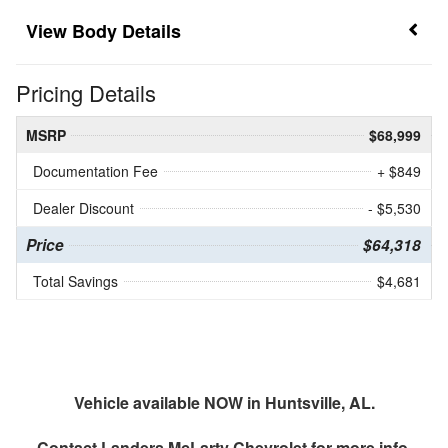
Body Details
Pricing Details
MSRP
$68,999
Documentation Fee
+ $849
Dealer Discount
- $5,530
Price
$64,318
Total Savings
$4,681
Vehicle available NOW in Huntsville, AL.
Contact
Landers McLarty Chevrolet
for more info.