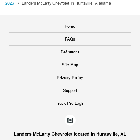
2026
Landers McLarty Chevrolet In Huntsville, Alabama
Home
FAQs
Definitions
Site Map
Privacy Policy
Support
Truck Pro Login
Landers McLarty Chevrolet located in Huntsville, AL