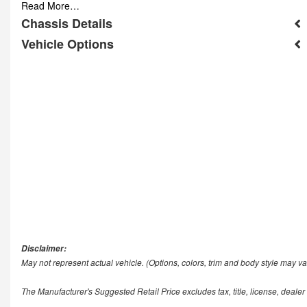
Read More…
Chassis Details
Vehicle Options
Disclaimer:
May not represent actual vehicle. (Options, colors, trim and body style may va
The Manufacturer's Suggested Retail Price excludes tax, title, license, dealer