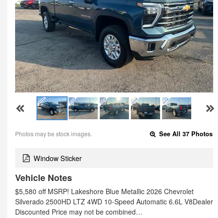
Photos may be stock images.
See All 37 Photos
Window Sticker
Vehicle Notes
$5,580 off MSRP! Lakeshore Blue Metallic 2026 Chevrolet
Silverado 2500HD LTZ 4WD 10-Speed Automatic 6.6L V8Dealer
Discounted Price may not be combined…