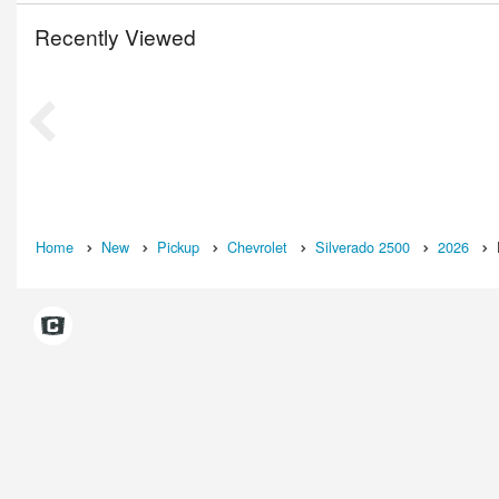
Recently Viewed
Home
New
Pickup
Chevrolet
Silverado 2500
2026