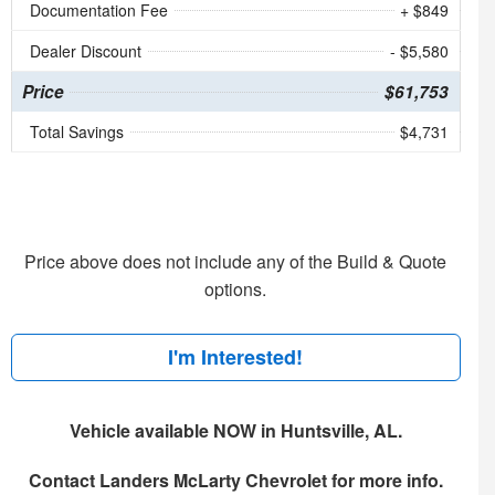
Documentation Fee
+ $849
Dealer Discount
- $5,580
Price
$61,753
Total Savings
$4,731
Price above does not include any of the Build & Quote
options.
I'm Interested!
Vehicle available NOW in Huntsville, AL.
Contact
Landers McLarty Chevrolet
for more info.