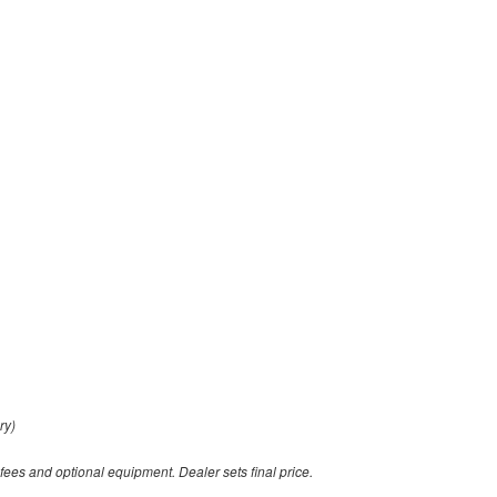
ry)
 fees and optional equipment. Dealer sets final price.