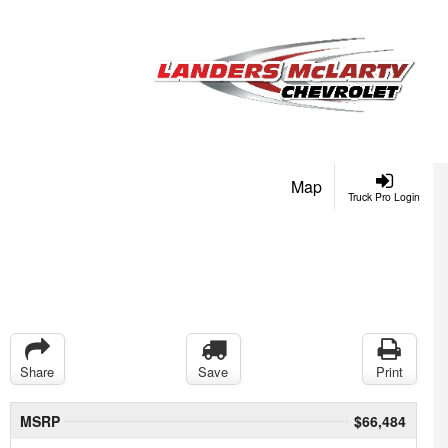
Map
Truck Pro Login
Share
Save
Print
MSRP
$66,484