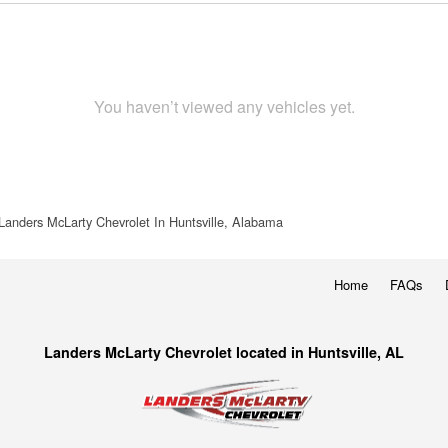
You haven’t viewed any vehicles yet.
Landers McLarty Chevrolet In Huntsville, Alabama
Home
FAQs
Landers McLarty Chevrolet located in Huntsville, AL