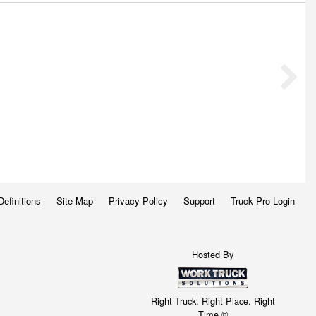
Definitions
Site Map
Privacy Policy
Support
Truck Pro Login
Hosted By
Right Truck. Right Place. Right
Time.®