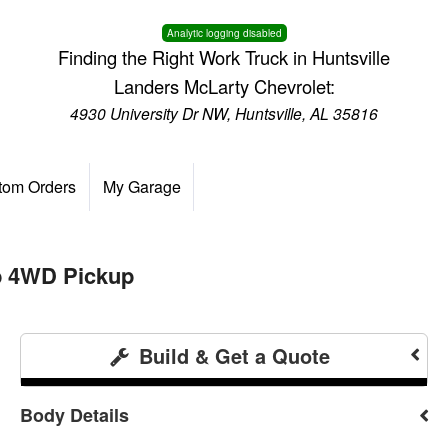
Analytic logging disabled
Finding the Right Work Truck in Huntsville
Landers McLarty Chevrolet:
4930 University Dr NW, Huntsville, AL 35816
tom Orders
My Garage
b 4WD Pickup
Build & Get a Quote
Body Details