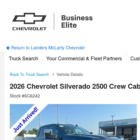
Return to Landers McLarty Chevrolet
Truck Search
Your Commercial & Fleet Partners
Cus
Back To Truck Search
Vehicle Details
2026 Chevrolet Silverado 2500 Crew Ca
Stock #6C6242