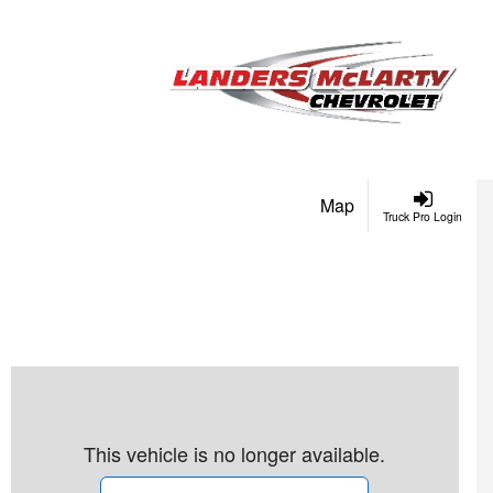
Map
Truck Pro Login
This vehicle is no longer available.