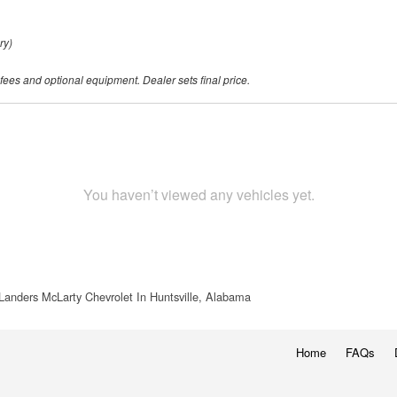
ry)
 fees and optional equipment. Dealer sets final price.
You haven’t viewed any vehicles yet.
Landers McLarty Chevrolet In Huntsville, Alabama
Home
FAQs