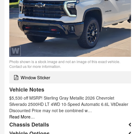
Photo shown is a stock image and not an image of this exact vehicle.
Contact us for more information.
Window Sticker
Vehicle Notes
$5,530 off MSRP! Sterling Gray Metallic 2026 Chevrolet
Silverado 2500HD LT 4WD 10-Speed Automatic 6.6L V8Dealer
Discounted Price may not be combined w…
Read More…
Chassis Details
Vehicle Options