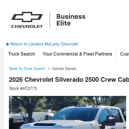
Return to Landers McLarty Chevrolet
Truck Search
Your Commercial & Fleet Partners
Cus
Back To Truck Search
Vehicle Details
2026 Chevrolet Silverado 2500 Crew Ca
Stock #6C2773