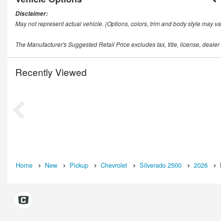
Disclaimer:
May not represent actual vehicle. (Options, colors, trim and body style may va
The Manufacturer's Suggested Retail Price excludes tax, title, license, dealer
Recently Viewed
Home
New
Pickup
Chevrolet
Silverado 2500
2026