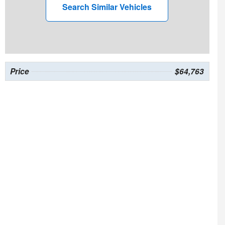
Search Similar Vehicles
Price
$64,763