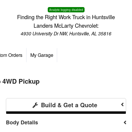
Analytic logging disabled
Finding the Right Work Truck in Huntsville
Landers McLarty Chevrolet:
4930 University Dr NW, Huntsville, AL 35816
tom Orders
My Garage
b 4WD Pickup
Build & Get a Quote
Body Details