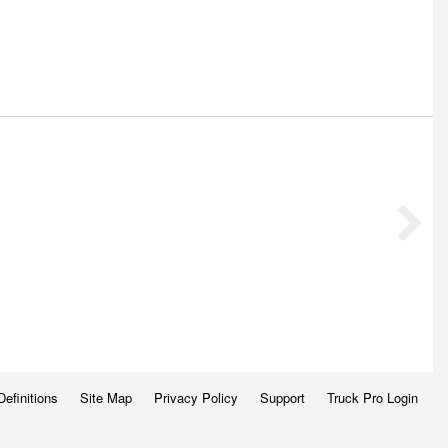
Definitions
Site Map
Privacy Policy
Support
Truck Pro Login