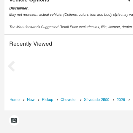
Disclaimer:
May not represent actual vehicle. (Options, colors, trim and body style may va
The Manufacturer's Suggested Retail Price excludes tax, title, license, dealer
Recently Viewed
Home
New
Pickup
Chevrolet
Silverado 2500
2026