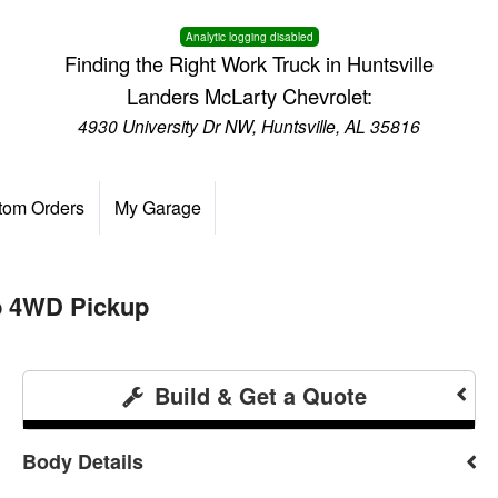
Analytic logging disabled
Finding the Right Work Truck in Huntsville
Landers McLarty Chevrolet:
4930 University Dr NW, Huntsville, AL 35816
tom Orders
My Garage
b 4WD Pickup
Build & Get a Quote
Body Details