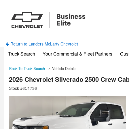
Return to Landers McLarty Chevrolet
Truck Search
Your Commercial & Fleet Partners
Cus
Back To Truck Search
Vehicle Details
2026 Chevrolet Silverado 2500 Crew Ca
Stock #6C1736