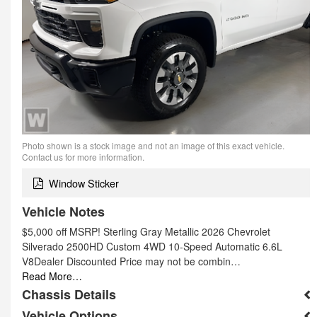
Photo shown is a stock image and not an image of this exact vehicle.
Contact us for more information.
Window Sticker
Vehicle Notes
$5,000 off MSRP! Sterling Gray Metallic 2026 Chevrolet
Silverado 2500HD Custom 4WD 10-Speed Automatic 6.6L
V8Dealer Discounted Price may not be combin…
Read More…
Chassis Details
Vehicle Options