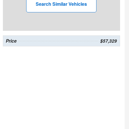
Search Similar Vehicles
Price
$57,329