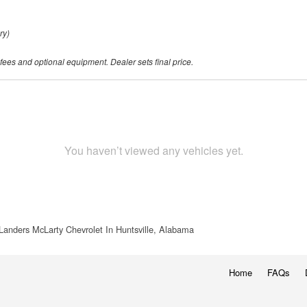
ry)
 fees and optional equipment. Dealer sets final price.
You haven’t viewed any vehicles yet.
Landers McLarty Chevrolet In Huntsville, Alabama
Home
FAQs