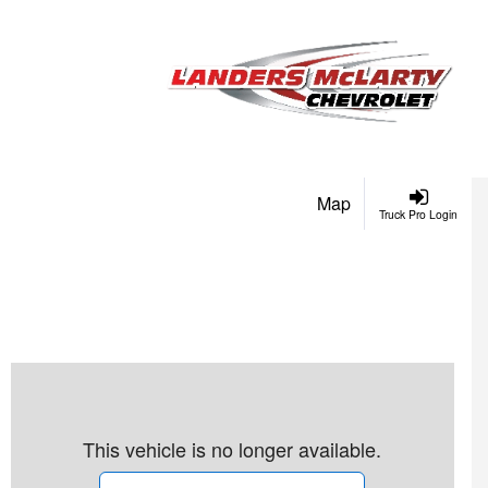
Map
Truck Pro Login
This vehicle is no longer available.