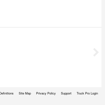
Definitions
Site Map
Privacy Policy
Support
Truck Pro Login