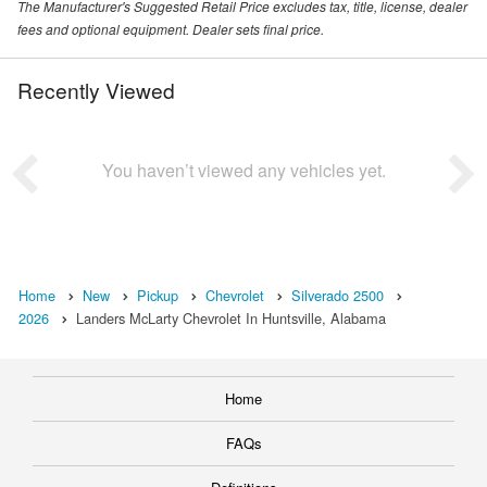
The Manufacturer's Suggested Retail Price excludes tax, title, license, dealer
fees and optional equipment. Dealer sets final price.
Recently Viewed
You haven’t viewed any vehicles yet.
Home
New
Pickup
Chevrolet
Silverado 2500
2026
Landers McLarty Chevrolet In Huntsville, Alabama
Home
FAQs