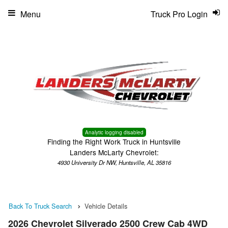
Menu
Truck Pro Login
Analytic logging disabled
Finding the Right Work Truck in Huntsville
Landers McLarty Chevrolet:
4930 University Dr NW, Huntsville, AL 35816
Back To Truck Search
Vehicle Details
2026 Chevrolet Silverado 2500 Crew Cab 4WD