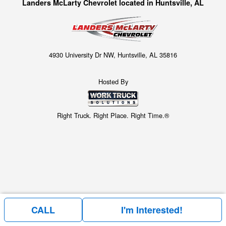
Landers McLarty Chevrolet located in Huntsville, AL
4930 University Dr NW, Huntsville, AL 35816
Hosted By
Right Truck. Right Place. Right Time.®
CALL
I'm Interested!
Price above does not include any of the Build & Quote options.