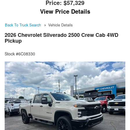
Price:
$57,329
View Price Details
Back To Truck Search
Vehicle Details
2026 Chevrolet Silverado 2500 Crew Cab 4WD
Pickup
Stock #6C08330