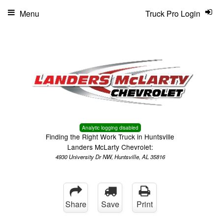
Menu
Truck Pro Login
Analytic logging disabled
Finding the Right Work Truck in Huntsville
Landers McLarty Chevrolet:
4930 University Dr NW, Huntsville, AL 35816
Share
Save
Print