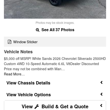
Photos may be stock images.
See All 37 Photos
Window Sticker
Vehicle Notes
$5,000 off MSRP! White Sands 2026 Chevrolet Silverado 2500HD
Custom 4WD 10-Speed Automatic 6.6L V8Dealer Discounted
Price may not be combined with Man…
Read More…
Chassis Details
Vehicle Options
Build & Get a Quote