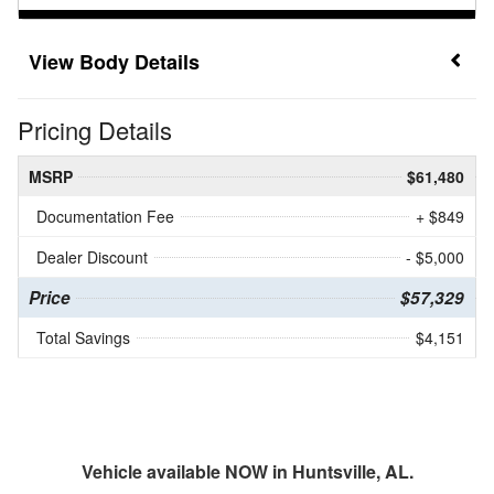
Body Details
Pricing Details
MSRP
$61,480
Documentation Fee
+ $849
Dealer Discount
- $5,000
Price
$57,329
Total Savings
$4,151
Vehicle available NOW in Huntsville, AL.