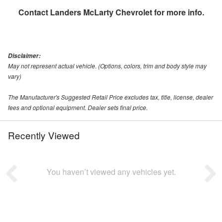
Contact
Landers McLarty Chevrolet
for more info.
Disclaimer:
May not represent actual vehicle. (Options, colors, trim and body style may
vary)
The Manufacturer's Suggested Retail Price excludes tax, title, license, dealer
fees and optional equipment. Dealer sets final price.
Recently Viewed
You haven’t viewed any vehicles yet.