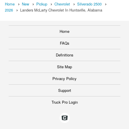
Home
New
Pickup
Chevrolet
Silverado 2500
2026
Landers McLarty Chevrolet In Huntsville, Alabama
Home
FAQs
Definitions
Site Map
Privacy Policy
Support
Truck Pro Login