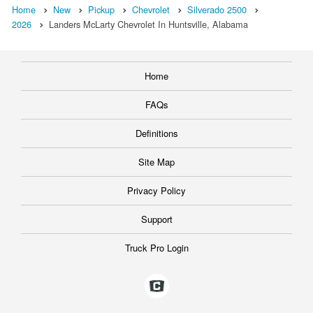
Home
New
Pickup
Chevrolet
Silverado 2500
2026
Landers McLarty Chevrolet In Huntsville, Alabama
Home
FAQs
Definitions
Site Map
Privacy Policy
Support
Truck Pro Login