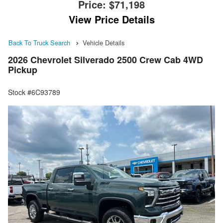
Price:
$71,198
View Price Details
Back To Truck Search
Vehicle Details
2026 Chevrolet Silverado 2500 Crew Cab 4WD
Pickup
Stock #6C93789