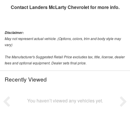
Contact
Landers McLarty Chevrolet
for more info.
Disclaimer:
May not represent actual vehicle. (Options, colors, trim and body style may
vary)
The Manufacturer's Suggested Retail Price excludes tax, title, license, dealer
fees and optional equipment. Dealer sets final price.
Recently Viewed
You haven’t viewed any vehicles yet.