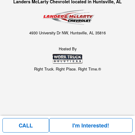
Landers McLarty Chevrolet located in Huntsville, AL
4930 University Dr NW, Huntsville, AL 35816
Hosted By
Right Truck. Right Place. Right Time.®
CALL
I'm Interested!
Price above does not include any of the Build & Quote options.