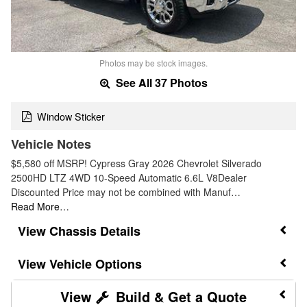
Photos may be stock images.
See All 37 Photos
Window Sticker
Vehicle Notes
$5,580 off MSRP! Cypress Gray 2026 Chevrolet Silverado
2500HD LTZ 4WD 10-Speed Automatic 6.6L V8Dealer
Discounted Price may not be combined with Manuf…
Read More…
Chassis Details
Vehicle Options
Build & Get a Quote