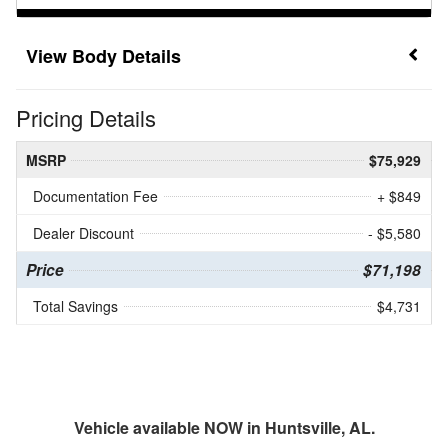
Body Details
Pricing Details
MSRP
$75,929
Documentation Fee
+ $849
Dealer Discount
- $5,580
Price
$71,198
Total Savings
$4,731
Vehicle available NOW in Huntsville, AL.