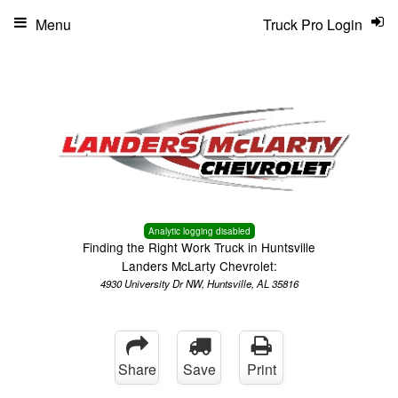
Menu
Truck Pro Login
Analytic logging disabled
Finding the Right Work Truck in Huntsville
Landers McLarty Chevrolet:
4930 University Dr NW, Huntsville, AL 35816
Share
Save
Print