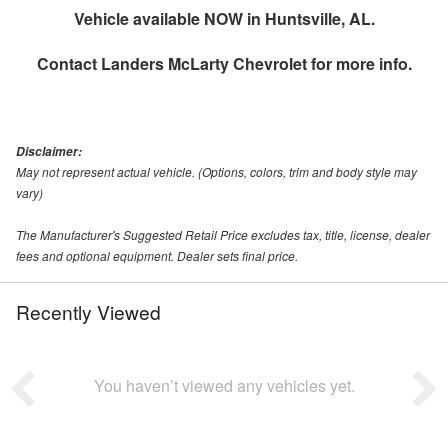
Vehicle available NOW in Huntsville, AL.
Contact
Landers McLarty Chevrolet
for more info.
Disclaimer:
May not represent actual vehicle. (Options, colors, trim and body style may
vary)
The Manufacturer's Suggested Retail Price excludes tax, title, license, dealer
fees and optional equipment. Dealer sets final price.
Recently Viewed
You haven’t viewed any vehicles yet.