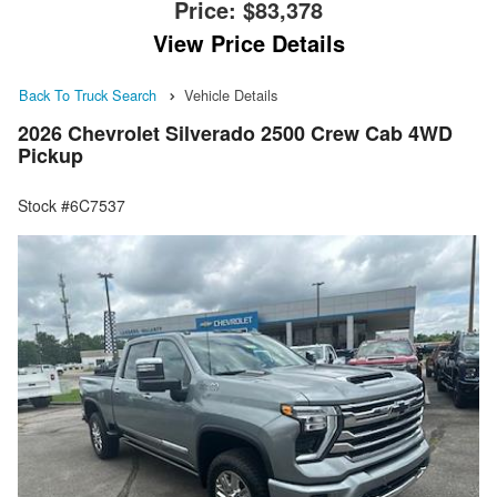
Price:
$83,378
View Price Details
Back To Truck Search
Vehicle Details
2026 Chevrolet Silverado 2500 Crew Cab 4WD
Pickup
Stock #6C7537