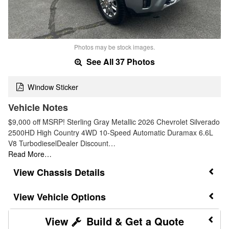
Photos may be stock images.
See All 37 Photos
Window Sticker
Vehicle Notes
$9,000 off MSRP! Sterling Gray Metallic 2026 Chevrolet Silverado
2500HD High Country 4WD 10-Speed Automatic Duramax 6.6L
V8 TurbodieselDealer Discount…
Read More…
Chassis Details
Vehicle Options
Build & Get a Quote