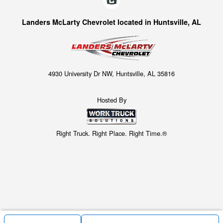
Landers McLarty Chevrolet located in Huntsville, AL
4930 University Dr NW, Huntsville, AL 35816
Hosted By
Right Truck. Right Place. Right Time.®