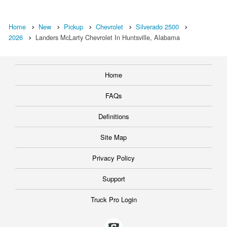
Home
New
Pickup
Chevrolet
Silverado 2500
2026
Landers McLarty Chevrolet In Huntsville, Alabama
Home
FAQs
Definitions
Site Map
Privacy Policy
Support
Truck Pro Login