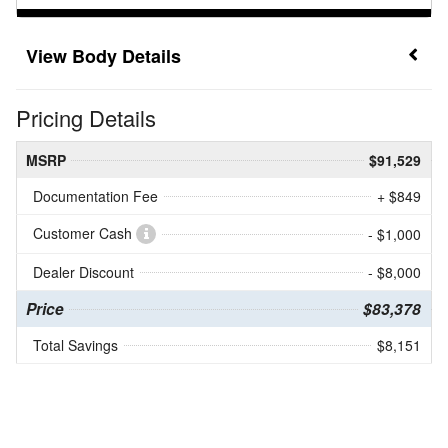
Body Details
Pricing Details
MSRP
$91,529
Documentation Fee
+ $849
Customer Cash
- $1,000
Dealer Discount
- $8,000
Price
$83,378
Total Savings
$8,151