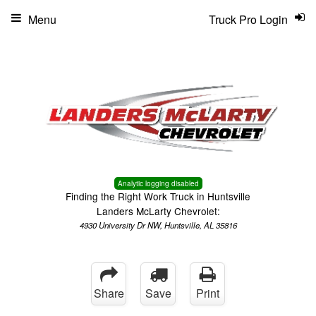
Menu
Truck Pro Login
Analytic logging disabled
Finding the Right Work Truck in Huntsville
Landers McLarty Chevrolet:
4930 University Dr NW, Huntsville, AL 35816
Share
Save
Print