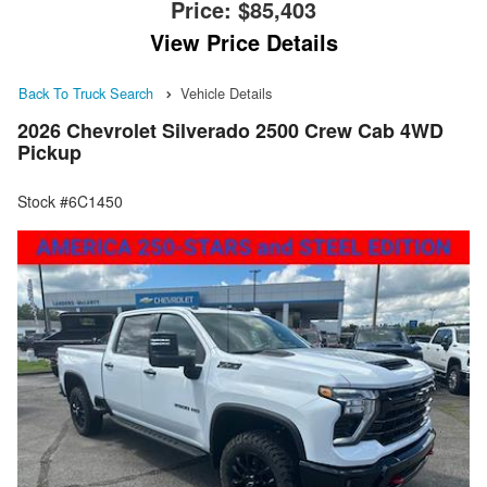
Price:
$85,403
View Price Details
Back To Truck Search
Vehicle Details
2026 Chevrolet Silverado 2500 Crew Cab 4WD
Pickup
Stock #6C1450