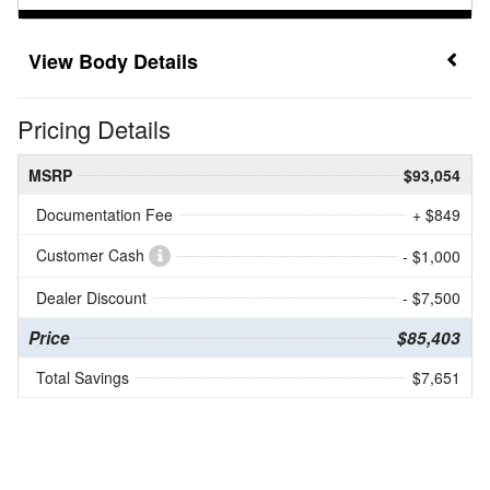
Body Details
Pricing Details
MSRP
$93,054
Documentation Fee
+ $849
Customer Cash
- $1,000
Dealer Discount
- $7,500
Price
$85,403
Total Savings
$7,651