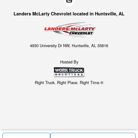
Landers McLarty Chevrolet located in Huntsville, AL
4930 University Dr NW, Huntsville, AL 35816
Hosted By
Right Truck. Right Place. Right Time.®