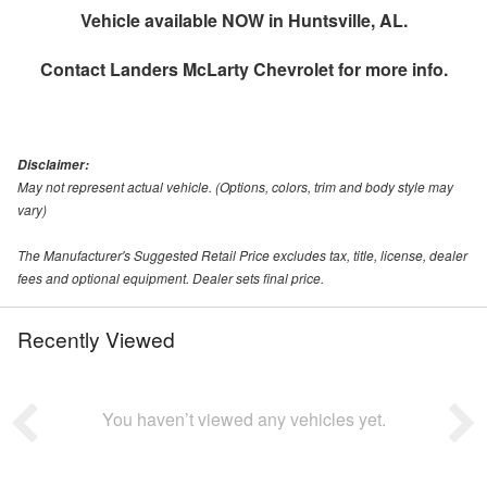
Vehicle available NOW in Huntsville, AL.
Contact
Landers McLarty Chevrolet
for more info.
Disclaimer:
May not represent actual vehicle. (Options, colors, trim and body style may
vary)
The Manufacturer's Suggested Retail Price excludes tax, title, license, dealer
fees and optional equipment. Dealer sets final price.
Recently Viewed
You haven’t viewed any vehicles yet.