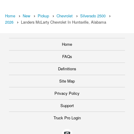
Home
New
Pickup
Chevrolet
Silverado 2500
2026
Landers McLarty Chevrolet In Huntsville, Alabama
Home
FAQs
Definitions
Site Map
Privacy Policy
Support
Truck Pro Login