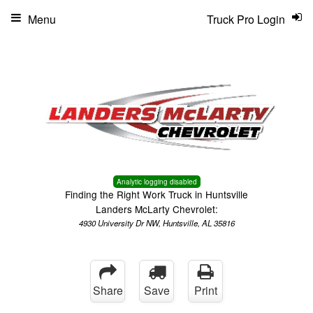
Menu
Truck Pro Login
Analytic logging disabled
Finding the Right Work Truck in Huntsville
Landers McLarty Chevrolet:
4930 University Dr NW, Huntsville, AL 35816
Share
Save
Print