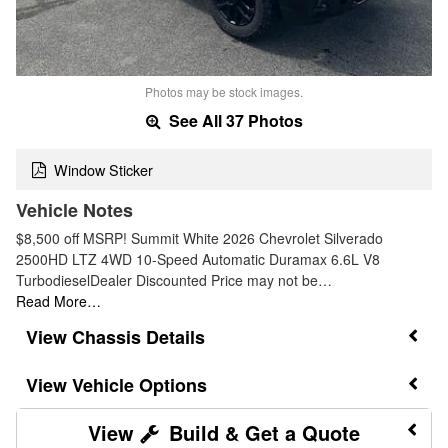
Photos may be stock images.
See All 37 Photos
Window Sticker
Vehicle Notes
$8,500 off MSRP! Summit White 2026 Chevrolet Silverado
2500HD LTZ 4WD 10-Speed Automatic Duramax 6.6L V8
TurbodieselDealer Discounted Price may not be…
Read More…
Chassis Details
Vehicle Options
Build & Get a Quote