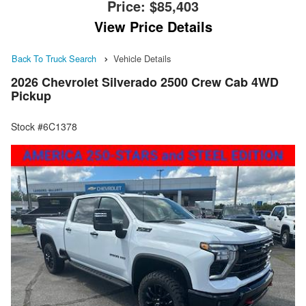
Price:
$85,403
View Price Details
Back To Truck Search
Vehicle Details
2026 Chevrolet Silverado 2500 Crew Cab 4WD
Pickup
Stock #6C1378