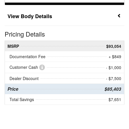
Body Details
Pricing Details
MSRP
$93,054
Documentation Fee
+ $849
Customer Cash
- $1,000
Dealer Discount
- $7,500
Price
$85,403
Total Savings
$7,651