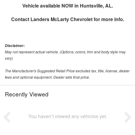
Vehicle available NOW in Huntsville, AL.
Contact
Landers McLarty Chevrolet
for more info.
Disclaimer:
May not represent actual vehicle. (Options, colors, trim and body style may
vary)
The Manufacturer's Suggested Retail Price excludes tax, title, license, dealer
fees and optional equipment. Dealer sets final price.
Recently Viewed
You haven’t viewed any vehicles yet.