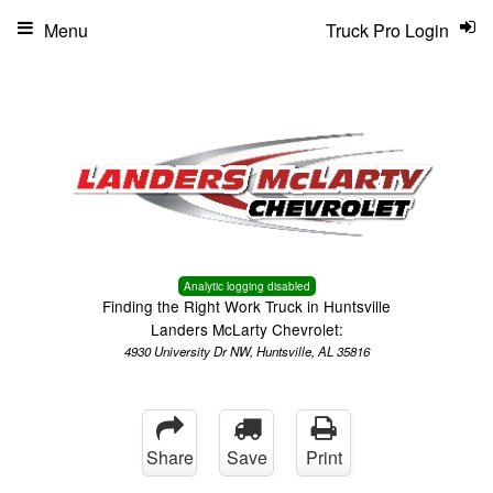
Menu
Truck Pro Login
Analytic logging disabled
Finding the Right Work Truck in Huntsville
Landers McLarty Chevrolet:
4930 University Dr NW, Huntsville, AL 35816
Share
Save
Print