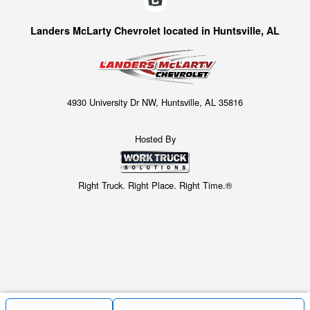
Landers McLarty Chevrolet located in Huntsville, AL
4930 University Dr NW, Huntsville, AL 35816
Hosted By
Right Truck. Right Place. Right Time.®