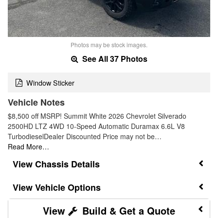
Photos may be stock images.
See All 37 Photos
Window Sticker
Vehicle Notes
$8,500 off MSRP! Summit White 2026 Chevrolet Silverado
2500HD LTZ 4WD 10-Speed Automatic Duramax 6.6L V8
TurbodieselDealer Discounted Price may not be…
Read More…
Chassis Details
Vehicle Options
Build & Get a Quote