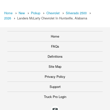
Home
New
Pickup
Chevrolet
Silverado 2500
2026
Landers McLarty Chevrolet In Huntsville, Alabama
Home
FAQs
Definitions
Site Map
Privacy Policy
Support
Truck Pro Login