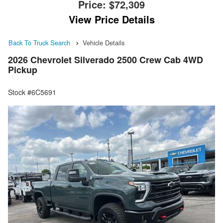
Price:
$72,309
View Price Details
Back To Truck Search
Vehicle Details
2026 Chevrolet Silverado 2500 Crew Cab 4WD
Pickup
Stock #6C5691