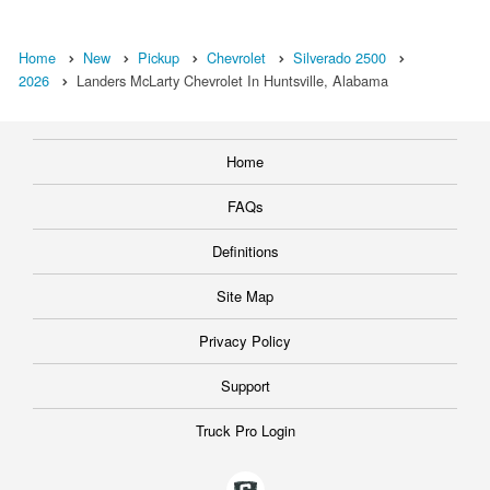
Home
New
Pickup
Chevrolet
Silverado 2500
2026
Landers McLarty Chevrolet In Huntsville, Alabama
Home
FAQs
Definitions
Site Map
Privacy Policy
Support
Truck Pro Login