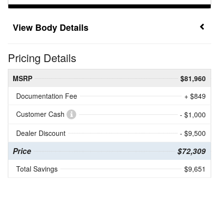
Body Details
Pricing Details
MSRP
$81,960
Documentation Fee
+ $849
Customer Cash
- $1,000
Dealer Discount
- $9,500
Price
$72,309
Total Savings
$9,651