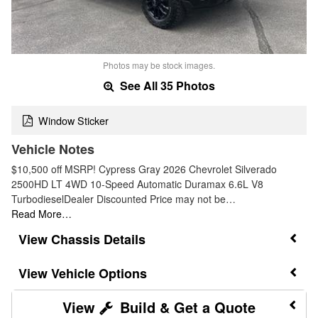
Photos may be stock images.
See All 35 Photos
Window Sticker
Vehicle Notes
$10,500 off MSRP! Cypress Gray 2026 Chevrolet Silverado
2500HD LT 4WD 10-Speed Automatic Duramax 6.6L V8
TurbodieselDealer Discounted Price may not be…
Read More…
Chassis Details
Vehicle Options
Build & Get a Quote