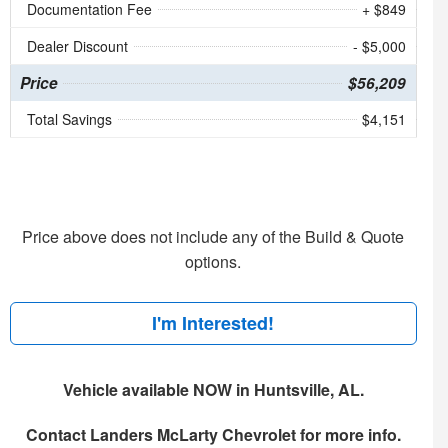
Documentation Fee
+ $849
Dealer Discount
- $5,000
Price
$56,209
Total Savings
$4,151
Price above does not include any of the Build & Quote
options.
I'm Interested!
Vehicle available NOW in Huntsville, AL.
Contact
Landers McLarty Chevrolet
for more info.