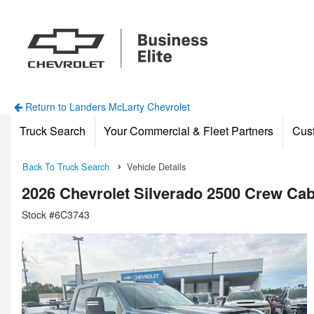
Return to Landers McLarty Chevrolet
Truck Search
Your Commercial & Fleet Partners
Cus
Back To Truck Search
Vehicle Details
2026 Chevrolet Silverado 2500 Crew Ca
Stock #6C3743