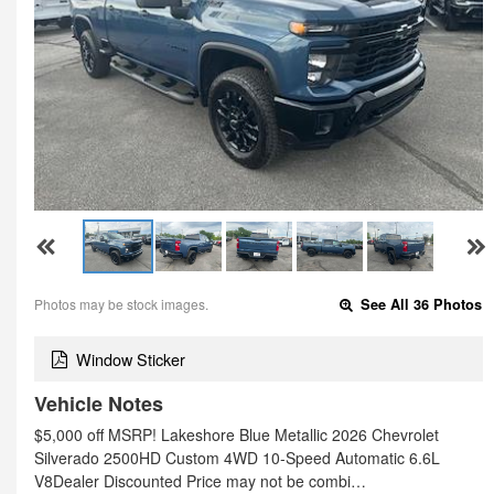
Photos may be stock images.
See All 36 Photos
Window Sticker
Vehicle Notes
$5,000 off MSRP! Lakeshore Blue Metallic 2026 Chevrolet
Silverado 2500HD Custom 4WD 10-Speed Automatic 6.6L
V8Dealer Discounted Price may not be combi…