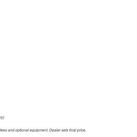
ry)
 fees and optional equipment. Dealer sets final price.