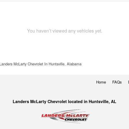
You haven’t viewed any vehicles yet.
Landers McLarty Chevrolet In Huntsville, Alabama
Home
FAQs
Landers McLarty Chevrolet located in Huntsville, AL