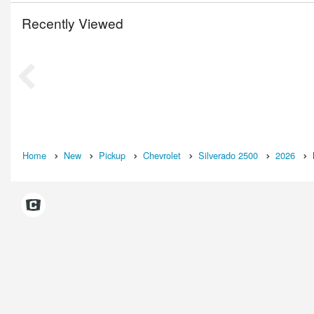
Recently Viewed
Home
New
Pickup
Chevrolet
Silverado 2500
2026