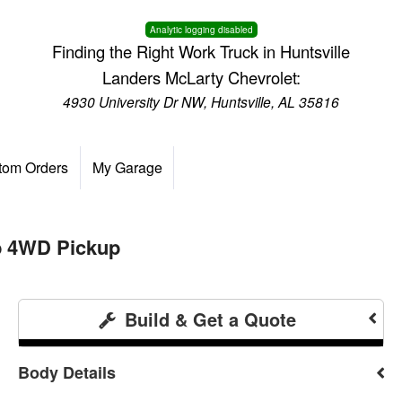
Analytic logging disabled
Finding the Right Work Truck in Huntsville
Landers McLarty Chevrolet:
4930 University Dr NW, Huntsville, AL 35816
tom Orders
My Garage
b 4WD Pickup
Build & Get a Quote
Body Details