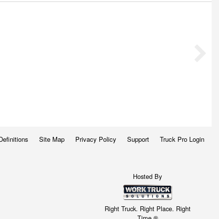
Definitions
Site Map
Privacy Policy
Support
Truck Pro Login
Hosted By
Right Truck. Right Place. Right
Time.®