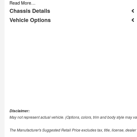
Read More…
Chassis Details
Vehicle Options
Disclaimer:
May not represent actual vehicle. (Options, colors, trim and body style may va
The Manufacturer's Suggested Retail Price excludes tax, title, license, dealer