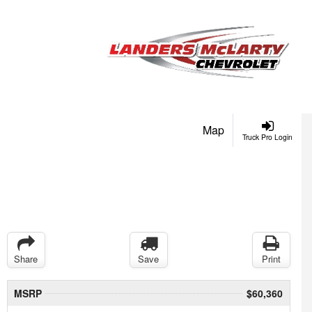
Map
Truck Pro Login
Share
Save
Print
MSRP
$60,360