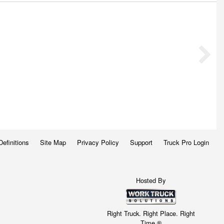
Definitions
Site Map
Privacy Policy
Support
Truck Pro Login
Hosted By
Right Truck. Right Place. Right
Time.®