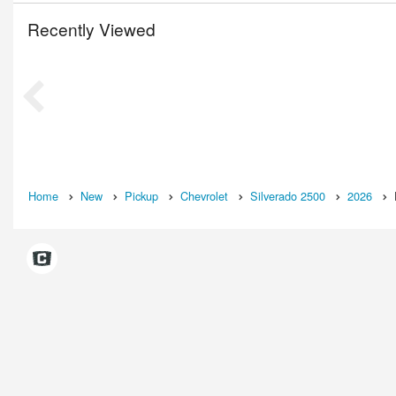
Recently Viewed
Home
New
Pickup
Chevrolet
Silverado 2500
2026