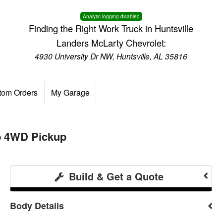
Analytic logging disabled
Finding the Right Work Truck in Huntsville
Landers McLarty Chevrolet:
4930 University Dr NW, Huntsville, AL 35816
tom Orders
My Garage
b 4WD Pickup
Build & Get a Quote
Body Details