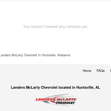
You haven’t viewed any vehicles yet.
Landers McLarty Chevrolet In Huntsville, Alabama
Home
FAQs
Landers McLarty Chevrolet located in Huntsville, AL