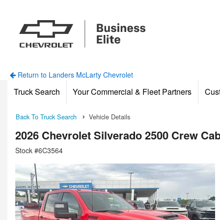
Return to Landers McLarty Chevrolet
Truck Search
Your Commercial & Fleet Partners
Cus
Back To Truck Search
Vehicle Details
2026 Chevrolet Silverado 2500 Crew Ca
Stock #6C3564