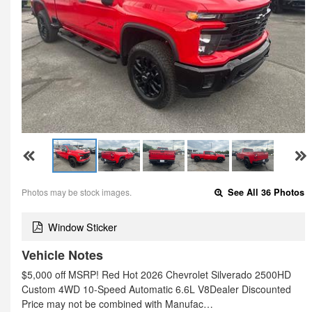
Photos may be stock images.
See All 36 Photos
Window Sticker
Vehicle Notes
$5,000 off MSRP! Red Hot 2026 Chevrolet Silverado 2500HD
Custom 4WD 10-Speed Automatic 6.6L V8Dealer Discounted
Price may not be combined with Manufac…