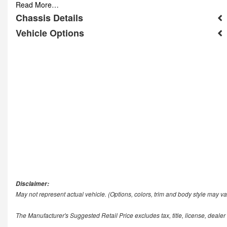
Read More…
Chassis Details
Vehicle Options
Disclaimer:
May not represent actual vehicle. (Options, colors, trim and body style may va
The Manufacturer's Suggested Retail Price excludes tax, title, license, dealer