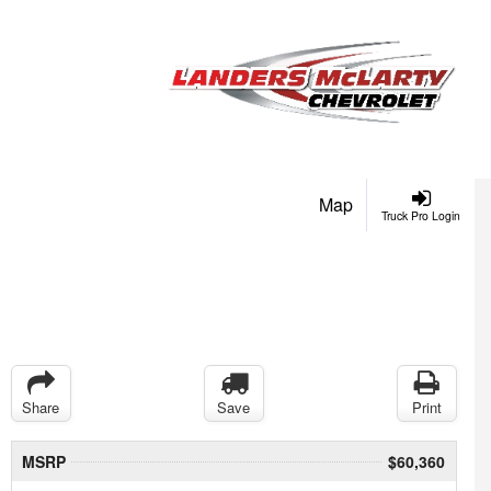
Map
Truck Pro Login
Share
Save
Print
MSRP
$60,360