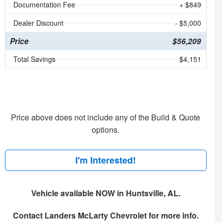
Documentation Fee
+ $849
Dealer Discount
- $5,000
Price
$56,209
Total Savings
$4,151
Price above does not include any of the Build & Quote
options.
I'm Interested!
Vehicle available NOW in Huntsville, AL.
Contact
Landers McLarty Chevrolet
for more info.