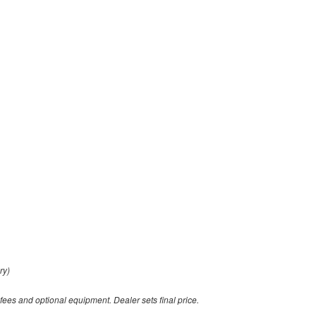
ry)
 fees and optional equipment. Dealer sets final price.