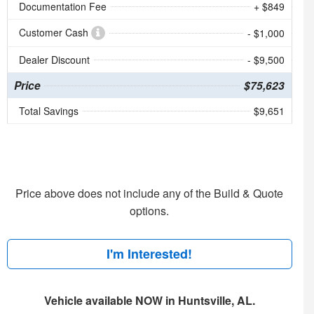
Documentation Fee
+ $849
Customer Cash
- $1,000
Dealer Discount
- $9,500
Price
$75,623
Total Savings
$9,651
Price above does not include any of the Build & Quote
options.
I'm Interested!
Vehicle available NOW in Huntsville, AL.