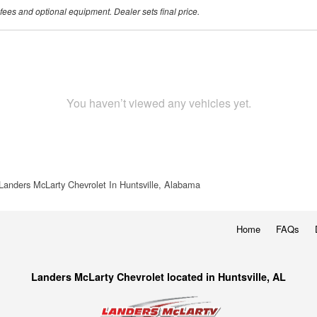
 fees and optional equipment. Dealer sets final price.
You haven’t viewed any vehicles yet.
Landers McLarty Chevrolet In Huntsville, Alabama
Home
FAQs
Landers McLarty Chevrolet located in Huntsville, AL