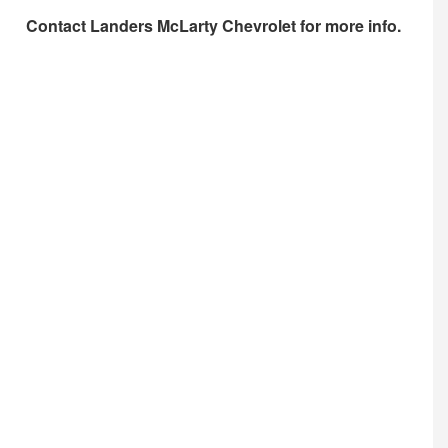
Contact
Landers McLarty Chevrolet
for more info.