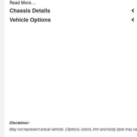
Read More…
Chassis Details
Vehicle Options
Disclaimer:
May not represent actual vehicle. (Options, colors, trim and body style may va