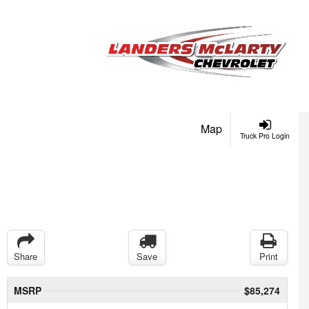
Map
Truck Pro Login
Share
Save
Print
MSRP
$85,274