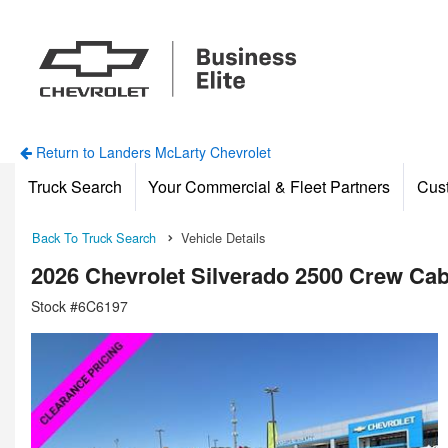
Return to Landers McLarty Chevrolet
Truck Search
Your Commercial & Fleet Partners
Cus
Back To Truck Search
Vehicle Details
2026 Chevrolet Silverado 2500 Crew Ca
Stock #6C6197