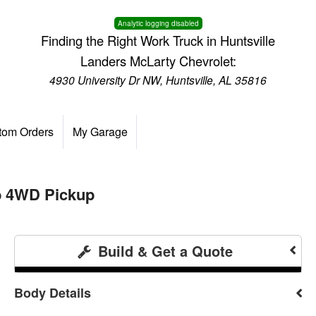
Analytic logging disabled
Finding the Right Work Truck in Huntsville
Landers McLarty Chevrolet:
4930 University Dr NW, Huntsville, AL 35816
tom Orders
My Garage
b 4WD Pickup
Build & Get a Quote
Body Details