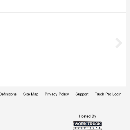
Definitions
Site Map
Privacy Policy
Support
Truck Pro Login
Hosted By