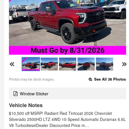
Photos may be stock images.
See All 36 Photos
Window Sticker
Vehicle Notes
$10,500 off MSRP! Radiant Red Tintcoat 2026 Chevrolet
Silverado 2500HD LTZ 4WD 10-Speed Automatic Duramax 6.6L
V8 TurbodieselDealer Discounted Price m…