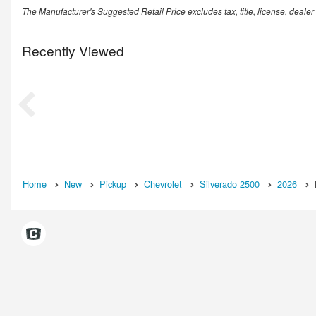
The Manufacturer's Suggested Retail Price excludes tax, title, license, dealer
Recently Viewed
Home
New
Pickup
Chevrolet
Silverado 2500
2026