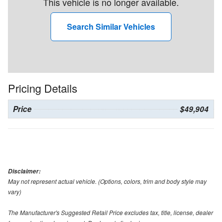
This vehicle is no longer available.
Search Similar Vehicles
Pricing Details
Price
$49,904
Disclaimer:
May not represent actual vehicle. (Options, colors, trim and body style may
vary)
The Manufacturer's Suggested Retail Price excludes tax, title, license, dealer