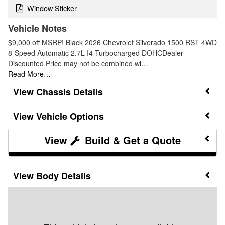
Window Sticker
Vehicle Notes
$9,000 off MSRP! Black 2026 Chevrolet Silverado 1500 RST 4WD
8-Speed Automatic 2.7L I4 Turbocharged DOHCDealer
Discounted Price may not be combined wi…
Read More…
Chassis Details
Vehicle Options
Build & Get a Quote
Body Details