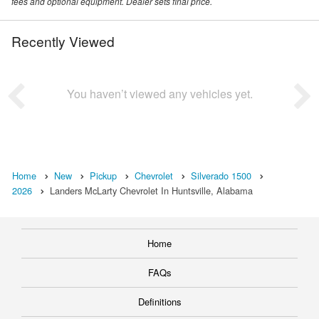
fees and optional equipment. Dealer sets final price.
Recently Viewed
You haven’t viewed any vehicles yet.
Home
New
Pickup
Chevrolet
Silverado 1500
2026
Landers McLarty Chevrolet In Huntsville, Alabama
Home
FAQs
Definitions