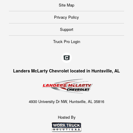
Site Map
Privacy Policy
Support
Truck Pro Login
Landers McLarty Chevrolet located in Huntsville, AL
4930 University Dr NW, Huntsville, AL 35816
Hosted By