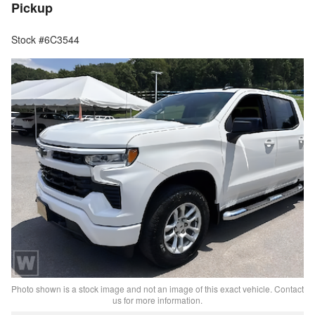
Pickup
Stock #6C3544
Photo shown is a stock image and not an image of this exact vehicle. Contact
us for more information.