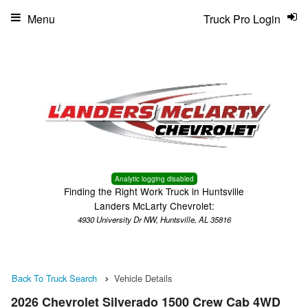
Menu
Truck Pro Login
Analytic logging disabled
Finding the Right Work Truck in Huntsville
Landers McLarty Chevrolet:
4930 University Dr NW, Huntsville, AL 35816
Back To Truck Search
Vehicle Details
2026 Chevrolet Silverado 1500 Crew Cab 4WD