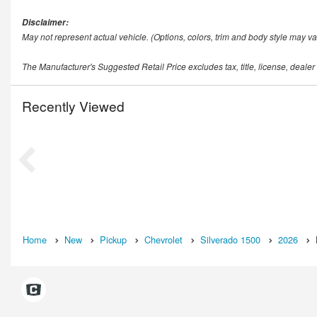
Disclaimer:
May not represent actual vehicle. (Options, colors, trim and body style may va
The Manufacturer's Suggested Retail Price excludes tax, title, license, dealer
Recently Viewed
Home
New
Pickup
Chevrolet
Silverado 1500
2026