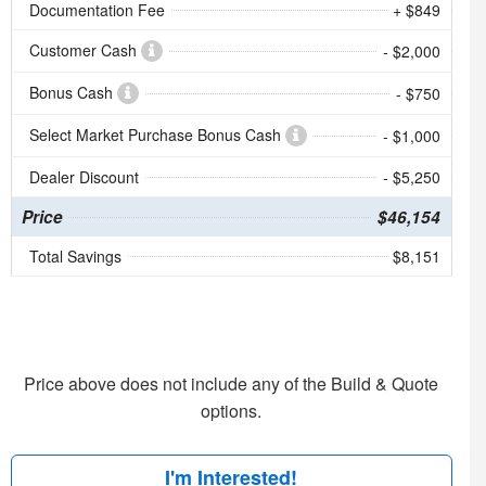
Documentation Fee
+ $849
Customer Cash
- $2,000
Bonus Cash
- $750
Select Market Purchase Bonus Cash
- $1,000
Dealer Discount
- $5,250
Price
$46,154
Total Savings
$8,151
Price above does not include any of the Build & Quote
options.
I'm Interested!