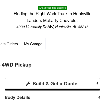
Analytic logging disabled
Finding the Right Work Truck in Huntsville
Landers McLarty Chevrolet:
4930 University Dr NW, Huntsville, AL 35816
tom Orders
My Garage
b 4WD Pickup
Build & Get a Quote
Body Details