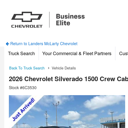
Return to Landers McLarty Chevrolet
Truck Search
Your Commercial & Fleet Partners
Cus
Back To Truck Search
Vehicle Details
2026 Chevrolet Silverado 1500 Crew Ca
Stock #6C3530