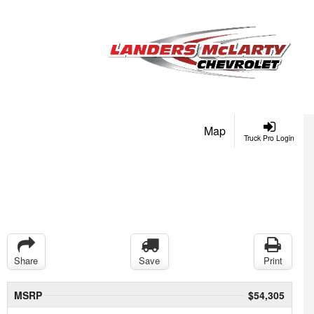
Map
Truck Pro Login
Share
Save
Print
MSRP
$54,305