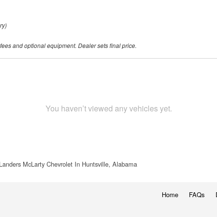
ry)
 fees and optional equipment. Dealer sets final price.
You haven’t viewed any vehicles yet.
Landers McLarty Chevrolet In Huntsville, Alabama
Home
FAQs