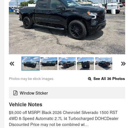
Photos may be stock images.
See All 36 Photos
Window Sticker
Vehicle Notes
$9,000 off MSRP! Black 2026 Chevrolet Silverado 1500 RST
4WD 8-Speed Automatic 2.7L I4 Turbocharged DOHCDealer
Discounted Price may not be combined wi…