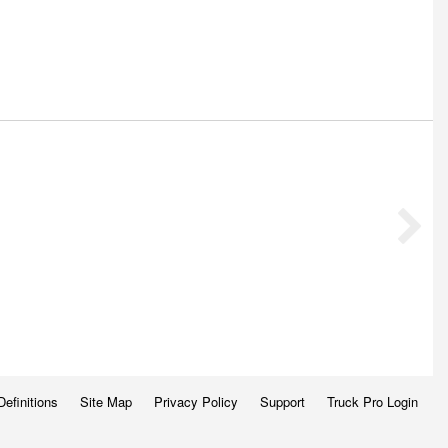
Definitions
Site Map
Privacy Policy
Support
Truck Pro Login