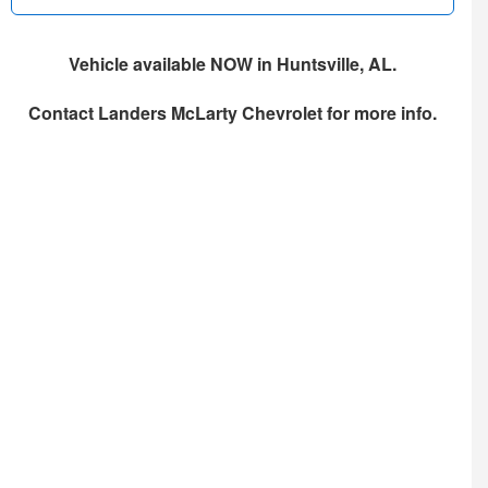
Vehicle available NOW in Huntsville, AL.
Contact
Landers McLarty Chevrolet
for more info.