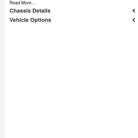
Read More…
Chassis Details
Vehicle Options