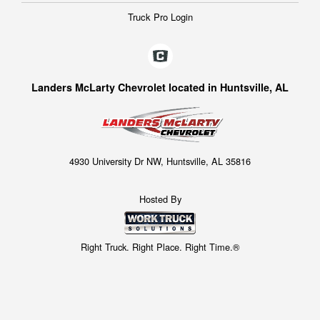
Truck Pro Login
Landers McLarty Chevrolet located in Huntsville, AL
4930 University Dr NW, Huntsville, AL 35816
Hosted By
Right Truck. Right Place. Right Time.®