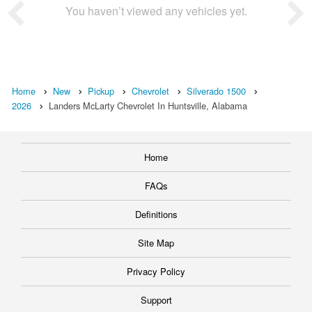
You haven’t viewed any vehicles yet.
Home
New
Pickup
Chevrolet
Silverado 1500
2026
Landers McLarty Chevrolet In Huntsville, Alabama
Home
FAQs
Definitions
Site Map
Privacy Policy
Support