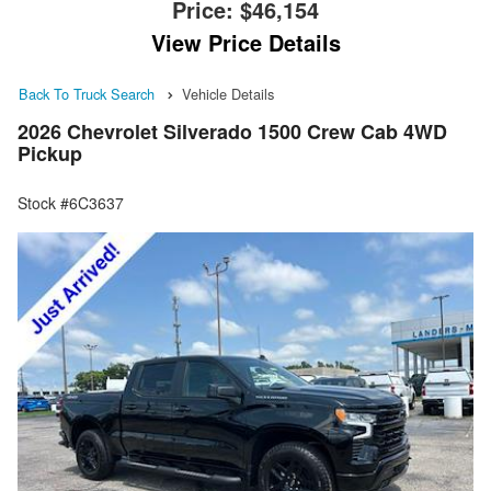
Price:
$46,154
View Price Details
Back To Truck Search
Vehicle Details
2026 Chevrolet Silverado 1500 Crew Cab 4WD
Pickup
Stock #6C3637