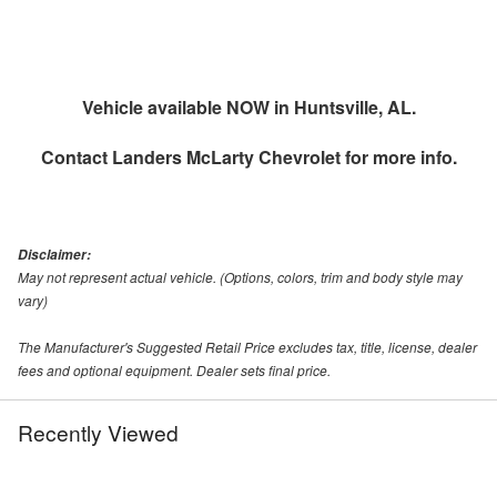
Vehicle available NOW in Huntsville, AL.
Contact
Landers McLarty Chevrolet
for more info.
Disclaimer:
May not represent actual vehicle. (Options, colors, trim and body style may
vary)
The Manufacturer's Suggested Retail Price excludes tax, title, license, dealer
fees and optional equipment. Dealer sets final price.
Recently Viewed