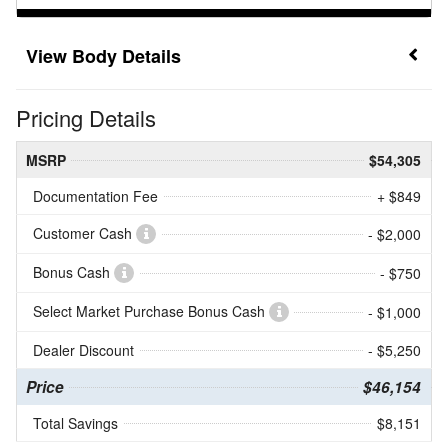
Body Details
Pricing Details
MSRP
$54,305
Documentation Fee
+ $849
Customer Cash
- $2,000
Bonus Cash
- $750
Select Market Purchase Bonus Cash
- $1,000
Dealer Discount
- $5,250
Price
$46,154
Total Savings
$8,151