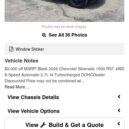
Photos may be stock images.
See All 36 Photos
Window Sticker
Vehicle Notes
$9,000 off MSRP! Black 2026 Chevrolet Silverado 1500 RST 4WD
8-Speed Automatic 2.7L I4 Turbocharged DOHCDealer
Discounted Price may not be combined wi…
Read More…
Chassis Details
Vehicle Options
Build & Get a Quote