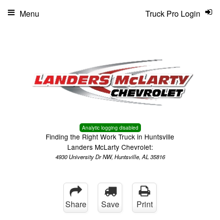
Menu
Truck Pro Login
Analytic logging disabled
Finding the Right Work Truck in Huntsville
Landers McLarty Chevrolet:
4930 University Dr NW, Huntsville, AL 35816
Share
Save
Print