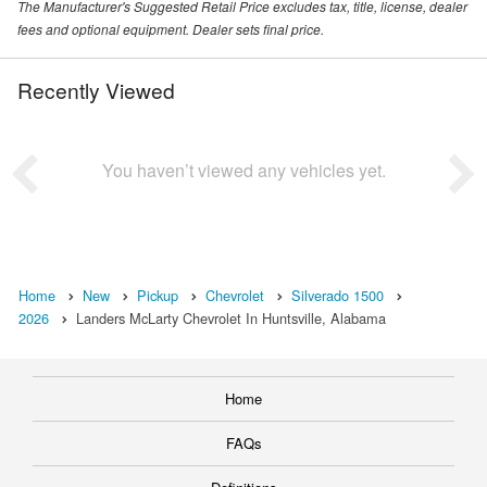
The Manufacturer's Suggested Retail Price excludes tax, title, license, dealer
fees and optional equipment. Dealer sets final price.
Recently Viewed
You haven’t viewed any vehicles yet.
Home
New
Pickup
Chevrolet
Silverado 1500
2026
Landers McLarty Chevrolet In Huntsville, Alabama
Home
FAQs