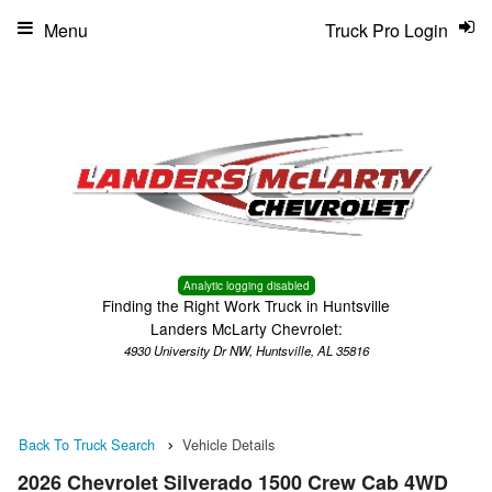
Menu
Truck Pro Login
Analytic logging disabled
Finding the Right Work Truck in Huntsville
Landers McLarty Chevrolet:
4930 University Dr NW, Huntsville, AL 35816
Back To Truck Search
Vehicle Details
2026 Chevrolet Silverado 1500 Crew Cab 4WD