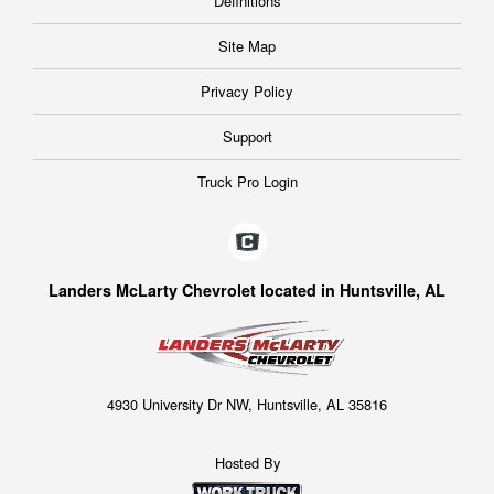
Definitions
Site Map
Privacy Policy
Support
Truck Pro Login
Landers McLarty Chevrolet located in Huntsville, AL
4930 University Dr NW, Huntsville, AL 35816
Hosted By