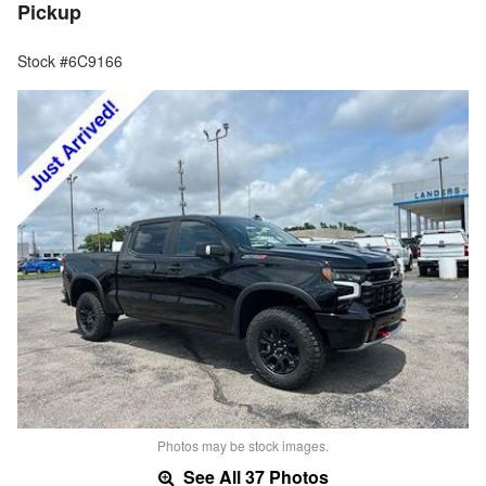
Pickup
Stock #6C9166
Photos may be stock images.
See All 37 Photos