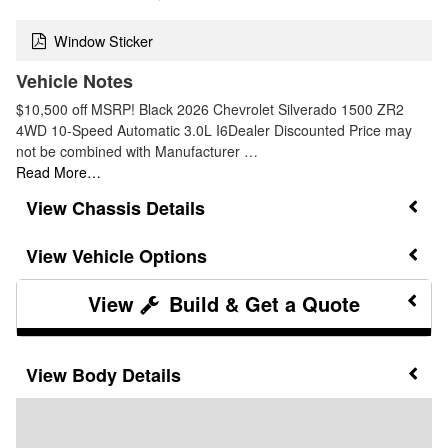
Window Sticker
Vehicle Notes
$10,500 off MSRP! Black 2026 Chevrolet Silverado 1500 ZR2
4WD 10-Speed Automatic 3.0L I6Dealer Discounted Price may
not be combined with Manufacturer …
Read More…
Chassis Details
Vehicle Options
Build & Get a Quote
Body Details