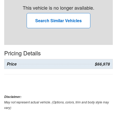
This vehicle is no longer available.
Search Similar Vehicles
Pricing Details
Price
$66,978
Disclaimer:
May not represent actual vehicle. (Options, colors, trim and body style may
vary)