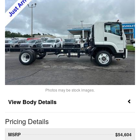
Photos may be stock images.
Body Details
Pricing Details
MSRP
$54,604