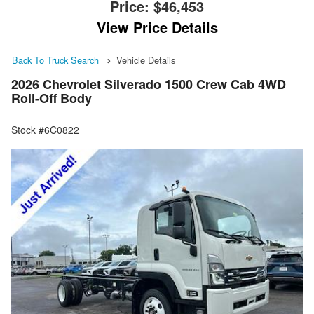
Price:
$46,453
View Price Details
Back To Truck Search
Vehicle Details
2026 Chevrolet Silverado 1500 Crew Cab 4WD
Roll-Off Body
Stock #6C0822