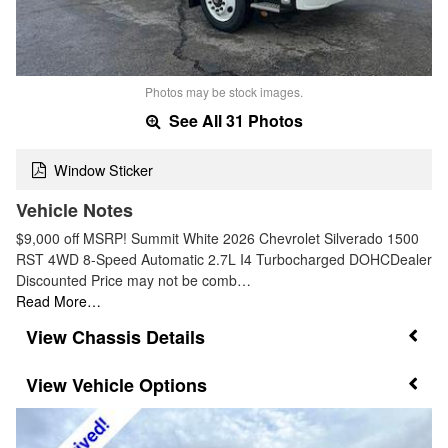
Photos may be stock images.
See All 31 Photos
Window Sticker
Vehicle Notes
$9,000 off MSRP! Summit White 2026 Chevrolet Silverado 1500
RST 4WD 8-Speed Automatic 2.7L I4 Turbocharged DOHCDealer
Discounted Price may not be comb…
Read More…
Chassis Details
Vehicle Options