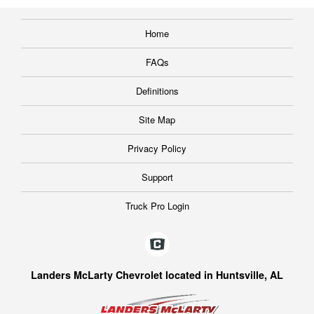
Home
FAQs
Definitions
Site Map
Privacy Policy
Support
Truck Pro Login
Landers McLarty Chevrolet located in Huntsville, AL