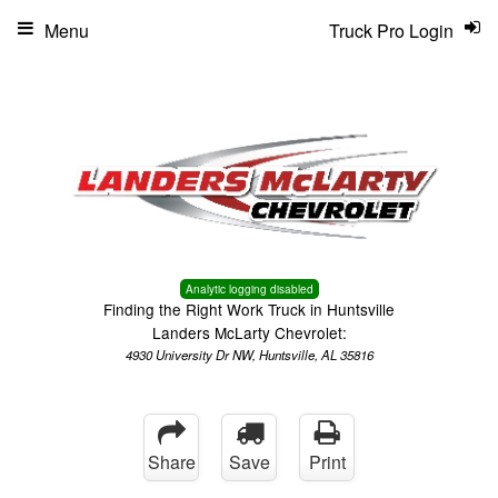
Menu
Truck Pro Login
Analytic logging disabled
Finding the Right Work Truck in Huntsville
Landers McLarty Chevrolet:
4930 University Dr NW, Huntsville, AL 35816
Share
Save
Print