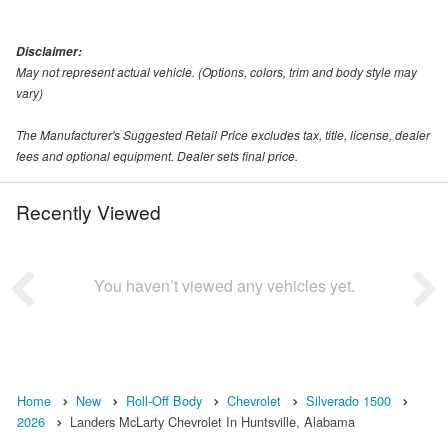
Disclaimer:
May not represent actual vehicle. (Options, colors, trim and body style may
vary)
The Manufacturer's Suggested Retail Price excludes tax, title, license, dealer
fees and optional equipment. Dealer sets final price.
Recently Viewed
You haven’t viewed any vehicles yet.
Home
New
Roll-Off Body
Chevrolet
Silverado 1500
2026
Landers McLarty Chevrolet In Huntsville, Alabama