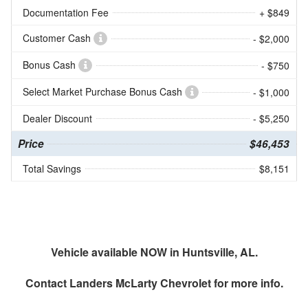
Documentation Fee
+ $849
Customer Cash
- $2,000
Bonus Cash
- $750
Select Market Purchase Bonus Cash
- $1,000
Dealer Discount
- $5,250
Price
$46,453
Total Savings
$8,151
Vehicle available NOW in Huntsville, AL.
Contact
Landers McLarty Chevrolet
for more info.