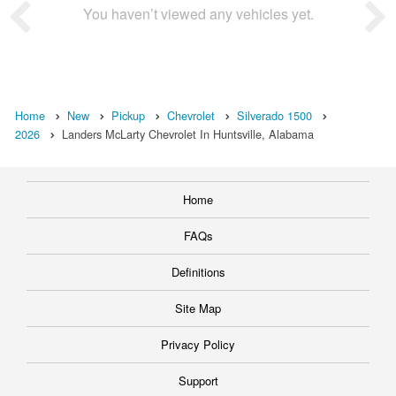
You haven’t viewed any vehicles yet.
Home
New
Pickup
Chevrolet
Silverado 1500
2026
Landers McLarty Chevrolet In Huntsville, Alabama
Home
FAQs
Definitions
Site Map
Privacy Policy
Support