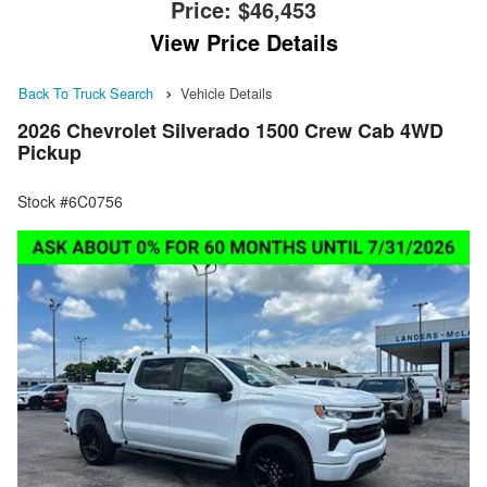
Price:
$46,453
View Price Details
Back To Truck Search
Vehicle Details
2026 Chevrolet Silverado 1500 Crew Cab 4WD
Pickup
Stock #6C0756