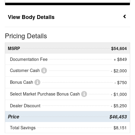
Body Details
Pricing Details
MSRP
$54,604
Documentation Fee
+ $849
Customer Cash
- $2,000
Bonus Cash
- $750
Select Market Purchase Bonus Cash
- $1,000
Dealer Discount
- $5,250
Price
$46,453
Total Savings
$8,151