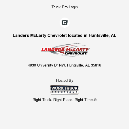
Truck Pro Login
Landers McLarty Chevrolet located in Huntsville, AL
4930 University Dr NW, Huntsville, AL 35816
Hosted By
Right Truck. Right Place. Right Time.®