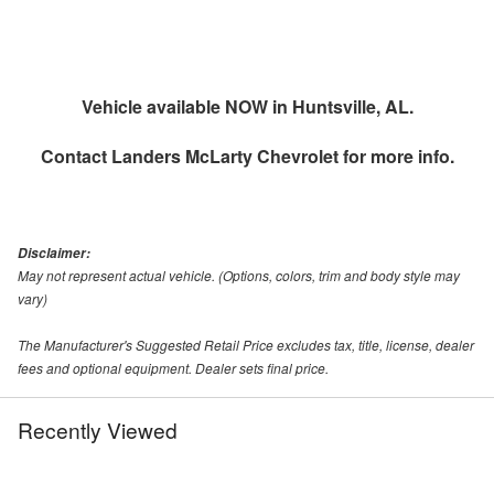
Vehicle available NOW in Huntsville, AL.
Contact
Landers McLarty Chevrolet
for more info.
Disclaimer:
May not represent actual vehicle. (Options, colors, trim and body style may
vary)
The Manufacturer's Suggested Retail Price excludes tax, title, license, dealer
fees and optional equipment. Dealer sets final price.
Recently Viewed