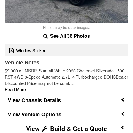
Photos may be stock images.
See All 36 Photos
Window Sticker
Vehicle Notes
$9,000 off MSRP! Summit White 2026 Chevrolet Silverado 1500
RST 4WD 8-Speed Automatic 2.7L I4 Turbocharged DOHCDealer
Discounted Price may not be comb…
Read More…
Chassis Details
Vehicle Options
Build & Get a Quote