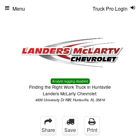
Menu
Truck Pro Login
Analytic logging disabled
Finding the Right Work Truck in Huntsville
Landers McLarty Chevrolet:
4930 University Dr NW, Huntsville, AL 35816
Share
Save
Print