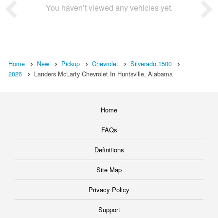
You haven’t viewed any vehicles yet.
Home
New
Pickup
Chevrolet
Silverado 1500
2026
Landers McLarty Chevrolet In Huntsville, Alabama
Home
FAQs
Definitions
Site Map
Privacy Policy
Support