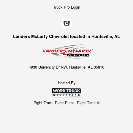
Truck Pro Login
Landers McLarty Chevrolet located in Huntsville, AL
4930 University Dr NW, Huntsville, AL 35816
Hosted By
Right Truck. Right Place. Right Time.®