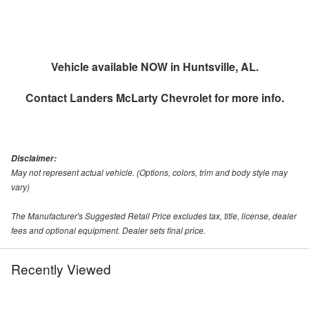
Vehicle available NOW in Huntsville, AL.
Contact
Landers McLarty Chevrolet
for more info.
Disclaimer:
May not represent actual vehicle. (Options, colors, trim and body style may
vary)
The Manufacturer's Suggested Retail Price excludes tax, title, license, dealer
fees and optional equipment. Dealer sets final price.
Recently Viewed