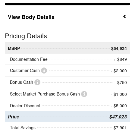
Body Details
Pricing Details
MSRP
$54,924
Documentation Fee
+ $849
Customer Cash
- $2,000
Bonus Cash
- $750
Select Market Purchase Bonus Cash
- $1,000
Dealer Discount
- $5,000
Price
$47,023
Total Savings
$7,901