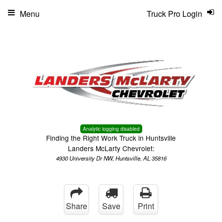
Menu
Truck Pro Login
Analytic logging disabled
Finding the Right Work Truck in Huntsville
Landers McLarty Chevrolet:
4930 University Dr NW, Huntsville, AL 35816
Share
Save
Print