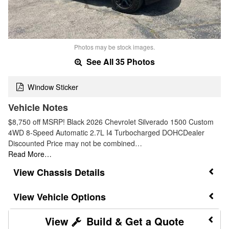
Photos may be stock images.
See All 35 Photos
Window Sticker
Vehicle Notes
$8,750 off MSRP! Black 2026 Chevrolet Silverado 1500 Custom
4WD 8-Speed Automatic 2.7L I4 Turbocharged DOHCDealer
Discounted Price may not be combined…
Read More…
Chassis Details
Vehicle Options
Build & Get a Quote