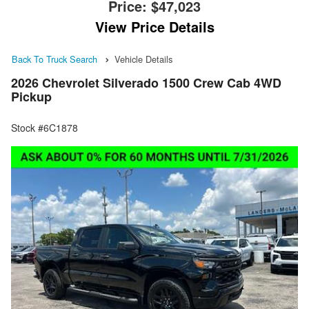
Price:
$47,023
View Price Details
Back To Truck Search
Vehicle Details
2026 Chevrolet Silverado 1500 Crew Cab 4WD
Pickup
Stock #6C1878