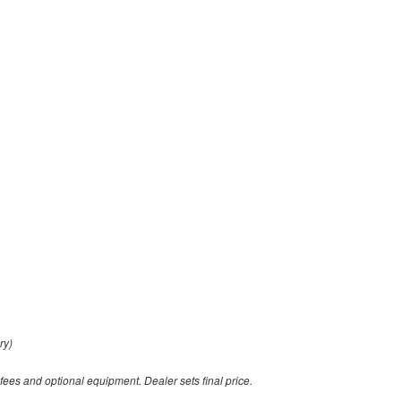
ry)
 fees and optional equipment. Dealer sets final price.