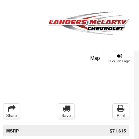
Map
Truck Pro Login
Share
Save
Print
MSRP
$71,615