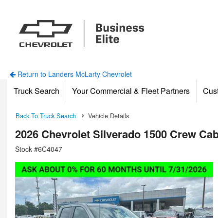
Return to Landers McLarty Chevrolet
Truck Search
Your Commercial & Fleet Partners
Cus
Back To Truck Search
Vehicle Details
2026 Chevrolet Silverado 1500 Crew Ca
Stock #6C4047