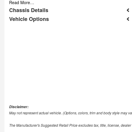
Read More…
Chassis Details
Vehicle Options
Disclaimer:
May not represent actual vehicle. (Options, colors, trim and body style may va
The Manufacturer's Suggested Retail Price excludes tax, title, license, dealer