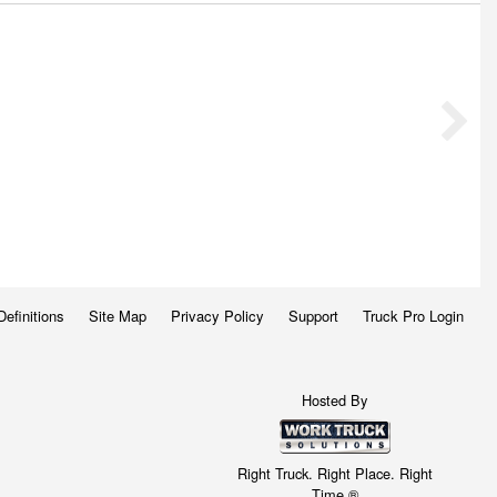
Definitions
Site Map
Privacy Policy
Support
Truck Pro Login
Hosted By
Right Truck. Right Place. Right
Time.®