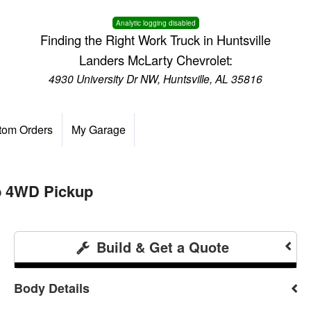
Analytic logging disabled
Finding the Right Work Truck in Huntsville
Landers McLarty Chevrolet:
4930 University Dr NW, Huntsville, AL 35816
tom Orders
My Garage
b 4WD Pickup
Build & Get a Quote
Body Details