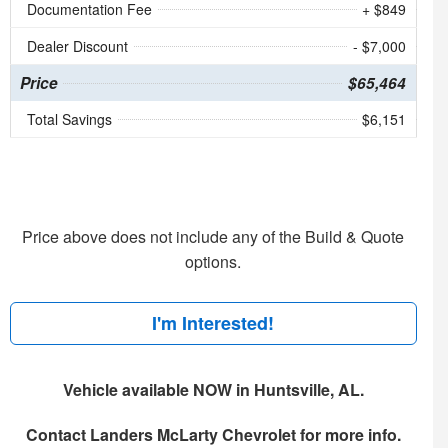
Documentation Fee
+ $849
Dealer Discount
- $7,000
Price
$65,464
Total Savings
$6,151
Price above does not include any of the Build & Quote
options.
I'm Interested!
Vehicle available NOW in Huntsville, AL.
Contact
Landers McLarty Chevrolet
for more info.