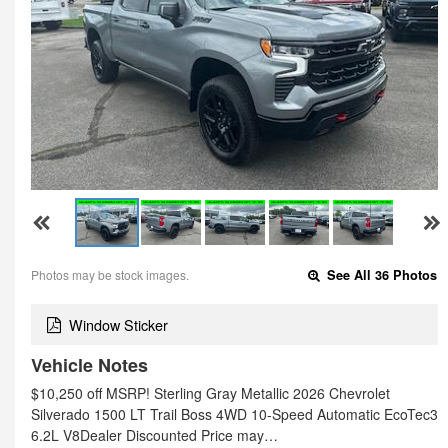
Photos may be stock images.
See All 36 Photos
Window Sticker
Vehicle Notes
$10,250 off MSRP! Sterling Gray Metallic 2026 Chevrolet
Silverado 1500 LT Trail Boss 4WD 10-Speed Automatic EcoTec3
6.2L V8Dealer Discounted Price may…