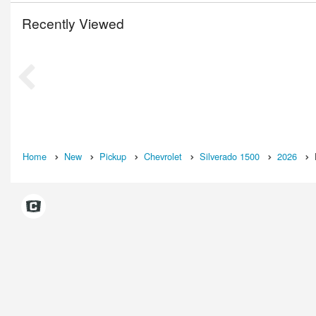
Recently Viewed
Home
New
Pickup
Chevrolet
Silverado 1500
2026