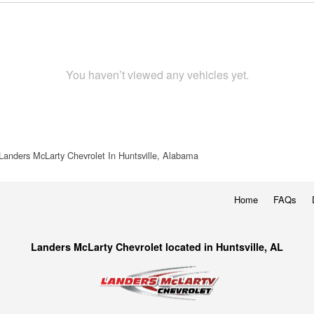
You haven’t viewed any vehicles yet.
Landers McLarty Chevrolet In Huntsville, Alabama
Home
FAQs
Landers McLarty Chevrolet located in Huntsville, AL