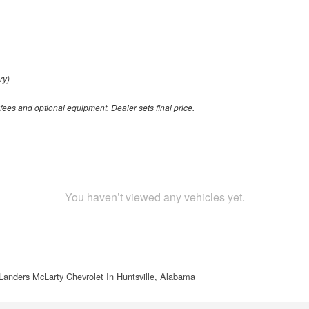
ry)
 fees and optional equipment. Dealer sets final price.
You haven’t viewed any vehicles yet.
Landers McLarty Chevrolet In Huntsville, Alabama