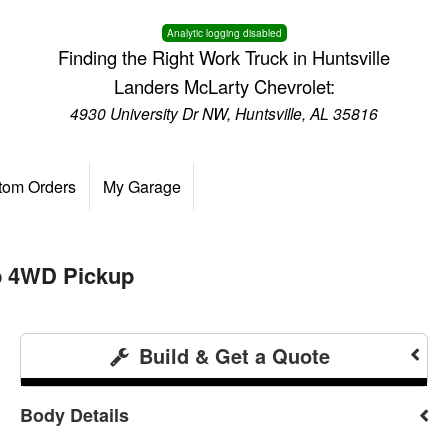
Analytic logging disabled
Finding the Right Work Truck in Huntsville
Landers McLarty Chevrolet:
4930 University Dr NW, Huntsville, AL 35816
tom Orders
My Garage
b 4WD Pickup
Build & Get a Quote
Body Details