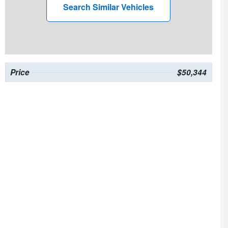
Search Similar Vehicles
Price
$50,344