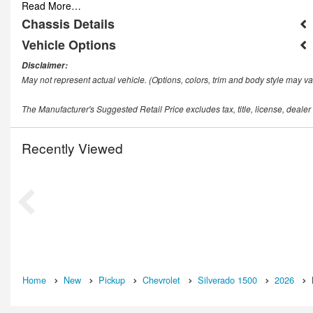
Read More…
Chassis Details
Vehicle Options
Disclaimer:
May not represent actual vehicle. (Options, colors, trim and body style may va
The Manufacturer's Suggested Retail Price excludes tax, title, license, dealer
Recently Viewed
Home
New
Pickup
Chevrolet
Silverado 1500
2026