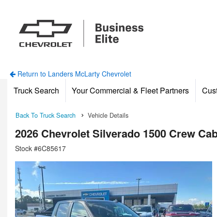
Return to Landers McLarty Chevrolet
Truck Search
Your Commercial & Fleet Partners
Cus
Back To Truck Search
Vehicle Details
2026 Chevrolet Silverado 1500 Crew Ca
Stock #6C85617