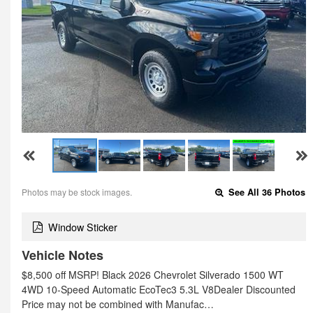
Photos may be stock images.
See All 36 Photos
Window Sticker
Vehicle Notes
$8,500 off MSRP! Black 2026 Chevrolet Silverado 1500 WT
4WD 10-Speed Automatic EcoTec3 5.3L V8Dealer Discounted
Price may not be combined with Manufac…