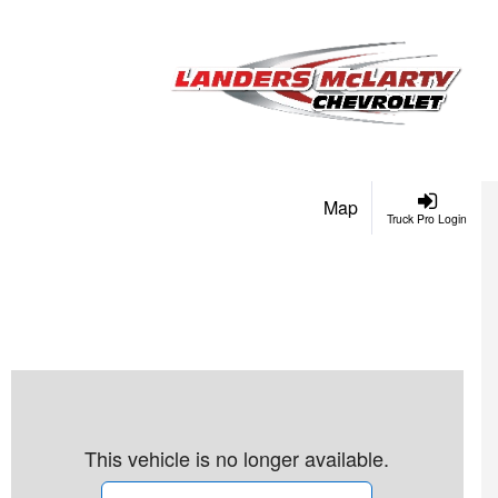
Map
Truck Pro Login
This vehicle is no longer available.