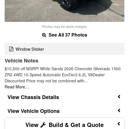
Photos may be stock images.
See All 37 Photos
Window Sticker
Vehicle Notes
$10,500 off MSRP! White Sands 2026 Chevrolet Silverado 1500
ZR2 4WD 10-Speed Automatic EcoTec3 6.2L V8Dealer
Discounted Price may not be combined with…
Read More…
Chassis Details
Vehicle Options
Build & Get a Quote