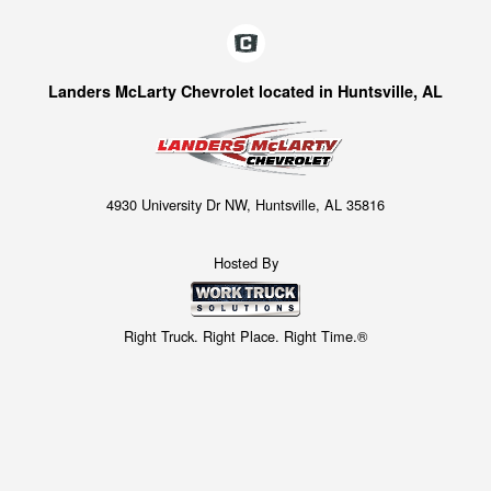
Landers McLarty Chevrolet located in Huntsville, AL
4930 University Dr NW, Huntsville, AL 35816
Hosted By
Right Truck. Right Place. Right Time.®