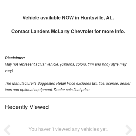
Vehicle available NOW in Huntsville, AL.
Contact
Landers McLarty Chevrolet
for more info.
Disclaimer:
May not represent actual vehicle. (Options, colors, trim and body style may
vary)
The Manufacturer's Suggested Retail Price excludes tax, title, license, dealer
fees and optional equipment. Dealer sets final price.
Recently Viewed
You haven’t viewed any vehicles yet.