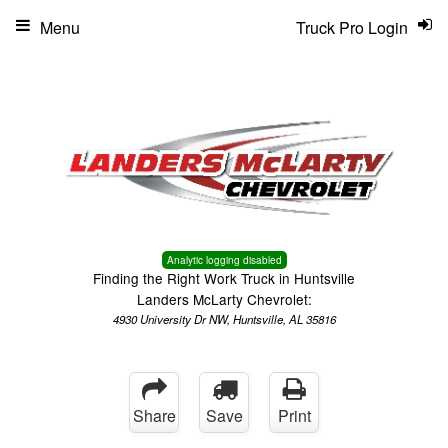
Menu
Truck Pro Login
Analytic logging disabled
Finding the Right Work Truck in Huntsville
Landers McLarty Chevrolet:
4930 University Dr NW, Huntsville, AL 35816
Share
Save
Print