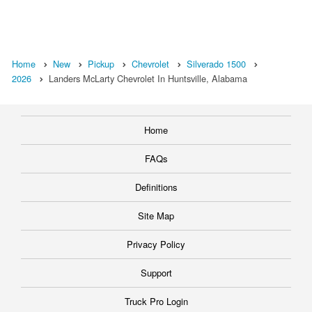
Home
New
Pickup
Chevrolet
Silverado 1500
2026
Landers McLarty Chevrolet In Huntsville, Alabama
Home
FAQs
Definitions
Site Map
Privacy Policy
Support
Truck Pro Login