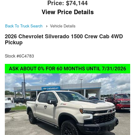
Price:
$74,144
View Price Details
Back To Truck Search
Vehicle Details
2026 Chevrolet Silverado 1500 Crew Cab 4WD
Pickup
Stock #6C4783