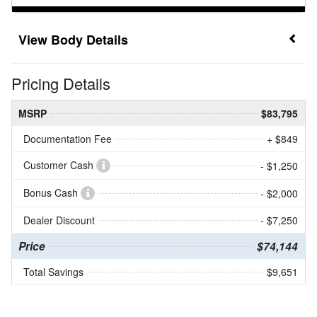
Body Details
Pricing Details
MSRP
$83,795
Documentation Fee
+ $849
Customer Cash
- $1,250
Bonus Cash
- $2,000
Dealer Discount
- $7,250
Price
$74,144
Total Savings
$9,651