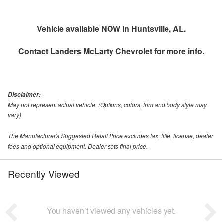
Vehicle available NOW in Huntsville, AL.
Contact
Landers McLarty Chevrolet
for more info.
Disclaimer:
May not represent actual vehicle. (Options, colors, trim and body style may
vary)
The Manufacturer's Suggested Retail Price excludes tax, title, license, dealer
fees and optional equipment. Dealer sets final price.
Recently Viewed
You haven’t viewed any vehicles yet.