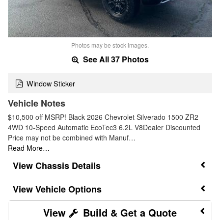
Photos may be stock images.
See All 37 Photos
Window Sticker
Vehicle Notes
$10,500 off MSRP! Black 2026 Chevrolet Silverado 1500 ZR2
4WD 10-Speed Automatic EcoTec3 6.2L V8Dealer Discounted
Price may not be combined with Manuf…
Read More…
Chassis Details
Vehicle Options
Build & Get a Quote