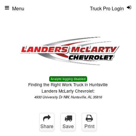
Menu
Truck Pro Login
Analytic logging disabled
Finding the Right Work Truck in Huntsville
Landers McLarty Chevrolet:
4930 University Dr NW, Huntsville, AL 35816
Share
Save
Print