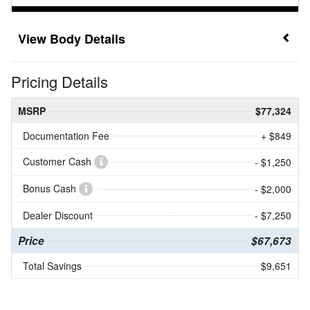
Body Details
Pricing Details
MSRP
$77,324
Documentation Fee
+ $849
Customer Cash
- $1,250
Bonus Cash
- $2,000
Dealer Discount
- $7,250
Price
$67,673
Total Savings
$9,651