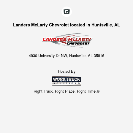
Landers McLarty Chevrolet located in Huntsville, AL
4930 University Dr NW, Huntsville, AL 35816
Hosted By
Right Truck. Right Place. Right Time.®