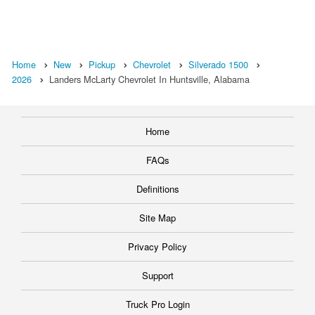
Home
New
Pickup
Chevrolet
Silverado 1500
2026
Landers McLarty Chevrolet In Huntsville, Alabama
Home
FAQs
Definitions
Site Map
Privacy Policy
Support
Truck Pro Login