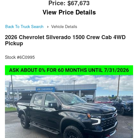
Price:
$67,673
View Price Details
Back To Truck Search
Vehicle Details
2026 Chevrolet Silverado 1500 Crew Cab 4WD
Pickup
Stock #6C0995