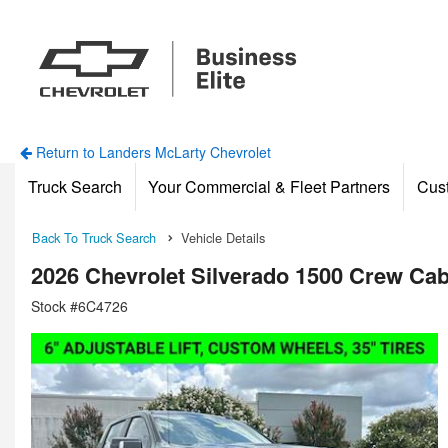
Return to Landers McLarty Chevrolet
Truck Search
Your Commercial & Fleet Partners
Cus
Back To Truck Search
Vehicle Details
2026 Chevrolet Silverado 1500 Crew Ca
Stock #6C4726