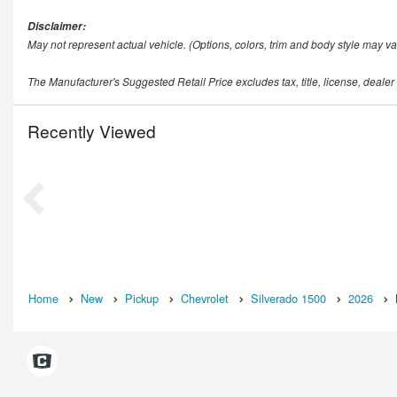
Disclaimer:
May not represent actual vehicle. (Options, colors, trim and body style may va
The Manufacturer's Suggested Retail Price excludes tax, title, license, dealer
Recently Viewed
Home
New
Pickup
Chevrolet
Silverado 1500
2026