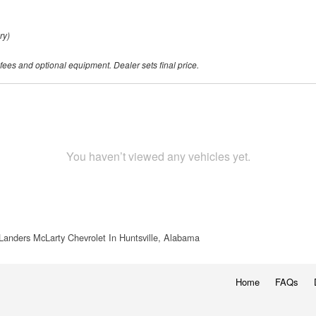
ry)
 fees and optional equipment. Dealer sets final price.
You haven’t viewed any vehicles yet.
Landers McLarty Chevrolet In Huntsville, Alabama
Home
FAQs