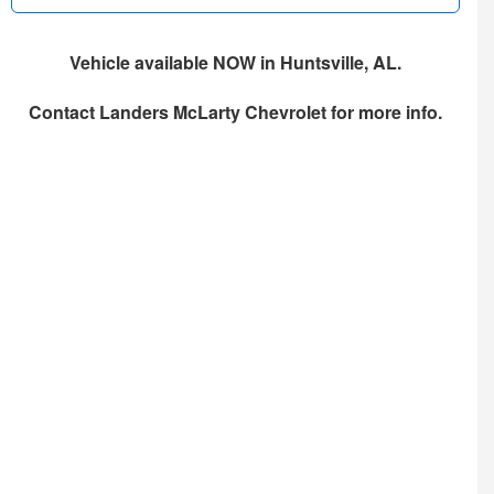
Vehicle available NOW in Huntsville, AL.
Contact
Landers McLarty Chevrolet
for more info.