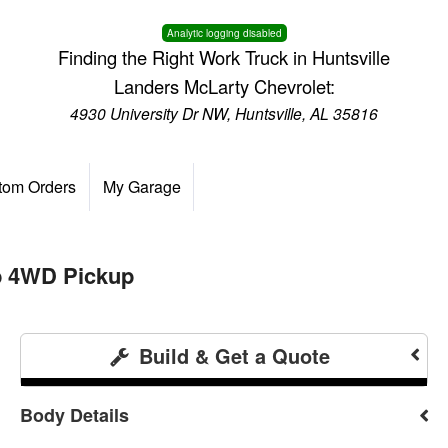
Analytic logging disabled
Finding the Right Work Truck in Huntsville
Landers McLarty Chevrolet:
4930 University Dr NW, Huntsville, AL 35816
tom Orders
My Garage
b 4WD Pickup
Build & Get a Quote
Body Details