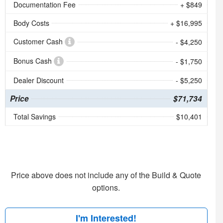
Documentation Fee
+ $849
Body Costs
+ $16,995
Customer Cash
- $4,250
Bonus Cash
- $1,750
Dealer Discount
- $5,250
Price
$71,734
Total Savings
$10,401
Price above does not include any of the Build & Quote
options.
I'm Interested!