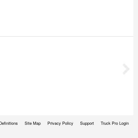
Definitions
Site Map
Privacy Policy
Support
Truck Pro Login