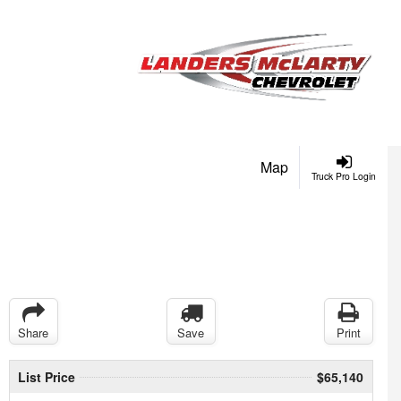
Map
Truck Pro Login
Share
Save
Print
List Price
$65,140