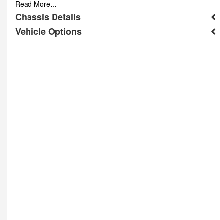
Read More…
Chassis Details
Vehicle Options