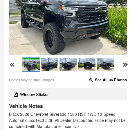
Photos may be stock images.
See All 36 Photos
Window Sticker
Vehicle Notes
Black 2026 Chevrolet Silverado 1500 RST 4WD 10-Speed
Automatic EcoTec3 5.3L V8Dealer Discounted Price may not be
combined with Manufacturer Incentiviz…