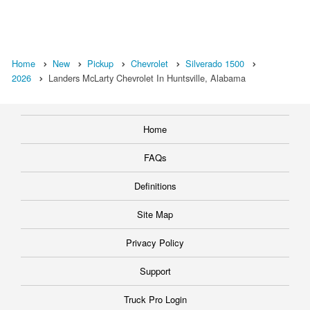
Home
New
Pickup
Chevrolet
Silverado 1500
2026
Landers McLarty Chevrolet In Huntsville, Alabama
Home
FAQs
Definitions
Site Map
Privacy Policy
Support
Truck Pro Login