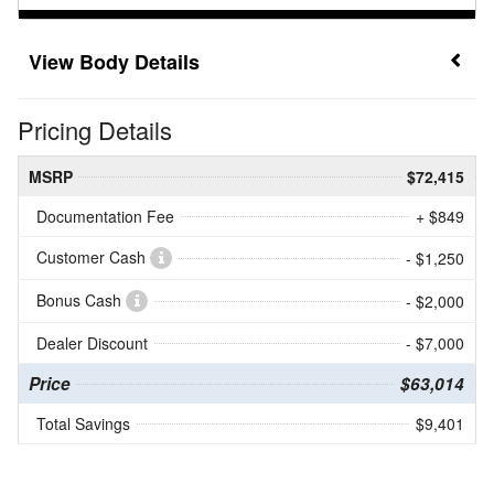
Body Details
Pricing Details
MSRP
$72,415
Documentation Fee
+ $849
Customer Cash
- $1,250
Bonus Cash
- $2,000
Dealer Discount
- $7,000
Price
$63,014
Total Savings
$9,401