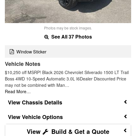
Photos may be stock images.
See All 37 Photos
Window Sticker
Vehicle Notes
$10,250 off MSRP! Black 2026 Chevrolet Silverado 1500 LT Trail
Boss 4WD 10-Speed Automatic 3.0L I6Dealer Discounted Price
may not be combined with Man…
Read More…
Chassis Details
Vehicle Options
Build & Get a Quote