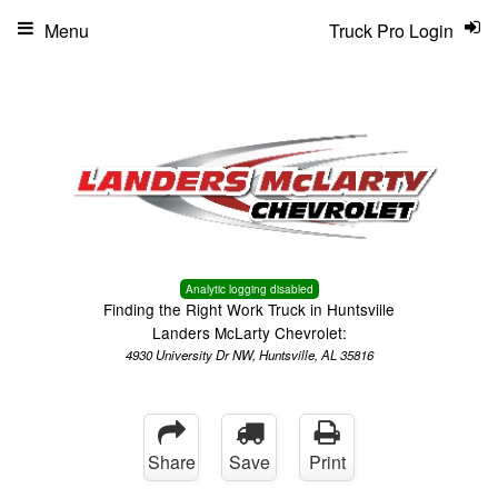
Menu
Truck Pro Login
Analytic logging disabled
Finding the Right Work Truck in Huntsville
Landers McLarty Chevrolet:
4930 University Dr NW, Huntsville, AL 35816
Share
Save
Print