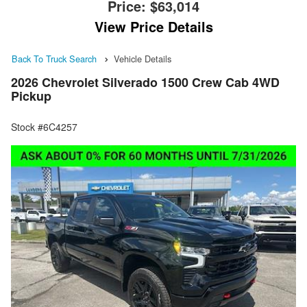
Price:
$63,014
View Price Details
Back To Truck Search
Vehicle Details
2026 Chevrolet Silverado 1500 Crew Cab 4WD
Pickup
Stock #6C4257