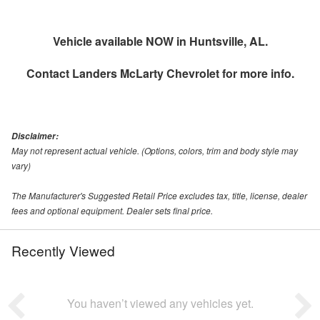
Vehicle available NOW in Huntsville, AL.
Contact
Landers McLarty Chevrolet
for more info.
Disclaimer:
May not represent actual vehicle. (Options, colors, trim and body style may
vary)
The Manufacturer's Suggested Retail Price excludes tax, title, license, dealer
fees and optional equipment. Dealer sets final price.
Recently Viewed
You haven’t viewed any vehicles yet.