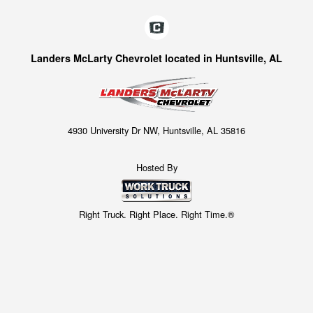
Landers McLarty Chevrolet located in Huntsville, AL
4930 University Dr NW, Huntsville, AL 35816
Hosted By
Right Truck. Right Place. Right Time.®