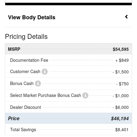
Body Details
Pricing Details
MSRP
$54,595
Documentation Fee
+ $849
Customer Cash
- $1,500
Bonus Cash
- $750
Select Market Purchase Bonus Cash
- $1,000
Dealer Discount
- $6,000
Price
$46,194
Total Savings
$8,401