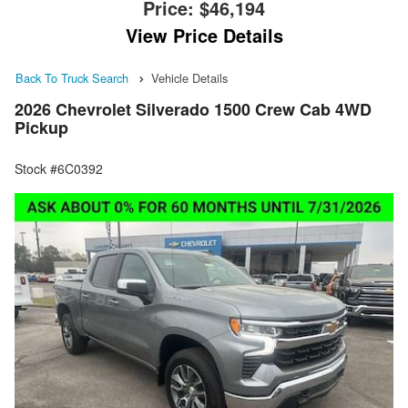
Price:
$46,194
View Price Details
Back To Truck Search
Vehicle Details
2026 Chevrolet Silverado 1500 Crew Cab 4WD
Pickup
Stock #6C0392