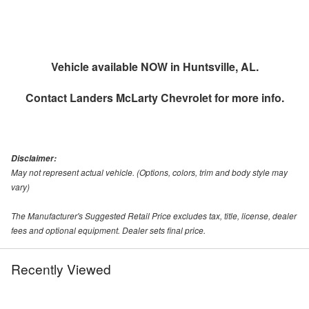
Vehicle available NOW in Huntsville, AL.
Contact
Landers McLarty Chevrolet
for more info.
Disclaimer:
May not represent actual vehicle. (Options, colors, trim and body style may
vary)
The Manufacturer's Suggested Retail Price excludes tax, title, license, dealer
fees and optional equipment. Dealer sets final price.
Recently Viewed