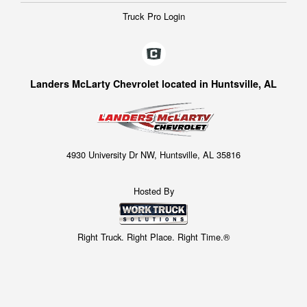
Truck Pro Login
Landers McLarty Chevrolet located in Huntsville, AL
4930 University Dr NW, Huntsville, AL 35816
Hosted By
Right Truck. Right Place. Right Time.®