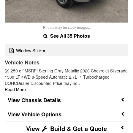
Photos may be stock images.
See All 35 Photos
Window Sticker
Vehicle Notes
$9,250 off MSRP! Sterling Gray Metallic 2026 Chevrolet Silverado
1500 LT 4WD 8-Speed Automatic 2.7L I4 Turbocharged
DOHCDealer Discounted Price may no…
Read More…
Chassis Details
Vehicle Options
Build & Get a Quote