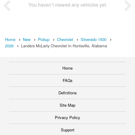
You haven’t viewed any vehicles yet.
Home
New
Pickup
Chevrolet
Silverado 1500
2026
Landers McLarty Chevrolet In Huntsville, Alabama
Home
FAQs
Definitions
Site Map
Privacy Policy
Support