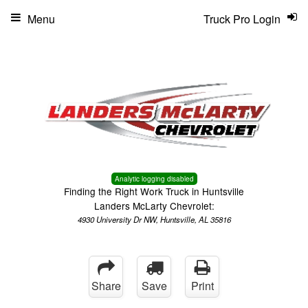
Menu
Truck Pro Login
Analytic logging disabled
Finding the Right Work Truck in Huntsville
Landers McLarty Chevrolet:
4930 University Dr NW, Huntsville, AL 35816
Share
Save
Print