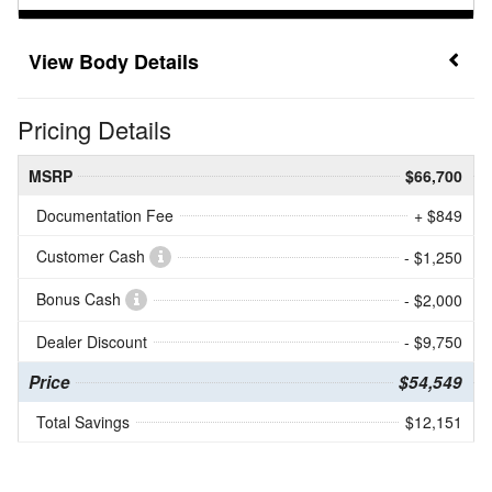
Body Details
Pricing Details
MSRP
$66,700
Documentation Fee
+ $849
Customer Cash
- $1,250
Bonus Cash
- $2,000
Dealer Discount
- $9,750
Price
$54,549
Total Savings
$12,151