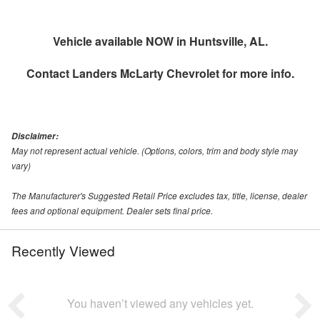
Vehicle available NOW in Huntsville, AL.
Contact
Landers McLarty Chevrolet
for more info.
Disclaimer:
May not represent actual vehicle. (Options, colors, trim and body style may
vary)
The Manufacturer's Suggested Retail Price excludes tax, title, license, dealer
fees and optional equipment. Dealer sets final price.
Recently Viewed
You haven’t viewed any vehicles yet.