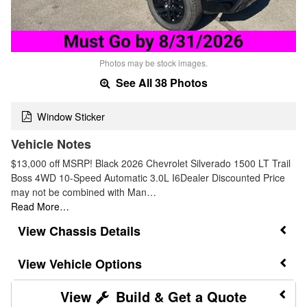
Photos may be stock images.
See All 38 Photos
Window Sticker
Vehicle Notes
$13,000 off MSRP! Black 2026 Chevrolet Silverado 1500 LT Trail
Boss 4WD 10-Speed Automatic 3.0L I6Dealer Discounted Price
may not be combined with Man…
Read More…
Chassis Details
Vehicle Options
Build & Get a Quote