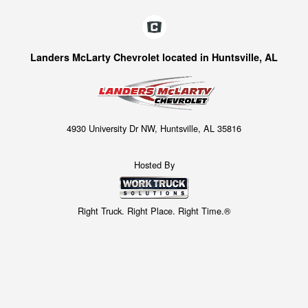
Landers McLarty Chevrolet located in Huntsville, AL
4930 University Dr NW, Huntsville, AL 35816
Hosted By
Right Truck. Right Place. Right Time.®