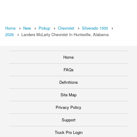
Home
New
Pickup
Chevrolet
Silverado 1500
2026
Landers McLarty Chevrolet In Huntsville, Alabama
Home
FAQs
Definitions
Site Map
Privacy Policy
Support
Truck Pro Login