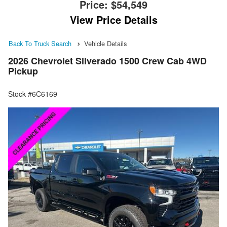
Price:
$54,549
View Price Details
Back To Truck Search
Vehicle Details
2026 Chevrolet Silverado 1500 Crew Cab 4WD
Pickup
Stock #6C6169