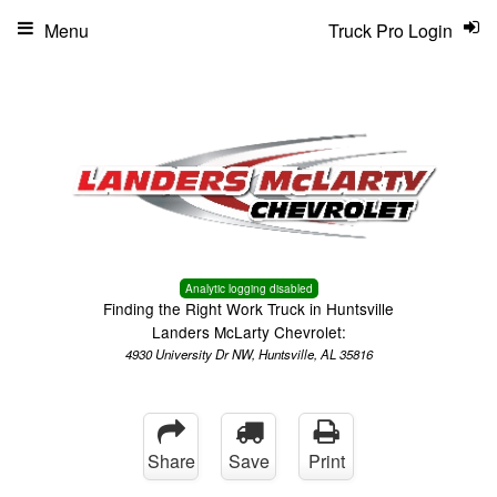
Menu
Truck Pro Login
Analytic logging disabled
Finding the Right Work Truck in Huntsville
Landers McLarty Chevrolet:
4930 University Dr NW, Huntsville, AL 35816
Share
Save
Print