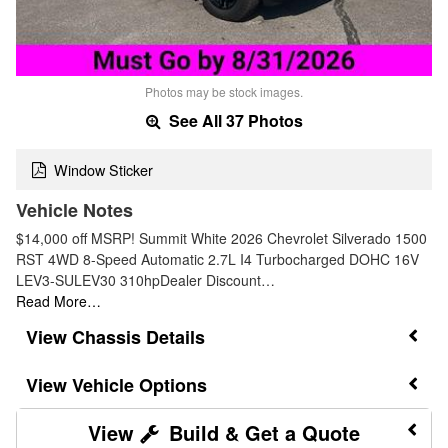
Photos may be stock images.
See All 37 Photos
Window Sticker
Vehicle Notes
$14,000 off MSRP! Summit White 2026 Chevrolet Silverado 1500
RST 4WD 8-Speed Automatic 2.7L I4 Turbocharged DOHC 16V
LEV3-SULEV30 310hpDealer Discount…
Read More…
Chassis Details
Vehicle Options
Build & Get a Quote