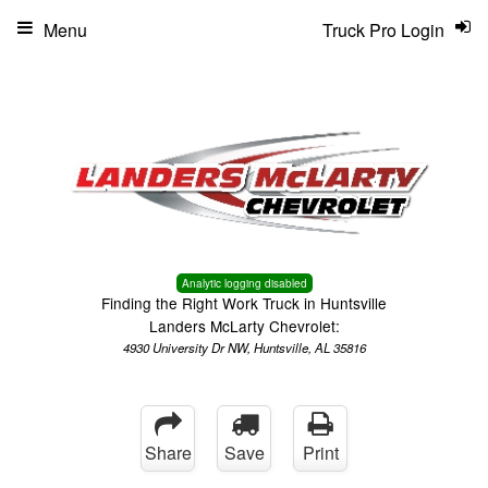
Menu
Truck Pro Login
Analytic logging disabled
Finding the Right Work Truck in Huntsville
Landers McLarty Chevrolet:
4930 University Dr NW, Huntsville, AL 35816
Share
Save
Print