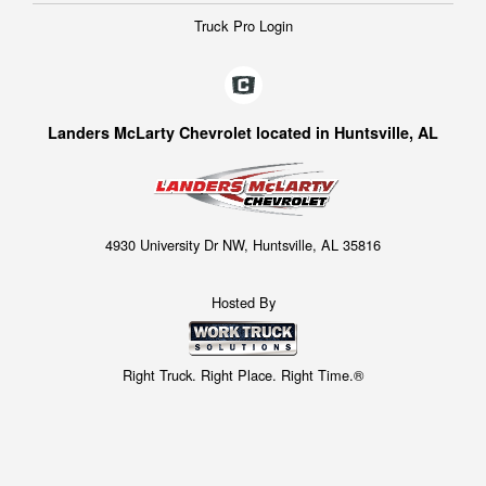
Truck Pro Login
Landers McLarty Chevrolet located in Huntsville, AL
4930 University Dr NW, Huntsville, AL 35816
Hosted By
Right Truck. Right Place. Right Time.®