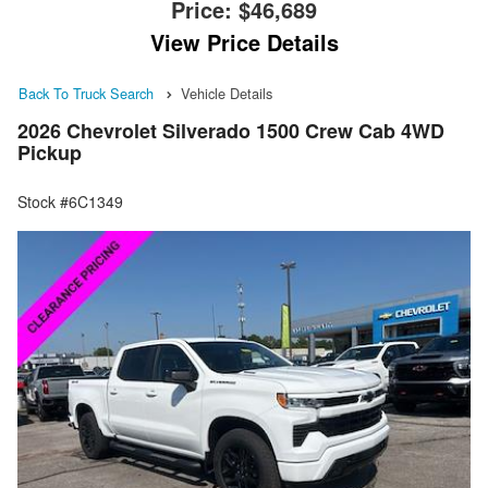
Price:
$46,689
View Price Details
Back To Truck Search
Vehicle Details
2026 Chevrolet Silverado 1500 Crew Cab 4WD
Pickup
Stock #6C1349