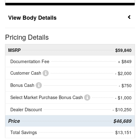
Body Details
Pricing Details
MSRP
$59,840
Documentation Fee
+ $849
Customer Cash
- $2,000
Bonus Cash
- $750
Select Market Purchase Bonus Cash
- $1,000
Dealer Discount
- $10,250
Price
$46,689
Total Savings
$13,151