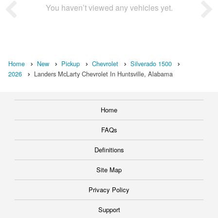
You haven’t viewed any vehicles yet.
Home
New
Pickup
Chevrolet
Silverado 1500
2026
Landers McLarty Chevrolet In Huntsville, Alabama
Home
FAQs
Definitions
Site Map
Privacy Policy
Support