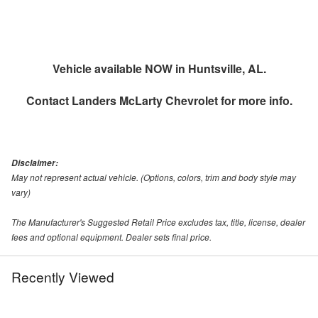
Vehicle available NOW in Huntsville, AL.
Contact
Landers McLarty Chevrolet
for more info.
Disclaimer:
May not represent actual vehicle. (Options, colors, trim and body style may
vary)
The Manufacturer's Suggested Retail Price excludes tax, title, license, dealer
fees and optional equipment. Dealer sets final price.
Recently Viewed