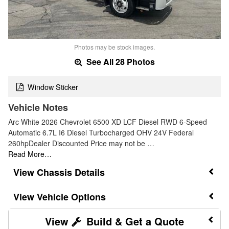
Photos may be stock images.
See All 28 Photos
Window Sticker
Vehicle Notes
Arc White 2026 Chevrolet 6500 XD LCF Diesel RWD 6-Speed
Automatic 6.7L I6 Diesel Turbocharged OHV 24V Federal
260hpDealer Discounted Price may not be …
Read More…
Chassis Details
Vehicle Options
Build & Get a Quote