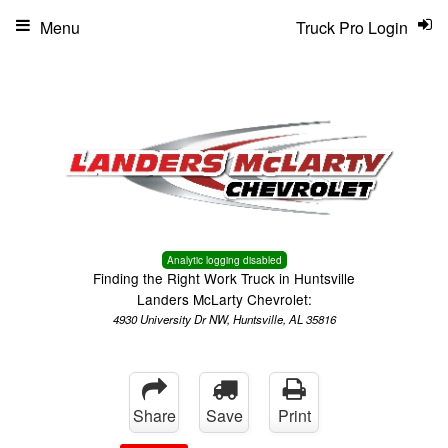
Menu
Truck Pro Login
Analytic logging disabled
Finding the Right Work Truck in Huntsville
Landers McLarty Chevrolet:
4930 University Dr NW, Huntsville, AL 35816
Share
Save
Print