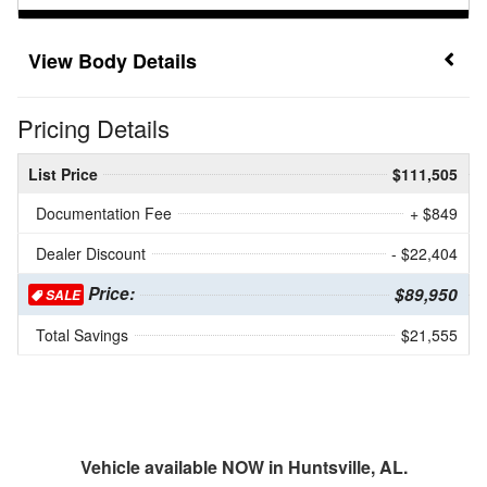
Body Details
Pricing Details
List Price
$111,505
Documentation Fee
+ $849
Dealer Discount
- $22,404
Price:
$89,950
SALE
Total Savings
$21,555
Vehicle available NOW in Huntsville, AL.