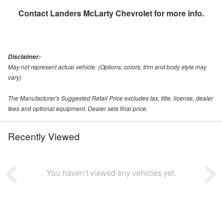
Contact
Landers McLarty Chevrolet
for more info.
Disclaimer:
May not represent actual vehicle. (Options, colors, trim and body style may
vary)
The Manufacturer's Suggested Retail Price excludes tax, title, license, dealer
fees and optional equipment. Dealer sets final price.
Recently Viewed
You haven’t viewed any vehicles yet.