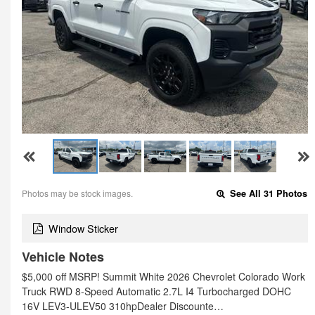
Photos may be stock images.
See All 31 Photos
Window Sticker
Vehicle Notes
$5,000 off MSRP! Summit White 2026 Chevrolet Colorado Work
Truck RWD 8-Speed Automatic 2.7L I4 Turbocharged DOHC
16V LEV3-ULEV50 310hpDealer Discounte…