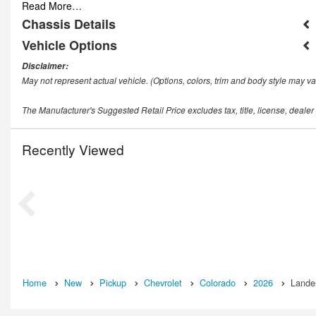
Read More…
Chassis Details
Vehicle Options
Disclaimer:
May not represent actual vehicle. (Options, colors, trim and body style may va
The Manufacturer's Suggested Retail Price excludes tax, title, license, dealer
Recently Viewed
Home
New
Pickup
Chevrolet
Colorado
2026
Lander