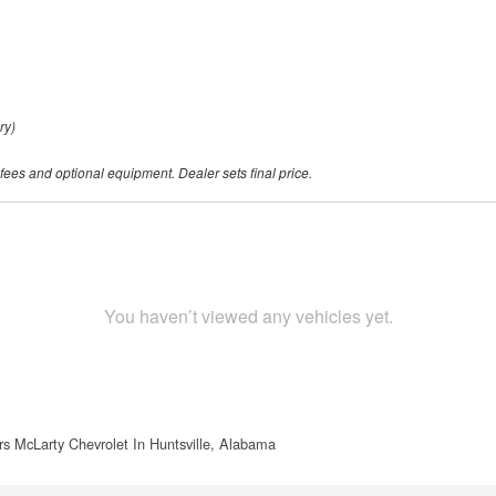
ry)
 fees and optional equipment. Dealer sets final price.
You haven’t viewed any vehicles yet.
s McLarty Chevrolet In Huntsville, Alabama