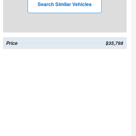
Search Similar Vehicles
Price
$35,798