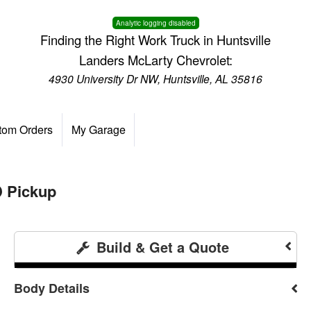
Analytic logging disabled
Finding the Right Work Truck in Huntsville
Landers McLarty Chevrolet:
4930 University Dr NW, Huntsville, AL 35816
tom Orders
My Garage
 Pickup
Build & Get a Quote
Body Details