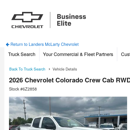
Return to Landers McLarty Chevrolet
Truck Search
Your Commercial & Fleet Partners
Cus
Back To Truck Search
Vehicle Details
2026 Chevrolet Colorado Crew Cab RWD
Stock #6Z2858