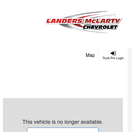
Map
Truck Pro Login
This vehicle is no longer available.