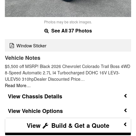
Photos may be stock images.
See All 37 Photos
Window Sticker
Vehicle Notes
$5,500 off MSRP! Black 2026 Chevrolet Colorado Trail Boss 4WD
8-Speed Automatic 2.7L I4 Turbocharged DOHC 16V LEV3-
ULEV50 310hpDealer Discounted Price…
Read More…
Chassis Details
Vehicle Options
Build & Get a Quote