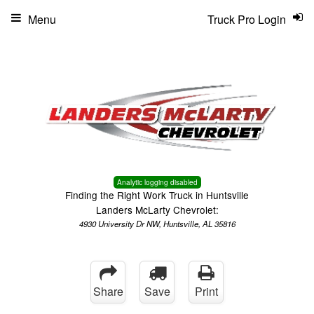
Menu
Truck Pro Login
Analytic logging disabled
Finding the Right Work Truck in Huntsville
Landers McLarty Chevrolet:
4930 University Dr NW, Huntsville, AL 35816
Share
Save
Print