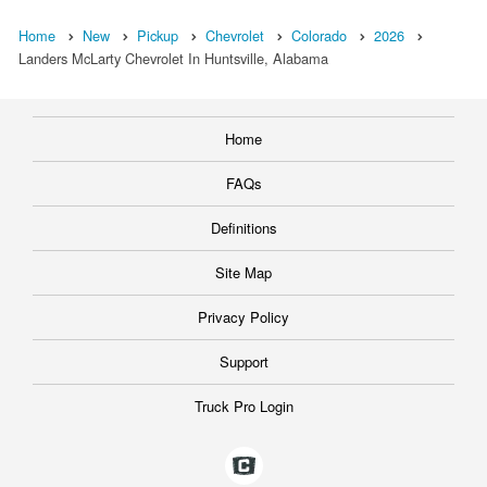
Home
New
Pickup
Chevrolet
Colorado
2026
Landers McLarty Chevrolet In Huntsville, Alabama
Home
FAQs
Definitions
Site Map
Privacy Policy
Support
Truck Pro Login