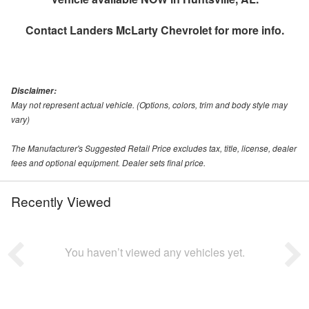
Contact
Landers McLarty Chevrolet
for more info.
Disclaimer:
May not represent actual vehicle. (Options, colors, trim and body style may
vary)
The Manufacturer's Suggested Retail Price excludes tax, title, license, dealer
fees and optional equipment. Dealer sets final price.
Recently Viewed
You haven’t viewed any vehicles yet.