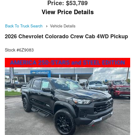
Price:
$53,789
View Price Details
Back To Truck Search
Vehicle Details
2026 Chevrolet Colorado Crew Cab 4WD Pickup
Stock #6Z9083