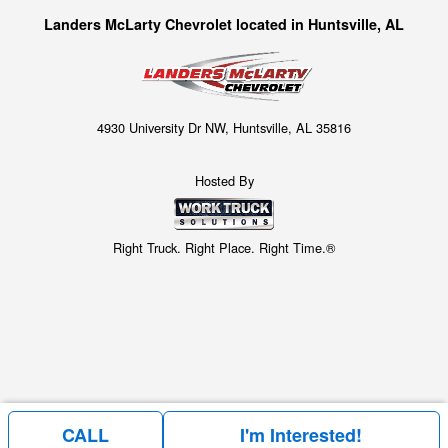
Landers McLarty Chevrolet located in Huntsville, AL
4930 University Dr NW, Huntsville, AL 35816
Hosted By
Right Truck. Right Place. Right Time.®
CALL
I'm Interested!