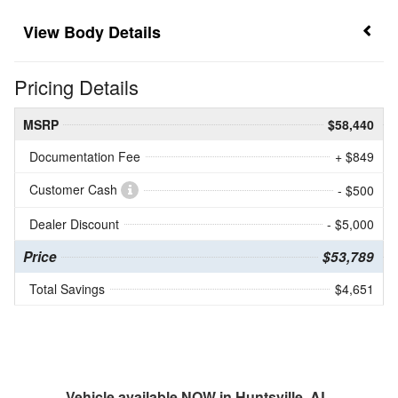
Body Details
Pricing Details
MSRP
$58,440
Documentation Fee
+ $849
Customer Cash
- $500
Dealer Discount
- $5,000
Price
$53,789
Total Savings
$4,651
Vehicle available NOW in Huntsville, AL.