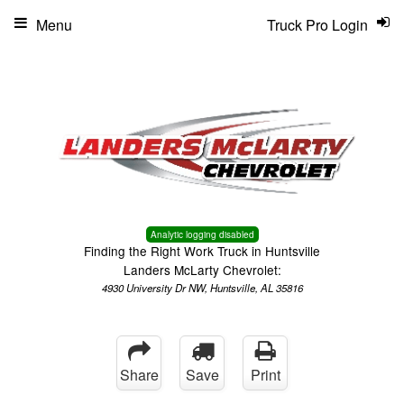
Menu
Truck Pro Login
Analytic logging disabled
Finding the Right Work Truck in Huntsville
Landers McLarty Chevrolet:
4930 University Dr NW, Huntsville, AL 35816
Share
Save
Print