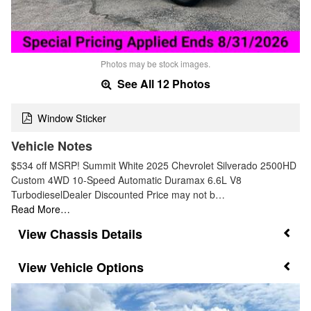
Photos may be stock images.
See All 12 Photos
Window Sticker
Vehicle Notes
$534 off MSRP! Summit White 2025 Chevrolet Silverado 2500HD
Custom 4WD 10-Speed Automatic Duramax 6.6L V8
TurbodieselDealer Discounted Price may not b…
Read More…
Chassis Details
Vehicle Options