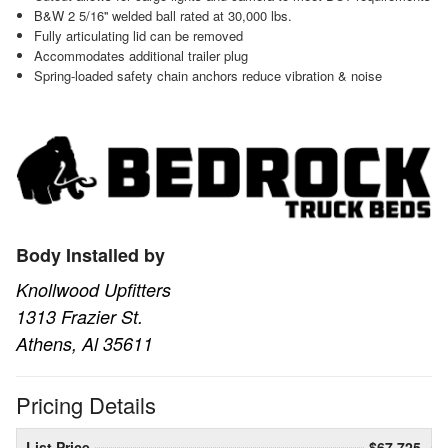
B&W 2 5/16'' welded ball rated at 30,000 lbs.
Fully articulating lid can be removed
Accommodates additional trailer plug
Spring-loaded safety chain anchors reduce vibration & noise
Body Installed by
Knollwood Upfitters
1313 Frazier St.
Athens, Al 35611
Pricing Details
List Price
$67,725