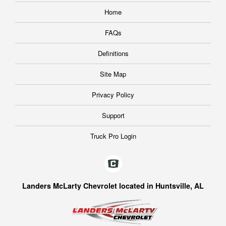
Home
FAQs
Definitions
Site Map
Privacy Policy
Support
Truck Pro Login
Landers McLarty Chevrolet located in Huntsville, AL