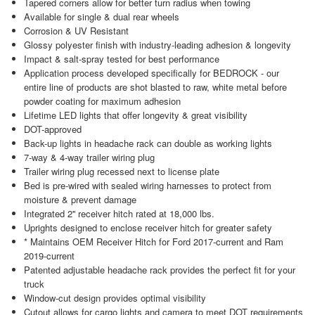
Tapered corners allow for better turn radius when towing
Available for single & dual rear wheels
Corrosion & UV Resistant
Glossy polyester finish with industry-leading adhesion & longevity
Impact & salt-spray tested for best performance
Application process developed specifically for BEDROCK - our
entire line of products are shot blasted to raw, white metal before
powder coating for maximum adhesion
Lifetime LED lights that offer longevity & great visibility
DOT-approved
Back-up lights in headache rack can double as working lights
7-way & 4-way trailer wiring plug
Trailer wiring plug recessed next to license plate
Bed is pre-wired with sealed wiring harnesses to protect from
moisture & prevent damage
Integrated 2'' receiver hitch rated at 18,000 lbs.
Uprights designed to enclose receiver hitch for greater safety
* Maintains OEM Receiver Hitch for Ford 2017-current and Ram
2019-current
Patented adjustable headache rack provides the perfect fit for your
truck
Window-cut design provides optimal visibility
Cutout allows for cargo lights and camera to meet DOT requirements