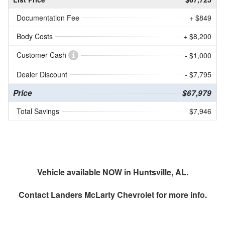
Documentation Fee
+ $849
Body Costs
+ $8,200
Customer Cash
- $1,000
Dealer Discount
- $7,795
Price
$67,979
Total Savings
$7,946
Vehicle available NOW in Huntsville, AL.
Contact
Landers McLarty Chevrolet
for more info.