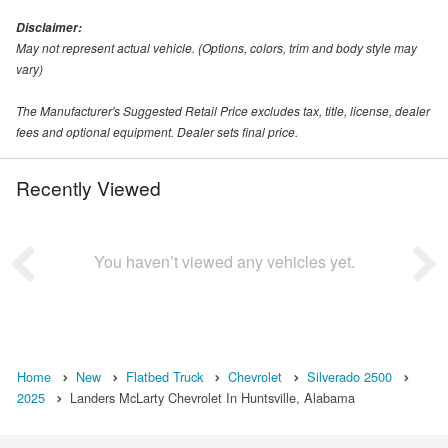
Disclaimer:
May not represent actual vehicle. (Options, colors, trim and body style may
vary)
The Manufacturer's Suggested Retail Price excludes tax, title, license, dealer
fees and optional equipment. Dealer sets final price.
Recently Viewed
You haven’t viewed any vehicles yet.
Home
New
Flatbed Truck
Chevrolet
Silverado 2500
2025
Landers McLarty Chevrolet In Huntsville, Alabama