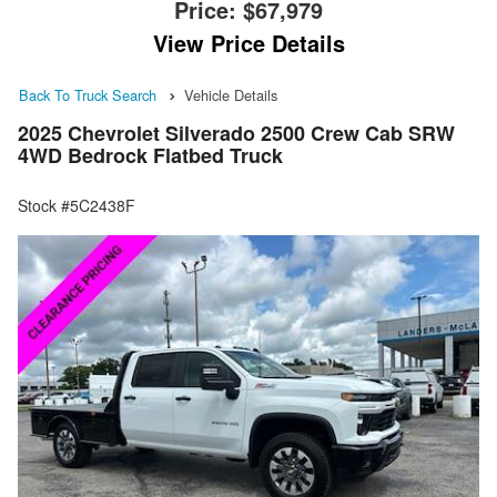
Price:
$67,979
View Price Details
Back To Truck Search
Vehicle Details
2025 Chevrolet Silverado 2500 Crew Cab SRW
4WD Bedrock Flatbed Truck
Stock #5C2438F