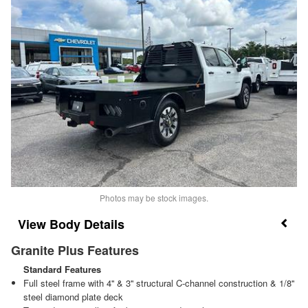
Photos may be stock images.
Body Details
Granite Plus Features
Standard Features
Full steel frame with 4'' & 3'' structural C-channel construction & 1/8''
steel diamond plate deck