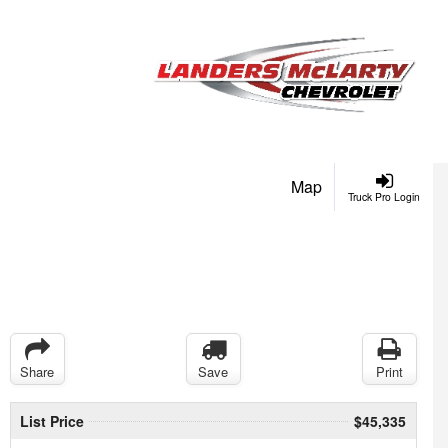
Map
Truck Pro Login
Share
Save
Print
List Price
$45,335