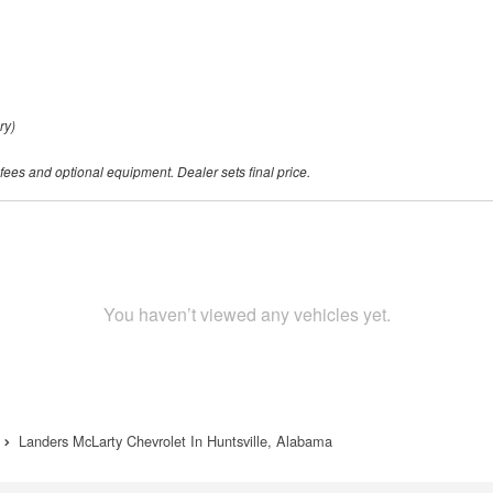
ry)
 fees and optional equipment. Dealer sets final price.
You haven’t viewed any vehicles yet.
Landers McLarty Chevrolet In Huntsville, Alabama