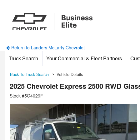
Return to Landers McLarty Chevrolet
Truck Search
Your Commercial & Fleet Partners
Cus
Back To Truck Search
Vehicle Details
2025 Chevrolet Express 2500 RWD Glas
Stock #5G4029F