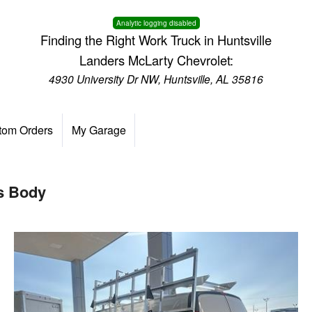
Analytic logging disabled
Finding the Right Work Truck in Huntsville
Landers McLarty Chevrolet:
4930 University Dr NW, Huntsville, AL 35816
tom Orders
My Garage
s Body