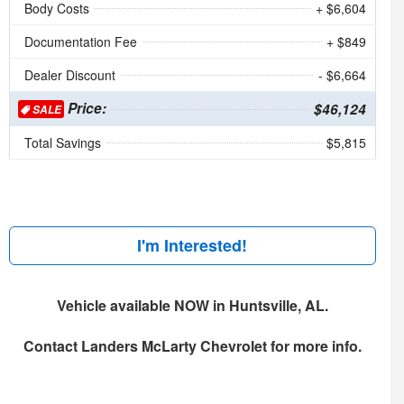
Body Costs
+ $6,604
Documentation Fee
+ $849
Dealer Discount
- $6,664
Price:
$46,124
SALE
Total Savings
$5,815
I'm Interested!
Vehicle available NOW in Huntsville, AL.
Contact
Landers McLarty Chevrolet
for more info.