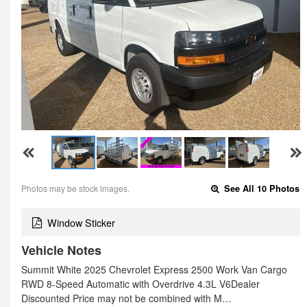
Photos may be stock images.
See All 10 Photos
Window Sticker
Vehicle Notes
Summit White 2025 Chevrolet Express 2500 Work Van Cargo
RWD 8-Speed Automatic with Overdrive 4.3L V6Dealer
Discounted Price may not be combined with M…