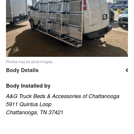
Photos may be stock images.
Body Details
Body Installed by
A&G Truck Beds & Accessories of Chattanooga
5911 Quintus Loop
Chattanooga, TN 37421