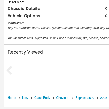
Read More…
Chassis Details
Vehicle Options
Disclaimer:
May not represent actual vehicle. (Options, colors, trim and body style may va
The Manufacturer's Suggested Retail Price excludes tax, title, license, dealer
Recently Viewed
Home
New
Glass Body
Chevrolet
Express 2500
2025