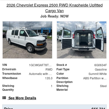
2026 Chevrolet Express 2500 RWD Knapheide Upfitted
Cargo Van
Job Ready: NOW
VIN
Stock #
1GCWGAF78T1180634
6G0634F
Drivetrain
Fuel Type
RWD
Gasoline
Transmission
Color
Automatic with Overdrive
Summit White
Wheelbase
Partition
135.0
ABS Partition with Window
Description
Shelving
Shelving
1
Steel
Quantity
Material
See More Details
Price
$55,731