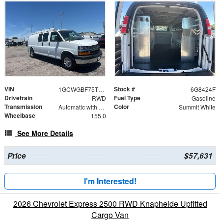
VIN
Stock #
1GCWGBF75T1218424
6G8424F
Drivetrain
Fuel Type
RWD
Gasoline
Transmission
Color
Automatic with Overdrive
Summit White
Wheelbase
155.0
See More Details
Price
$57,631
I'm Interested!
2026 Chevrolet Express 2500 RWD Knapheide Upfitted
Cargo Van