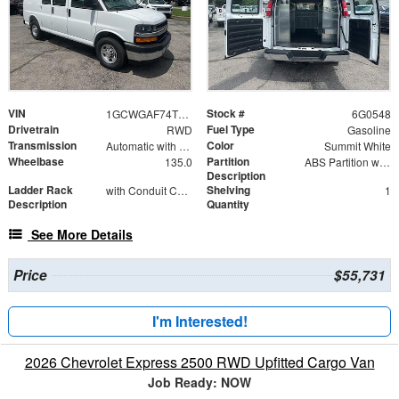
VIN
Stock #
1GCWGAF74T1180548
6G0548
Drivetrain
Fuel Type
RWD
Gasoline
Transmission
Color
Automatic with Overdrive
Summit White
Wheelbase
Partition
135.0
ABS Partition with Window
Description
Ladder Rack
Shelving
with Conduit Carrier Kit 4" D x 126" L
1
Description
Quantity
See More Details
Price
$55,731
I'm Interested!
2026 Chevrolet Express 2500 RWD Upfitted Cargo Van
Job Ready: NOW