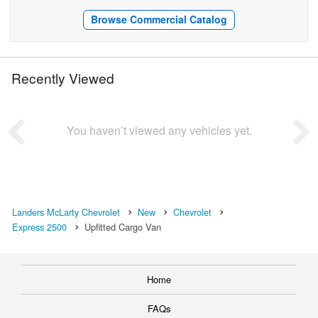
Browse Commercial Catalog
Recently Viewed
You haven’t viewed any vehicles yet.
Landers McLarty Chevrolet
New
Chevrolet
Express 2500
Upfitted Cargo Van
Home
FAQs