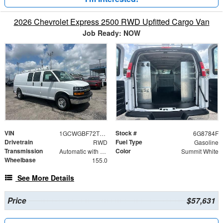
2026 Chevrolet Express 2500 RWD Upfitted Cargo Van
Job Ready: NOW
VIN
Stock #
1GCWGBF72T1218784
6G8784F
Drivetrain
Fuel Type
RWD
Gasoline
Transmission
Color
Automatic with Overdrive
Summit White
Wheelbase
155.0
See More Details
Price
$57,631