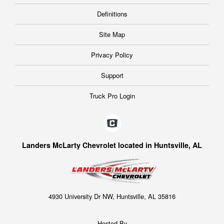
Definitions
Site Map
Privacy Policy
Support
Truck Pro Login
Landers McLarty Chevrolet located in Huntsville, AL
4930 University Dr NW, Huntsville, AL 35816
Hosted By