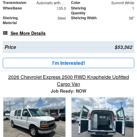
Transmission
Color
Automatic with Overdrive
Summit White
Wheelbase
Shelving
135.0
1
Quantity
Shelving
Shelving Width
Steel
38"
Material
See More Details
Price
$53,562
I'm Interested!
2026 Chevrolet Express 2500 RWD Knapheide Upfitted
Cargo Van
Job Ready: NOW