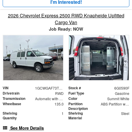
I'm Interested!
2026 Chevrolet Express 2500 RWD Knapheide Upfitted
Cargo Van
Job Ready: NOW
VIN
Stock #
1GCWGAF73T1180590
6G0590F
Drivetrain
Fuel Type
RWD
Gasoline
Transmission
Color
Automatic with Overdrive
Summit White
Wheelbase
Partition
135.0
ABS Partition with Window
Description
Shelving
Shelving
1
Steel
Quantity
Material
See More Details