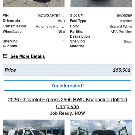
VIN
Stock #
1GCWGAF79T1180626
6G0626F
Drivetrain
Fuel Type
RWD
Gasoline
Transmission
Color
Automatic with Overdrive
Summit White
Wheelbase
Partition
135.0
ABS Partition
Description
Shelving
Shelving
1
Steel
Quantity
Material
See More Details
Price
$55,562
I'm Interested!
2026 Chevrolet Express 2500 RWD Knapheide Upfitted
Cargo Van
Job Ready: NOW