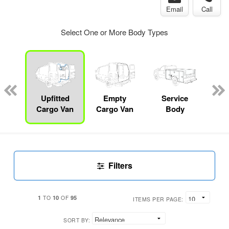
Email
Call
Select One or More Body Types
Lube
ck
Upfitted
Empty
Service
F
Cargo Van
Cargo Van
Body
Filters
1
10
95
TO
OF
ITEMS PER PAGE:
SORT BY: