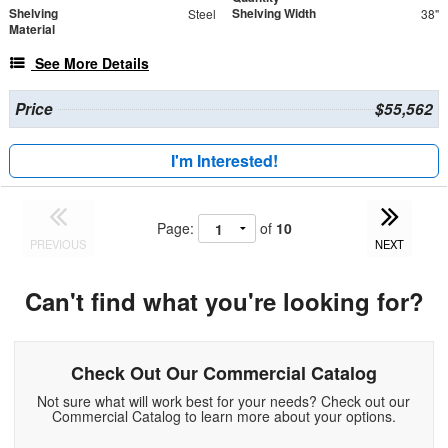
Shelving
Shelving Width
Steel
38"
Material
See More Details
Price
$55,562
I'm Interested!
Page:
of
10
PREVIOUS
NEXT
Can't find what you're looking for?
Check Out Our Commercial Catalog
Not sure what will work best for your needs? Check out our
Commercial Catalog to learn more about your options.