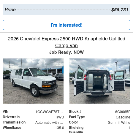
Price
$55,731
I'm Interested!
2026 Chevrolet Express 2500 RWD Knapheide Upfitted
Cargo Van
Job Ready: NOW
VIN
Stock #
1GCWGAF78T1180665
6G0665F
Drivetrain
Fuel Type
RWD
Gasoline
Transmission
Color
Automatic with Overdrive
Summit White
Wheelbase
Shelving
135.0
1
Quantity