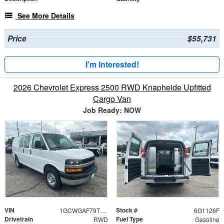
See More Details
Price
$55,731
I'm Interested!
2026 Chevrolet Express 2500 RWD Knapheide Upfitted
Cargo Van
Job Ready: NOW
VIN
Stock #
1GCWGAF79T1221126
6G1126F
Drivetrain
Fuel Type
RWD
Gasoline