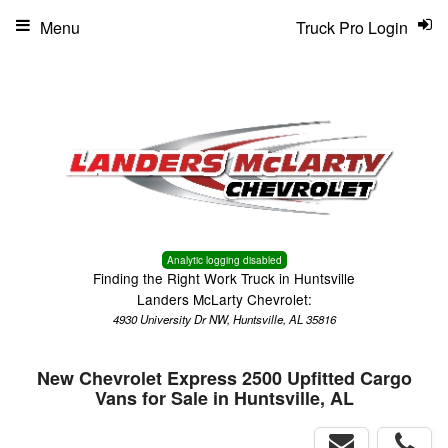
Menu
Truck Pro Login
Analytic logging disabled
Finding the Right Work Truck in Huntsville
Landers McLarty Chevrolet:
4930 University Dr NW, Huntsville, AL 35816
New Chevrolet Express 2500 Upfitted Cargo
Vans for Sale in Huntsville, AL