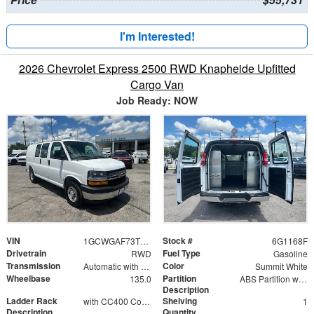
I'm Interested!
2026 Chevrolet Express 2500 RWD Knapheide Upfitted
Cargo Van
Job Ready: NOW
VIN
Stock #
1GCWGAF73T1221168
6G1168F
Drivetrain
Fuel Type
RWD
Gasoline
Transmission
Color
Automatic with Overdrive
Summit White
Wheelbase
Partition
135.0
ABS Partition with Window
Description
Ladder Rack
Shelving
with CC400 Conduit Carrier Kit
1
Description
Quantity