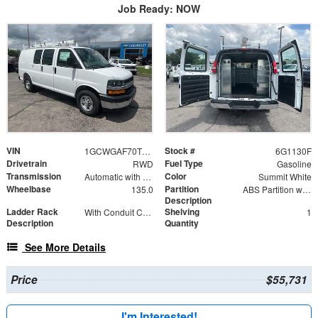
Job Ready: NOW
VIN
Stock #
1GCWGAF70T1221130
6G1130F
Drivetrain
Fuel Type
RWD
Gasoline
Transmission
Color
Automatic with Overdrive
Summit White
Wheelbase
Partition
135.0
ABS Partition with Window
Description
Ladder Rack
Shelving
With Conduit Carrier Kit for 4" PVC
1
Description
Quantity
See More Details
Price
$55,731
I'm Interested!