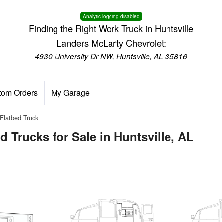
Analytic logging disabled
Finding the Right Work Truck in Huntsville
Landers McLarty Chevrolet:
4930 University Dr NW, Huntsville, AL 35816
tom Orders
My Garage
Flatbed Truck
 Trucks for Sale in Huntsville, AL