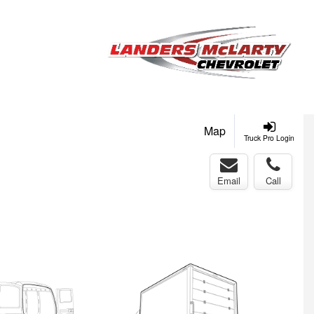
Map
Truck Pro Login
Email
Call