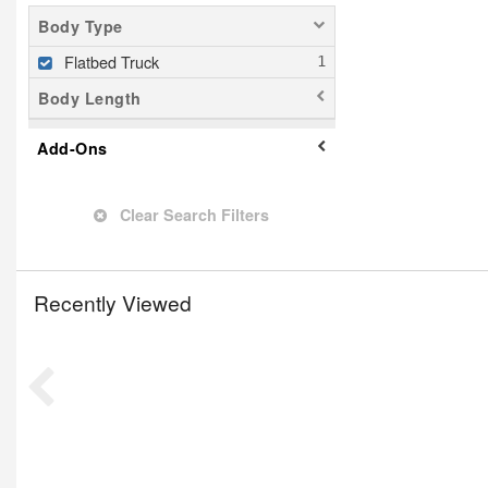
Body Type
Flatbed Truck
Body Length
Add-Ons
Clear Search Filters
Recently Viewed