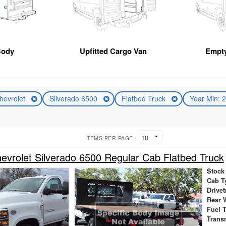
Body
Upfitted Cargo Van
Empt
hevrolet
Silverado 6500
Flatbed Truck
Year Min: 
ITEMS PER PAGE:
vrolet Silverado 6500 Regular Cab Flatbed Truck
Stock
Cab T
Drivet
Rear 
Fuel 
Trans