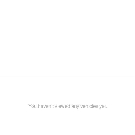
You haven’t viewed any vehicles yet.