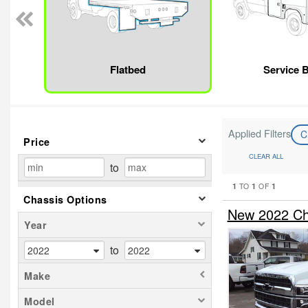
Flatbed
Service 
Applied Filters
C
Price
CLEAR ALL
to
1
1
1
TO
OF
Chassis Options
New 2022 Che
Year
to
Make
Model