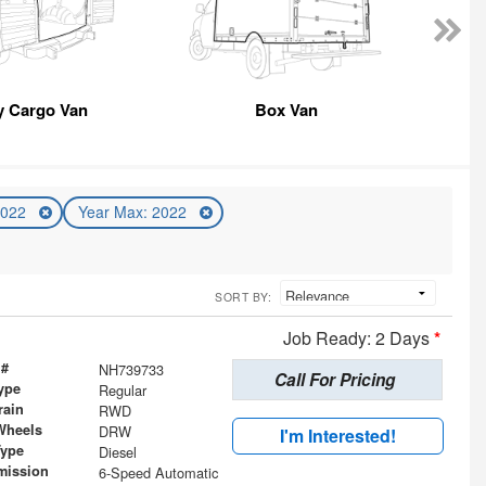
y Cargo Van
Box Van
2022
Year Max: 2022
SORT BY:
Job Ready: 2 Days
*
 #
NH739733
Call For Pricing
ype
Regular
rain
RWD
Wheels
DRW
I'm Interested!
Type
Diesel
mission
6-Speed Automatic