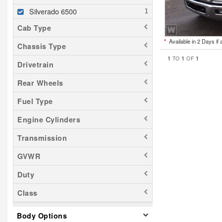
Silverado 6500
Cab Type
*
Available in 2 Days if 
Chassis Type
1
1
1
TO
OF
Drivetrain
Rear Wheels
Fuel Type
Engine Cylinders
Transmission
GVWR
Duty
Class
Body Options