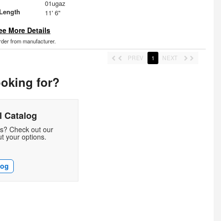
01ugaz
Length
11' 6"
ee More Details
order from manufacturer.
PREV
1
NEXT
ooking for?
 Catalog
ds? Check out our
t your options.
log