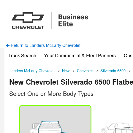
Return to Landers McLarty Chevrolet
Truck Search
Your Commercial & Fleet Partners
Cus
Landers McLarty Chevrolet
New
Chevrolet
Silverado 6500
New Chevrolet Silverado 6500 Flatbed
Select One or More Body Types