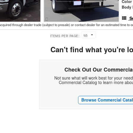
Color
Body 
S
acquired through dealer trade (subject to presale) or contact dealer for an estimated time to 
ITEMS PER PAGE:
Can't find what you're l
Check Out Our Commercial
Not sure what will work best for your nee
Commercial Catalog to learn more abou
Browse Commercial Cata