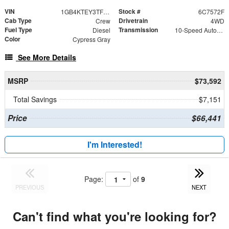
VIN
Stock #
1GB4KTEY3TF227572
6C7572F
Cab Type
Drivetrain
Crew
4WD
Fuel Type
Transmission
Diesel
10-Speed Automatic
Color
Cypress Gray
See More Details
MSRP
$73,592
Total Savings
$7,151
Price
$66,441
I'm Interested!
Page:
of
9
PREVIOUS
NEXT
Can't find what you're looking for?