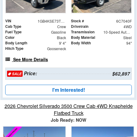
VIN
Stock #
1GB4KSE73TF267040
6C7040F
Cab Type
Drivetrain
Crew
4WD
Fuel Type
Transmission
Gasoline
10-Speed Automatic
Color
Body Material
Black
Steel
Body Length
Body Width
9' 4"
94"
Hitch Type
Gooseneck
See More Details
Price:
$62,897
SALE
I'm Interested!
2026 Chevrolet Silverado 3500 Crew Cab 4WD Knapheide
Flatbed Truck
Job Ready: NOW