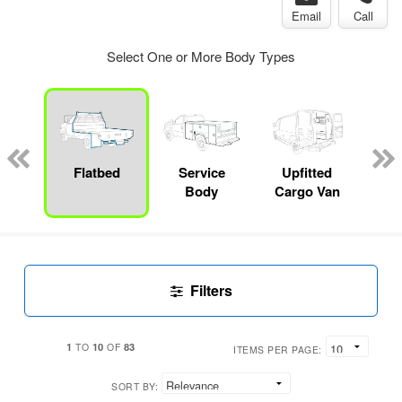
Email
Call
Select One or More Body Types
Lube
ck
Flatbed
Service
Upfitted
E
Body
Cargo Van
Car
Filters
1
10
83
TO
OF
ITEMS PER PAGE:
SORT BY: