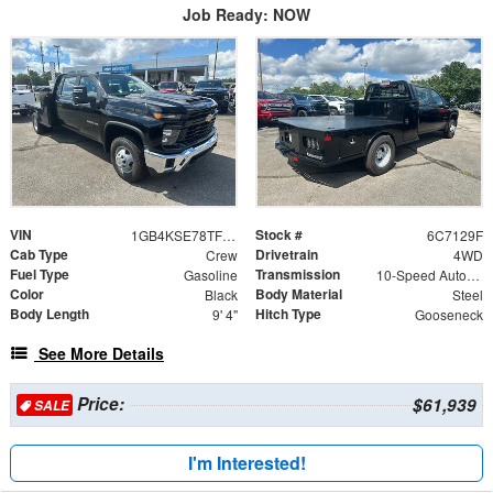
Job Ready: NOW
VIN
Stock #
1GB4KSE78TF267129
6C7129F
Cab Type
Drivetrain
Crew
4WD
Fuel Type
Transmission
Gasoline
10-Speed Automatic
Color
Body Material
Black
Steel
Body Length
Hitch Type
9' 4"
Gooseneck
See More Details
Price:
$61,939
SALE
I'm Interested!