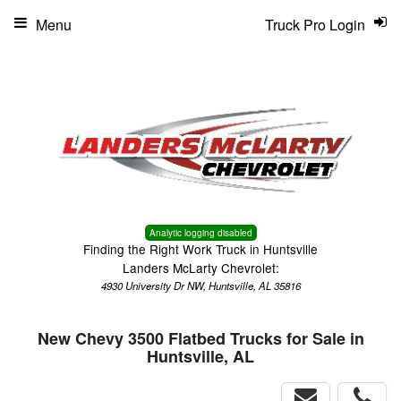
Menu
Truck Pro Login
Analytic logging disabled
Finding the Right Work Truck in Huntsville
Landers McLarty Chevrolet:
4930 University Dr NW, Huntsville, AL 35816
New Chevy 3500 Flatbed Trucks for Sale in
Huntsville, AL