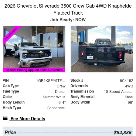
2026 Chevrolet Silverado 3500 Crew Cab 4WD Knapheide
Flatbed Truck
Job Ready: NOW
VIN
Stock #
1GB4KSEY9TF174192
6C4192
Cab Type
Drivetrain
Crew
4WD
Fuel Type
Transmission
Diesel
10-Speed Automatic
Color
Body Material
Summit White
Steel
Body Length
Body Width
9' 4"
96"
Hitch Type
Gooseneck
See More Details
Price
$84,886