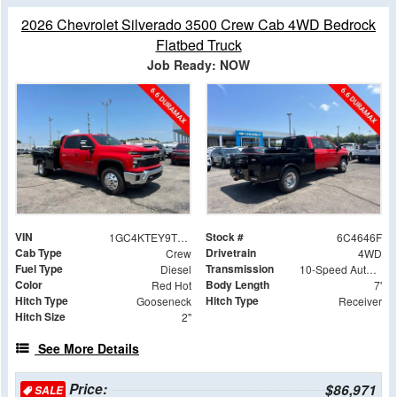
2026 Chevrolet Silverado 3500 Crew Cab 4WD Bedrock
Flatbed Truck
Job Ready: NOW
VIN
Stock #
1GC4KTEY9TF244646
6C4646F
Cab Type
Drivetrain
Crew
4WD
Fuel Type
Transmission
Diesel
10-Speed Automatic
Color
Body Length
Red Hot
7'
Hitch Type
Hitch Type
Gooseneck
Receiver
Hitch Size
2"
See More Details
Price:
$86,971
SALE