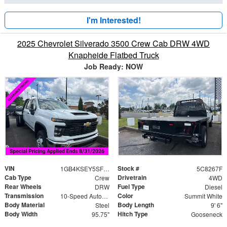
I'm Interested!
2025 Chevrolet Silverado 3500 Crew Cab DRW 4WD
Knapheide Flatbed Truck
Job Ready: NOW
VIN
Stock #
1GB4KSEY5SF358267
5C8267F
Cab Type
Drivetrain
Crew
4WD
Rear Wheels
Fuel Type
DRW
Diesel
Transmission
Color
10-Speed Automatic
Summit White
Body Material
Body Length
Steel
9' 6"
Body Width
Hitch Type
95.75"
Gooseneck