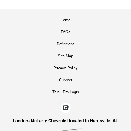
Home
FAQs
Definitions
Site Map
Privacy Policy
Support
Truck Pro Login
Landers McLarty Chevrolet located in Huntsville, AL