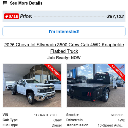
See More Details
Price:
$67,122
SALE
I'm Interested!
2026 Chevrolet Silverado 3500 Crew Cab 4WD Knapheide
Flatbed Truck
Job Ready: NOW
VIN
Stock #
1GB4KTEY8TF246506
6C6506F
Cab Type
Drivetrain
Crew
4WD
Fuel Type
Transmission
Diesel
10-Speed Automatic