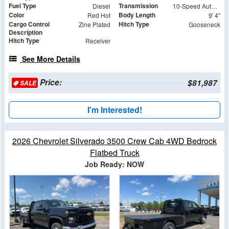
Fuel Type
Transmission
Diesel
10-Speed Automatic
Color
Body Length
Red Hot
9' 4"
Cargo Control
Hitch Type
Zine Plated
Gooseneck
Description
Hitch Type
Receiver
See More Details
Price:
$81,987
SALE
I'm Interested!
2026 Chevrolet Silverado 3500 Crew Cab 4WD Bedrock
Flatbed Truck
Job Ready: NOW