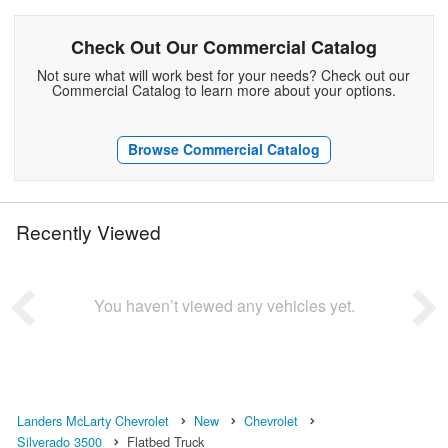
Check Out Our Commercial Catalog
Not sure what will work best for your needs? Check out our
Commercial Catalog to learn more about your options.
Browse Commercial Catalog
Recently Viewed
You haven’t viewed any vehicles yet.
Landers McLarty Chevrolet
New
Chevrolet
Silverado 3500
Flatbed Truck