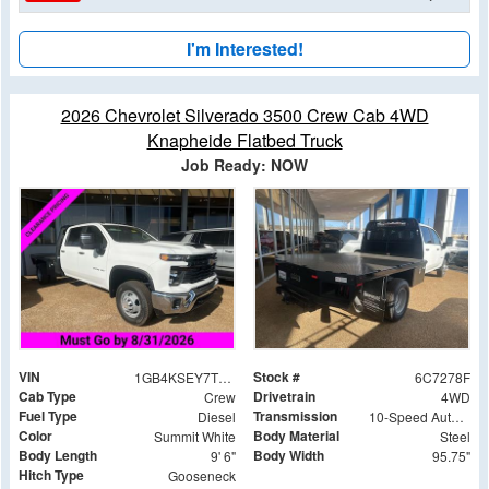
I'm Interested!
2026 Chevrolet Silverado 3500 Crew Cab 4WD
Knapheide Flatbed Truck
Job Ready: NOW
VIN
Stock #
1GB4KSEY7TF187278
6C7278F
Cab Type
Drivetrain
Crew
4WD
Fuel Type
Transmission
Diesel
10-Speed Automatic
Color
Body Material
Summit White
Steel
Body Length
Body Width
9' 6"
95.75"
Hitch Type
Gooseneck