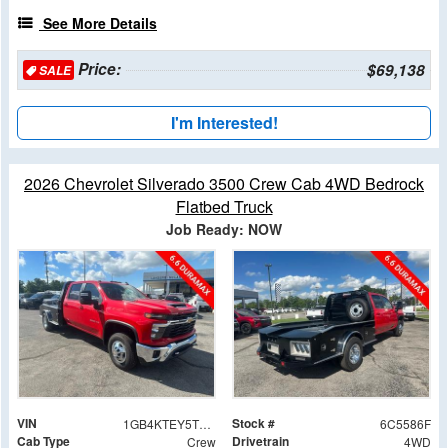
See More Details
Price:
$69,138
SALE
I'm Interested!
2026 Chevrolet Silverado 3500 Crew Cab 4WD Bedrock
Flatbed Truck
Job Ready: NOW
VIN
Stock #
1GB4KTEY5TF245586
6C5586F
Cab Type
Drivetrain
Crew
4WD