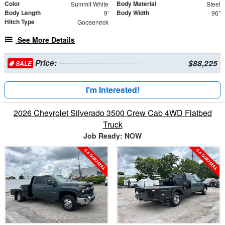
Color
Body Material
Summit White
Steel
Body Length
Body Width
9'
96"
Hitch Type
Gooseneck
See More Details
Price:
$88,225
SALE
I'm Interested!
2026 Chevrolet Silverado 3500 Crew Cab 4WD Flatbed
Truck
Job Ready: NOW