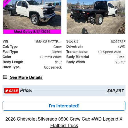
VIN
Stock #
1GB4KSEY7TF186972
6C6972F
Cab Type
Drivetrain
Crew
4WD
Fuel Type
Transmission
Diesel
10-Speed Automatic
Color
Body Material
Summit White
Steel
Body Length
Body Width
9' 6"
95.75"
Hitch Type
Gooseneck
See More Details
Price:
$69,897
SALE
I'm Interested!
2026 Chevrolet Silverado 3500 Crew Cab 4WD Legend X
Flatbed Truck