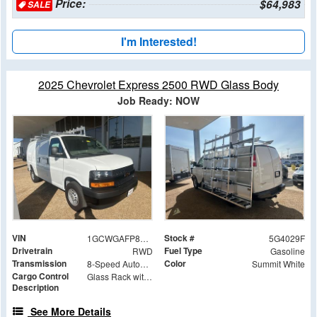
Price:
$64,983
SALE
I'm Interested!
2025 Chevrolet Express 2500 RWD Glass Body
Job Ready: NOW
VIN
Stock #
1GCWGAFP8S1264029
5G4029F
Drivetrain
Fuel Type
RWD
Gasoline
Transmission
Color
8-Speed Automatic with Overdrive
Summit White
Cargo Control
Glass Rack with Roller Bar Option
Description
See More Details