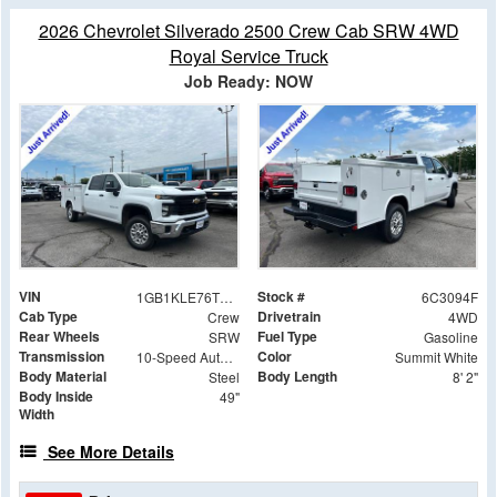
2026 Chevrolet Silverado 2500 Crew Cab SRW 4WD
Royal Service Truck
Job Ready: NOW
VIN
Stock #
1GB1KLE76TF283094
6C3094F
Cab Type
Drivetrain
Crew
4WD
Rear Wheels
Fuel Type
SRW
Gasoline
Transmission
Color
10-Speed Automatic
Summit White
Body Material
Body Length
Steel
8' 2"
Body Inside
49"
Width
See More Details