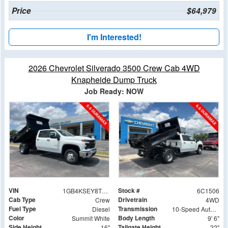
Price
$64,979
I'm Interested!
2026 Chevrolet Silverado 3500 Crew Cab 4WD
Knapheide Dump Truck
Job Ready: NOW
VIN
Stock #
1GB4KSEY8TF181506
6C1506
Cab Type
Drivetrain
Crew
4WD
Fuel Type
Transmission
Diesel
10-Speed Automatic
Color
Body Length
Summit White
9' 6"
Side Height
Tailgate Height
16"
22"