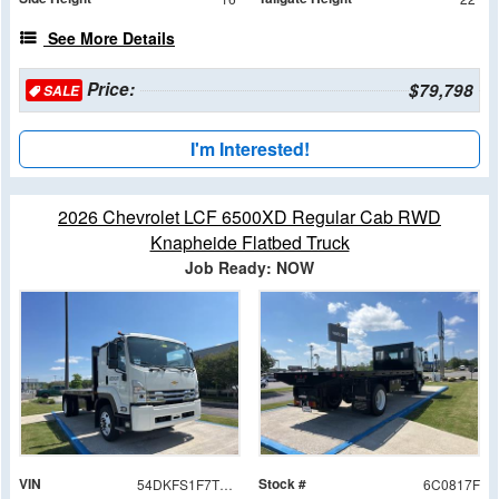
See More Details
Price:
$79,798
SALE
I'm Interested!
2026 Chevrolet LCF 6500XD Regular Cab RWD
Knapheide Flatbed Truck
Job Ready: NOW
VIN
Stock #
54DKFS1F7TSA00817
6C0817F