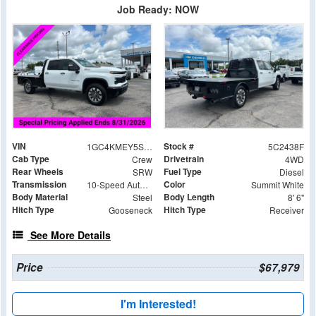
Job Ready: NOW
VIN
Stock #
1GC4KMEY5SF362438
5C2438F
Cab Type
Drivetrain
Crew
4WD
Rear Wheels
Fuel Type
SRW
Diesel
Transmission
Color
10-Speed Automatic
Summit White
Body Material
Body Length
Steel
8' 6"
Hitch Type
Hitch Type
Gooseneck
Receiver
See More Details
Price
$67,979
I'm Interested!