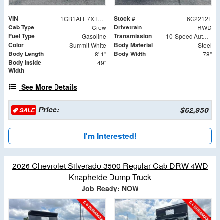
VIN
Stock #
1GB1ALE7XTF282212
6C2212F
Cab Type
Drivetrain
Crew
RWD
Fuel Type
Transmission
Gasoline
10-Speed Automatic
Color
Body Material
Summit White
Steel
Body Length
Body Width
8' 1"
78"
Body Inside
49"
Width
See More Details
Price:
$62,950
SALE
I'm Interested!
2026 Chevrolet Silverado 3500 Regular Cab DRW 4WD
Knapheide Dump Truck
Job Ready: NOW