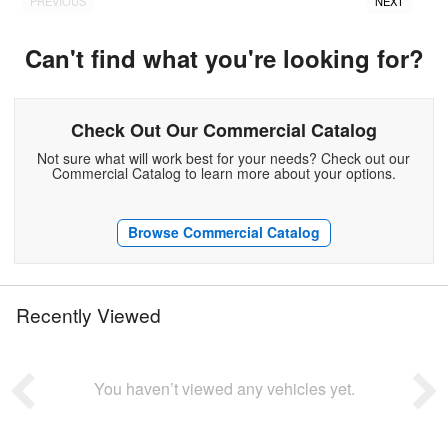
PREVIOUS
NEXT
Can't find what you're looking for?
Check Out Our Commercial Catalog
Not sure what will work best for your needs? Check out our
Commercial Catalog to learn more about your options.
Browse Commercial Catalog
Recently Viewed
You haven’t viewed any vehicles yet.