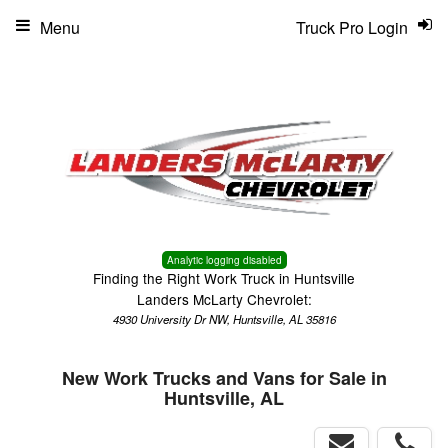
Menu
Truck Pro Login
Analytic logging disabled
Finding the Right Work Truck in Huntsville
Landers McLarty Chevrolet:
4930 University Dr NW, Huntsville, AL 35816
New Work Trucks and Vans for Sale in
Huntsville, AL