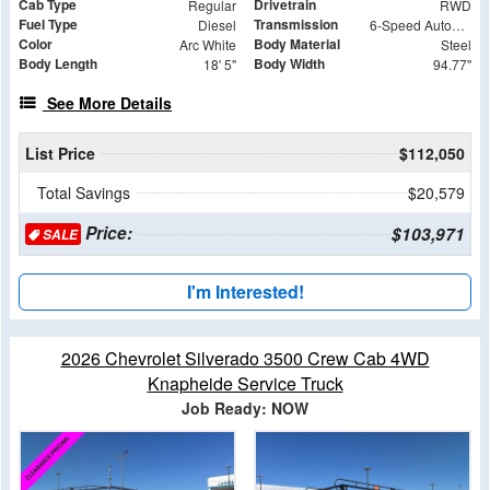
Cab Type
Drivetrain
Regular
RWD
Fuel Type
Transmission
Diesel
6-Speed Automatic
Color
Body Material
Arc White
Steel
Body Length
Body Width
18' 5"
94.77"
See More Details
List Price
$112,050
Total Savings
$20,579
Price:
$103,971
SALE
I'm Interested!
2026 Chevrolet Silverado 3500 Crew Cab 4WD
Knapheide Service Truck
Job Ready: NOW