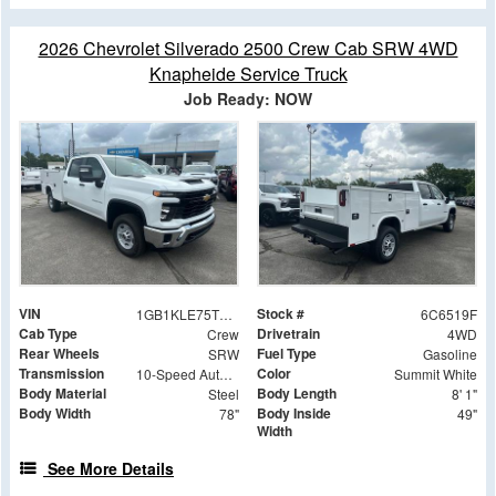
2026 Chevrolet Silverado 2500 Crew Cab SRW 4WD
Knapheide Service Truck
Job Ready: NOW
VIN
Stock #
1GB1KLE75TF286519
6C6519F
Cab Type
Drivetrain
Crew
4WD
Rear Wheels
Fuel Type
SRW
Gasoline
Transmission
Color
10-Speed Automatic
Summit White
Body Material
Body Length
Steel
8' 1"
Body Width
Body Inside
78"
49"
Width
See More Details