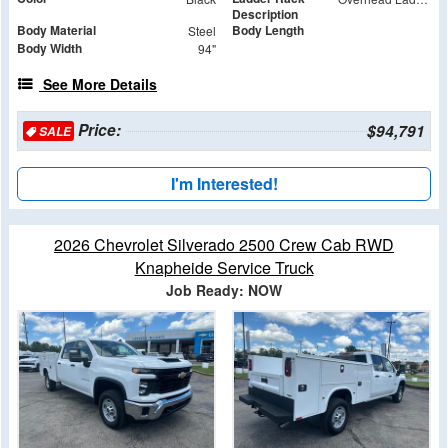
Description
Body Material
Body Length
Steel
Body Width
94"
See More Details
Price:
$94,791
SALE
I'm Interested!
2026 Chevrolet Silverado 2500 Crew Cab RWD
Knapheide Service Truck
Job Ready: NOW