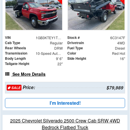
VIN
Stock #
1GB3KTEY1TF213147
6C3147F
Cab Type
Drivetrain
Regular
4WD
Rear Wheels
Fuel Type
DRW
Diesel
Transmission
Color
10-Speed Automatic
Red Hot
Body Length
Side Height
9' 6"
16"
Tailgate Height
22"
See More Details
Price:
$79,989
SALE
I'm Interested!
2025 Chevrolet Silverado 2500 Crew Cab SRW 4WD
Bedrock Flatbed Truck