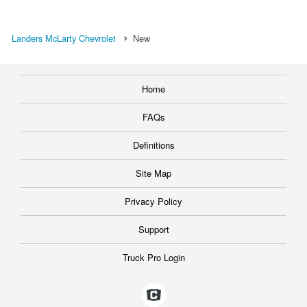
Landers McLarty Chevrolet
New
Home
FAQs
Definitions
Site Map
Privacy Policy
Support
Truck Pro Login