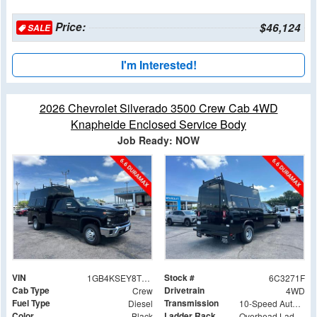
Price:
$46,124
SALE
I'm Interested!
2026 Chevrolet Silverado 3500 Crew Cab 4WD
Knapheide Enclosed Service Body
Job Ready: NOW
VIN
Stock #
1GB4KSEY8TF293271
6C3271F
Cab Type
Drivetrain
Crew
4WD
Fuel Type
Transmission
Diesel
10-Speed Automatic
Color
Ladder Rack
Black
Overhead Ladder Rack