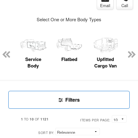
Email
Call
Select One or More Body Types
Lube
ck
Service
Flatbed
Upfitted
E
Body
Cargo Van
Car
Filters
1
10
1121
TO
OF
ITEMS PER PAGE:
SORT BY: