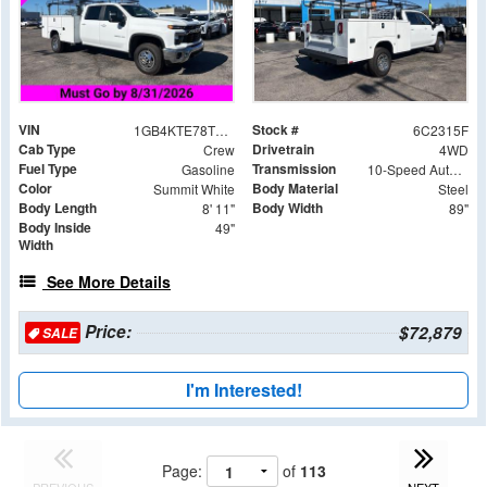
VIN
Stock #
1GB4KTE78TF142315
6C2315F
Cab Type
Drivetrain
Crew
4WD
Fuel Type
Transmission
Gasoline
10-Speed Automatic
Color
Body Material
Summit White
Steel
Body Length
Body Width
8' 11"
89"
Body Inside
49"
Width
See More Details
Price:
$72,879
SALE
I'm Interested!
Page:
of
113