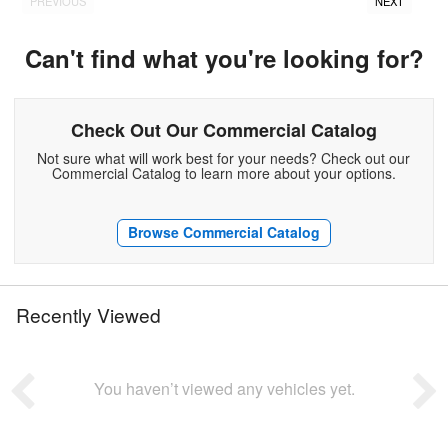
PREVIOUS
NEXT
Can't find what you're looking for?
Check Out Our Commercial Catalog
Not sure what will work best for your needs? Check out our
Commercial Catalog to learn more about your options.
Browse Commercial Catalog
Recently Viewed
You haven’t viewed any vehicles yet.