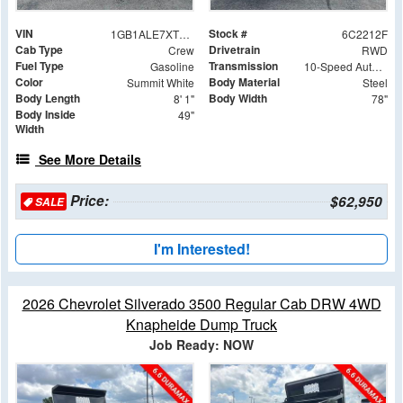
VIN
Stock #
1GB1ALE7XTF282212
6C2212F
Cab Type
Drivetrain
Crew
RWD
Fuel Type
Transmission
Gasoline
10-Speed Automatic
Color
Body Material
Summit White
Steel
Body Length
Body Width
8' 1"
78"
Body Inside
49"
Width
See More Details
Price:
$62,950
SALE
I'm Interested!
2026 Chevrolet Silverado 3500 Regular Cab DRW 4WD
Knapheide Dump Truck
Job Ready: NOW