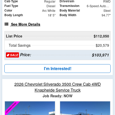
Cab Type
Drivetrain
Regular
RWD
Fuel Type
Transmission
Diesel
6-Speed Automatic
Color
Body Material
Arc White
Steel
Body Length
Body Width
18' 5"
94.77"
See More Details
List Price
$112,050
Total Savings
$20,579
Price:
$103,971
SALE
I'm Interested!
2026 Chevrolet Silverado 3500 Crew Cab 4WD
Knapheide Service Truck
Job Ready: NOW