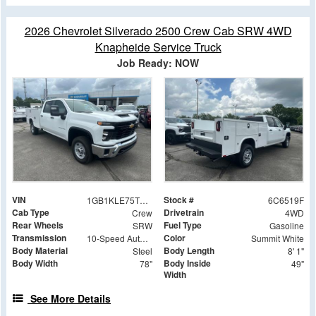
2026 Chevrolet Silverado 2500 Crew Cab SRW 4WD
Knapheide Service Truck
Job Ready: NOW
VIN
Stock #
1GB1KLE75TF286519
6C6519F
Cab Type
Drivetrain
Crew
4WD
Rear Wheels
Fuel Type
SRW
Gasoline
Transmission
Color
10-Speed Automatic
Summit White
Body Material
Body Length
Steel
8' 1"
Body Width
Body Inside
78"
49"
Width
See More Details