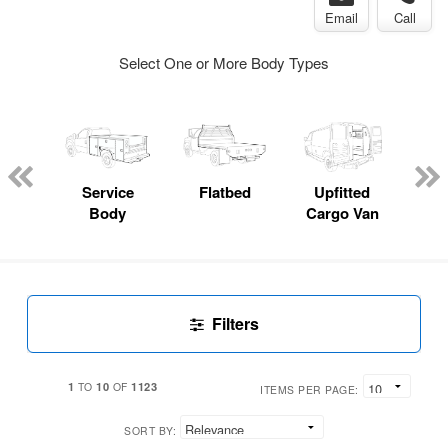
Email
Call
Select One or More Body Types
Lube
ck
Service
Flatbed
Upfitted
E
Body
Cargo Van
Car
Filters
1
10
1123
TO
OF
ITEMS PER PAGE:
SORT BY: