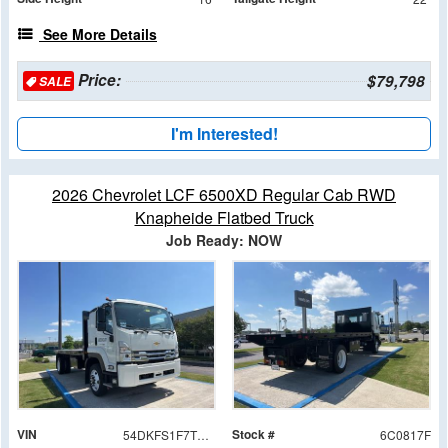
See More Details
Price:
$79,798
SALE
I'm Interested!
2026 Chevrolet LCF 6500XD Regular Cab RWD
Knapheide Flatbed Truck
Job Ready: NOW
VIN
Stock #
54DKFS1F7TSA00817
6C0817F