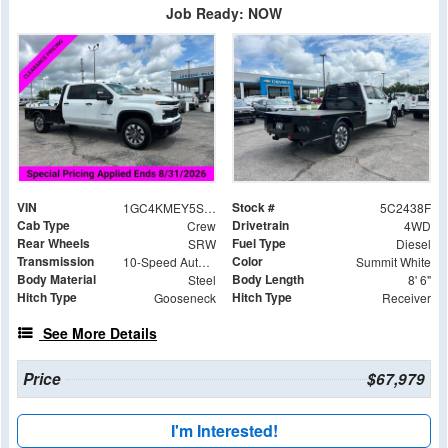
Job Ready: NOW
VIN
Stock #
1GC4KMEY5SF362438
5C2438F
Cab Type
Drivetrain
Crew
4WD
Rear Wheels
Fuel Type
SRW
Diesel
Transmission
Color
10-Speed Automatic
Summit White
Body Material
Body Length
Steel
8' 6"
Hitch Type
Hitch Type
Gooseneck
Receiver
See More Details
Price
$67,979
I'm Interested!