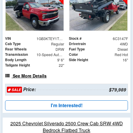
VIN
Stock #
1GB3KTEY1TF213147
6C3147F
Cab Type
Drivetrain
Regular
4WD
Rear Wheels
Fuel Type
DRW
Diesel
Transmission
Color
10-Speed Automatic
Red Hot
Body Length
Side Height
9' 6"
16"
Tailgate Height
22"
See More Details
Price:
$79,989
SALE
I'm Interested!
2025 Chevrolet Silverado 2500 Crew Cab SRW 4WD
Bedrock Flatbed Truck