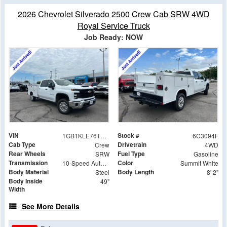
2026 Chevrolet Silverado 2500 Crew Cab SRW 4WD
Royal Service Truck
Job Ready: NOW
VIN
Stock #
1GB1KLE76TF283094
6C3094F
Cab Type
Drivetrain
Crew
4WD
Rear Wheels
Fuel Type
SRW
Gasoline
Transmission
Color
10-Speed Automatic
Summit White
Body Material
Body Length
Steel
8' 2"
Body Inside
49"
Width
See More Details