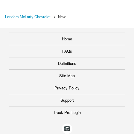
Landers McLarty Chevrolet
New
Home
FAQs
Definitions
Site Map
Privacy Policy
Support
Truck Pro Login