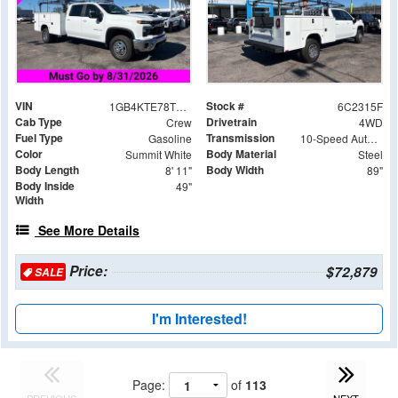
VIN
Stock #
1GB4KTE78TF142315
6C2315F
Cab Type
Drivetrain
Crew
4WD
Fuel Type
Transmission
Gasoline
10-Speed Automatic
Color
Body Material
Summit White
Steel
Body Length
Body Width
8' 11"
89"
Body Inside
49"
Width
See More Details
Price:
$72,879
SALE
I'm Interested!
Page:
of
113