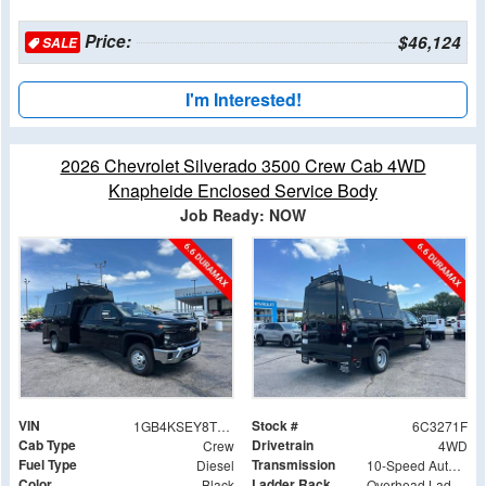
Price:
$46,124
SALE
I'm Interested!
2026 Chevrolet Silverado 3500 Crew Cab 4WD
Knapheide Enclosed Service Body
Job Ready: NOW
VIN
Stock #
1GB4KSEY8TF293271
6C3271F
Cab Type
Drivetrain
Crew
4WD
Fuel Type
Transmission
Diesel
10-Speed Automatic
Color
Ladder Rack
Black
Overhead Ladder Rack