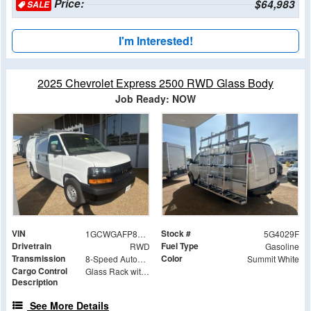
Price:
$64,983
SALE
I'm Interested!
2025 Chevrolet Express 2500 RWD Glass Body
Job Ready: NOW
VIN
Stock #
1GCWGAFP8S1264029
5G4029F
Drivetrain
Fuel Type
RWD
Gasoline
Transmission
Color
8-Speed Automatic with Overdrive
Summit White
Cargo Control
Glass Rack with Roller Bar Option
Description
See More Details