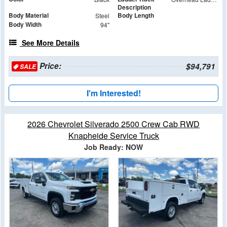
Description
Body Material
Body Length
Steel
Body Width
94"
See More Details
Price:
$94,791
SALE
I'm Interested!
2026 Chevrolet Silverado 2500 Crew Cab RWD
Knapheide Service Truck
Job Ready: NOW