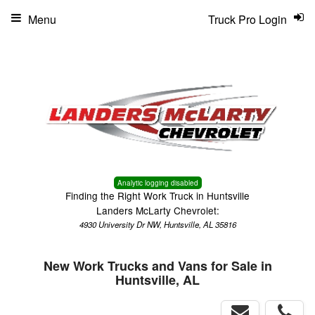
Menu
Truck Pro Login
Analytic logging disabled
Finding the Right Work Truck in Huntsville
Landers McLarty Chevrolet:
4930 University Dr NW, Huntsville, AL 35816
New Work Trucks and Vans for Sale in
Huntsville, AL