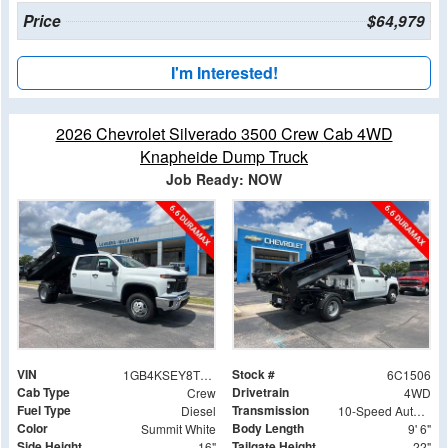
Price
$64,979
I'm Interested!
2026 Chevrolet Silverado 3500 Crew Cab 4WD
Knapheide Dump Truck
Job Ready: NOW
VIN
Stock #
1GB4KSEY8TF181506
6C1506
Cab Type
Drivetrain
Crew
4WD
Fuel Type
Transmission
Diesel
10-Speed Automatic
Color
Body Length
Summit White
9' 6"
Side Height
Tailgate Height
16"
22"